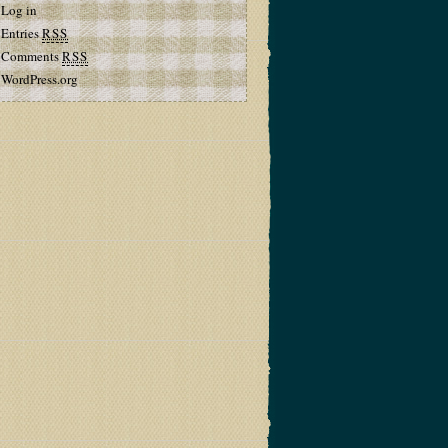
Log in
Entries
RSS
Comments
RSS
WordPress.org