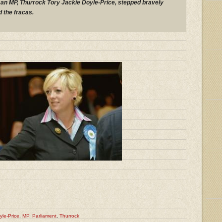
an MP, Thurrock Tory Jackie Doyle-Price, stepped bravely
 the fracas.
yle-Price
,
MP
,
Parliament
,
Thurrock