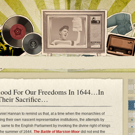
ood For Our Freedoms In 1644…In
heir Sacrifice…
iel Hannan to remind us that, at a time when the monarchies of
ng their own nascent representative institutions, the attempts by
e same to the English Parliament by invoking the divine right of kings
n the summer of 1644.
The Battle of Marston Moor
did not end the