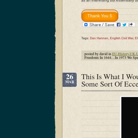
as an interesting but essentially u
Tags:
Dan Hannan
,
English Civil War
,
E
posted by david in
EU
,
History
,
UK
,
U
Freedoms In 1644…In 1973 We Spat
26
This Is What I W
Some Sort Of Ecce
MAR