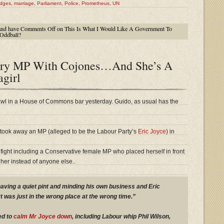
dges
,
marriage
,
Parliament
,
Police
,
Prometheus
,
UN
nd have
Comments Off
on This Is What I Would Like A Government To
Oddball?
ory MP With Cojones…And She’s A
agirl
wl in a House of Commons bar yesterday. Guido, as usual has the
 took away an MP (alleged to be the Labour Party’s
Eric Joyce
) in
 fight including a Conservative female MP who placed herself in front
her instead of anyone else..
having a quiet pint and minding his own business and Eric
t was just in the wrong place at the wrong time.”
ed to
calm Mr Joyce down
, including Labour whip Phil Wilson,