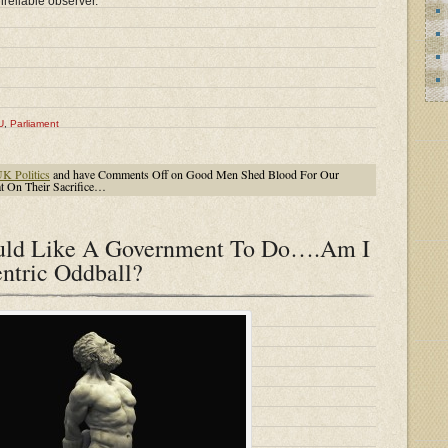
nreliable observer.
U
,
Parliament
K Politics
and have
Comments Off
on Good Men Shed Blood For Our
 On Their Sacrifice…
ould Like A Government To Do….Am I
ntric Oddball?