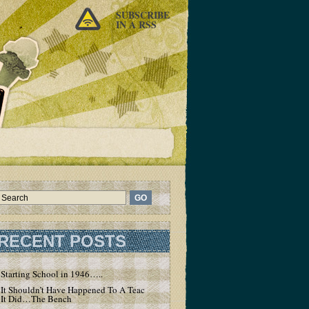
SUBSCRIBE
IN A RSS
RECENT POSTS
Starting School in 1946…..
It Shouldn’t Have Happened To A Teacher – But
It Did…The Bench