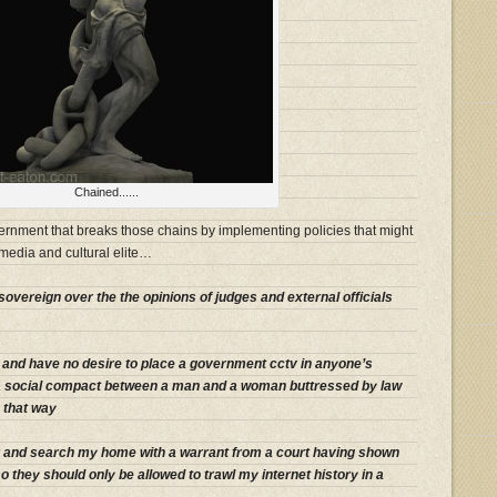
Chained......
overnment that breaks those chains by implementing policies that might
edia and cultural elite…
sovereign over the the opinions of judges and external officials
s and have no desire to place a government cctv in anyone’s
a social compact between a man and a woman buttressed by law
y that way
er and search my home with a warrant from a court having shown
they should only be allowed to trawl my internet history in a