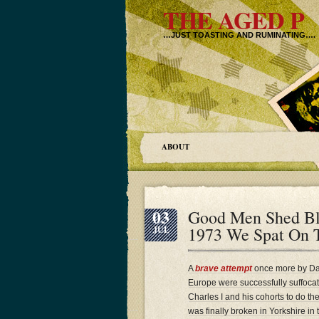
THE AGED P
…JUST TOASTING AND RUMINATING….
ABOUT
03
Good Men Shed Bl
1973 We Spat On T
JUL
A
brave attempt
once more by Dan
Europe were successfully suffocati
Charles I and his cohorts to do th
was finally broken in Yorkshire i