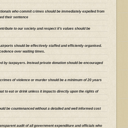
nationals who commit crimes should be immediately expelled from
ed their sentence
tribute to our society and respect it’s values should be
irports should be effectively staffed and efficiently organised.
cedence over waiting times.
ced by taxpayers. Instead private donation should be encouraged
crimes of violence or murder should be a minimum of 20 years
what to eat or drink unless it impacts directly upon the rights of
ould be countenanced without a detailed and well informed cost
ansparent audit of all government expenditure and officials who