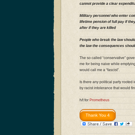
cannot provide a clear expenditur
Military personnel who enter co
lifetime pension of full pay if th
after if they are killed
People who break the law should
the law the consequences shoul
The so called “conservative” gove
me for being naive while emptying 
would call me a “fascist”.
Is there any political party rooted
by racist intolerance that would fin
h/t for
Prometheus