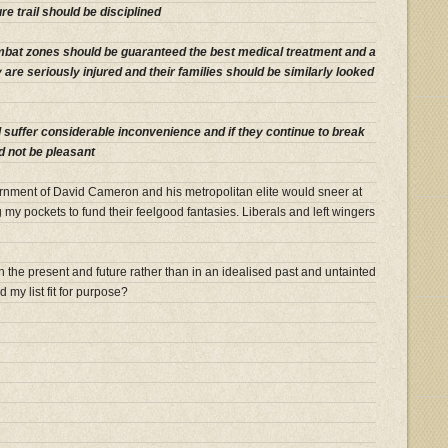
e trail should be disciplined
mbat zones should be guaranteed the best medical treatment and a
ey are seriously injured and their families should be similarly looked
 suffer considerable inconvenience and if they continue to break
d not be pleasant
rnment of David Cameron and his metropolitan elite would sneer at
my pockets to fund their feelgood fantasies. Liberals and left wingers
 in the present and future rather than in an idealised past and untainted
d my list fit for purpose?