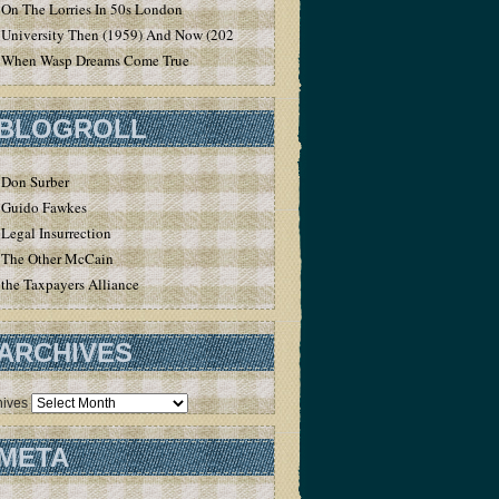
On The Lorries In 50s London
University Then (1959) And Now (2020)
When Wasp Dreams Come True
BLOGROLL
Don Surber
Guido Fawkes
Legal Insurrection
The Other McCain
the Taxpayers Alliance
ARCHIVES
hives
META