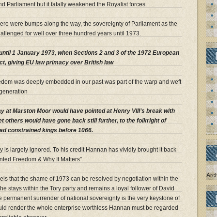
 Parliament but it fatally weakened the Royalist forces.
ere were bumps along the way, the sovereignty of Parliament as the
allenged for well over three hundred years until 1973.
ntil 1 January 1973, when Sections 2 and 3 of the 1972 European
t, giving EU law primacy over British law
reedom was deeply embedded in our past was part of the warp and weft
 generation
 at Marston Moor would have pointed at Henry VIII’s break with
t others would have gone back still further, to the folkright of
d constrained kings before 1066.
y is largely ignored. To his credit Hannan has vividly brought it back
ted Freedom & Why It Matters”
Arc
 feels that the shame of 1973 can be resolved by negotiation within the
he stays within the Tory party and remains a loyal follower of David
e permanent surrender of national sovereignty is the very keystone of
ould render the whole enterprise worthless Hannan must be regarded