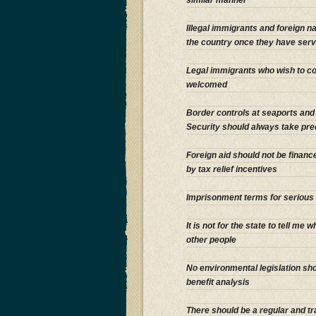
Illegal immigrants and foreign 
the country once they have serv
Legal immigrants who wish to con
welcomed
Border controls at seaports and a
Security should always take pre
Foreign aid should not be finan
by tax relief incentives
Imprisonment terms for serious 
It is not for the state to tell me 
other people
No environmental legislation sh
benefit analysis
There should be a regular and tr