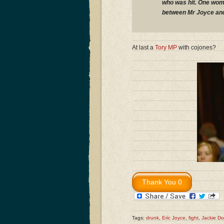
who was hit. One wom
between Mr Joyce and
At last a
Tory MP
with cojones?
Tags:
drunk
,
Eric Joyce
,
fight
,
Jackie Do