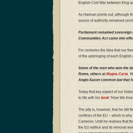
English Civil War between King and
As Hannan points out, although th
source of authority remained unch
Parliament remained sovereign u
Communities Act came into effec
For centuries the idea that our f
of the upbringing of each English
Some of the men who won the day
Rome, others at
Magna Carta
.
Ye
Anglo-Saxon common law that ha
Today that key aspect of our histor
to life with his
book
“How We Inven
The pity is, however, that he still
confines of the EU – which is why 
Cameron. Until he realises that th
the EU edifice and its removal w