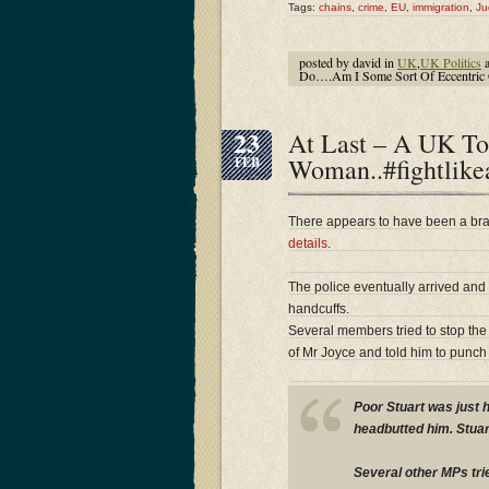
Tags:
chains
,
crime
,
EU
,
immigration
,
Ju
posted by david in
UK
,
UK Politics
a
Do….Am I Some Sort Of Eccentric 
23
At Last – A UK T
Woman..#fightlike
FEB
There appears to have been a bra
details
.
The police eventually arrived and
handcuffs.
Several members tried to stop the
of Mr Joyce and told him to punch 
Poor Stuart was just 
headbutted him. Stuar
Several other MPs tri