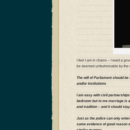
I feel I am in chains – I want a g
be deemed unfashionable by the m
The will of Parliament should be 
and/or institutions
I am easy with civil partnership
bedroom but to me marriage is 
and tradition – and it should sta
Just as the police can only ent
some evidence of good reason so 
similar manner