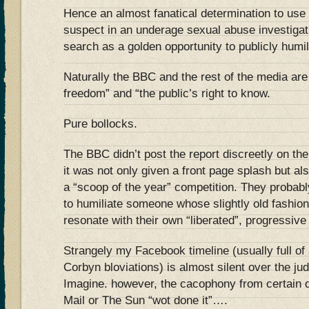
Hence an almost fanatical determination to use t
suspect in an underage sexual abuse investigati
search as a golden opportunity to publicly humi
Naturally the BBC and the rest of the media are
freedom” and “the public’s right to know.
Pure bollocks.
The BBC didn’t post the report discreetly on th
it was not only given a front page splash but al
a “scoop of the year” competition. They probabl
to humiliate someone whose slightly old fashion
resonate with their own “liberated”, progressive
Strangely my Facebook timeline (usually full of 
Corbyn bloviations) is almost silent over the j
Imagine. however, the cacophony from certain qu
Mail or The Sun “wot done it”….