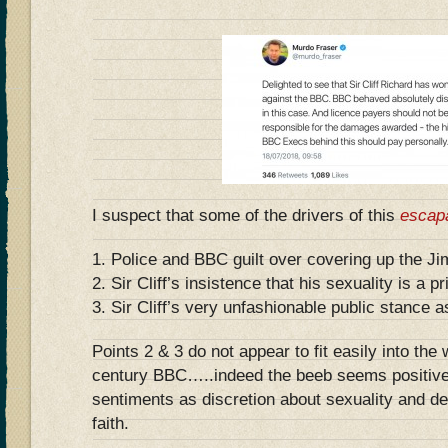
I suspect that some of the drivers of this
escap
1. Police and BBC guilt over covering up the Ji
2. Sir Cliff’s insistence that his sexuality is a p
3. Sir Cliff’s very unfashionable public stance a
Points 2 & 3 do not appear to fit easily into the
century BBC…..indeed the beeb seems positivel
sentiments as discretion about sexuality and de
faith.