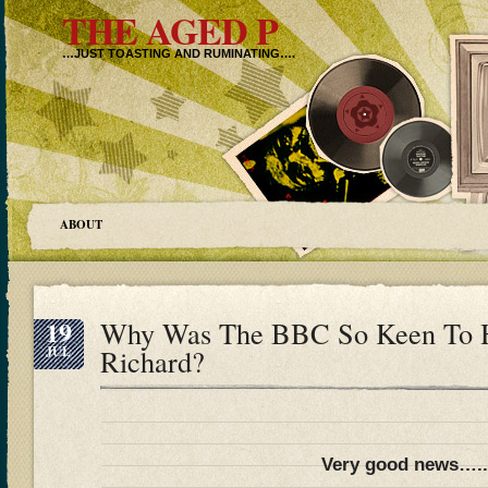
THE AGED P
…JUST TOASTING AND RUMINATING….
ABOUT
19
Why Was The BBC So Keen To Hu
JUL
Richard?
Very good news….