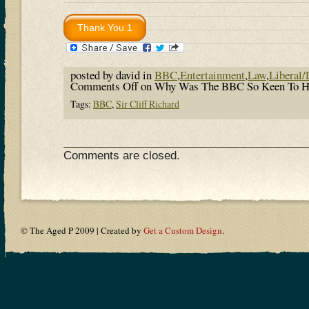
posted by david in
BBC
,
Entertainment
,
Law
,
Liberal/
Comments Off
on Why Was The BBC So Keen To Hum
Tags:
BBC
,
Sir Cliff Richard
Comments are closed.
© The Aged P 2009 | Created by
Get a Custom Design
.