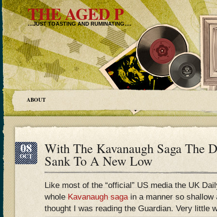
THE AGED P
…JUST TOASTING AND RUMINATING….
ABOUT
08
With The Kavanaugh Saga The Da
OCT
Sank To A New Low
Like most of the “official” US media the UK Dai
whole
Kavanaugh saga
in a manner so shallow a
thought I was reading the Guardian. Very little 