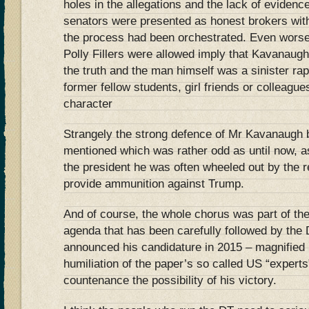
holes in the allegations and the lack of eviden
senators were presented as honest brokers with
the process had been orchestrated. Even worse 
Polly Fillers were allowed imply that Kavanaugh
the truth and the man himself was a sinister ra
former fellow students, girl friends or colleagu
character
Strangely the strong defence of Mr Kavanaugh
mentioned which was rather odd as until now, as
the president he was often wheeled out by the 
provide ammunition against Trump.
And of course, the whole chorus was part of th
agenda that has been carefully followed by the
announced his candidature in 2015 – magnifie
humiliation of the paper’s so called US “expert
countenance the possibility of his victory.