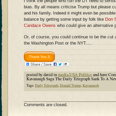
I think the people who run the DT need to seriou
bias. By all means criticise Trump but please c
and his family. Indeed it might even be possible
balance by getting some input by folk like
Don S
Candace Owens
who could give an alternative 
Or, of course, you could continue to be the cut 
the Washington Post or the NYT….
posted by david in
media
,
USA Politics
and have
Com
Kavanaugh Saga The Daily Telegraph Sank To A N
Tags:
Daily Telegraph
,
Donald Trump
,
Kavanaugh
Comments are closed.