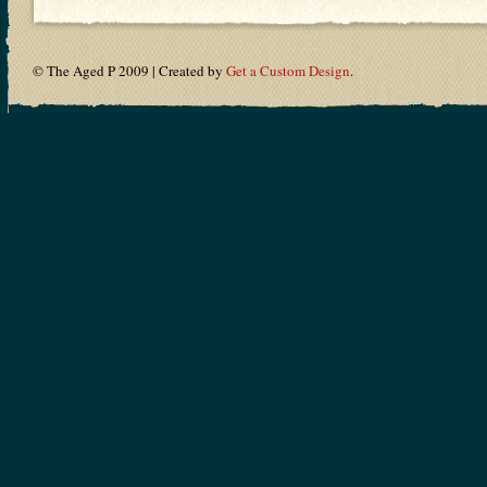
© The Aged P 2009 | Created by
Get a Custom Design
.