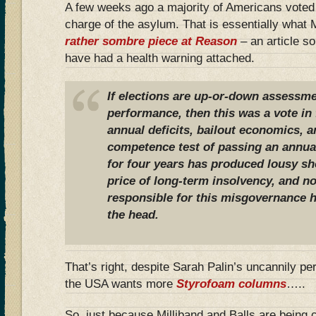
A few weeks ago a majority of Americans voted t
charge of the asylum. That is essentially what
rather sombre piece at Reason
– an article s
have had a health warning attached.
If elections are up-or-down assessmen
performance, then this was a vote in f
annual deficits, bailout economics, 
competence test of passing an annual
for four years has produced lousy sho
price of long-term insolvency, and n
responsible for this misgovernance h
the head.
That’s right, despite Sarah Palin’s uncannily pe
the USA wants more
Styrofoam columns
…..
So, just because Milliband and Balls are being