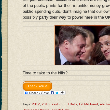
of the public prints for their infantile money gr
public spending cuts, don’t imagine that our ow
possibly party their way to power here in the 
Time to take to the hills?
Tags:
2012
,
2015
,
asylum
,
Ed Balls
,
Ed Milliband
,
electi