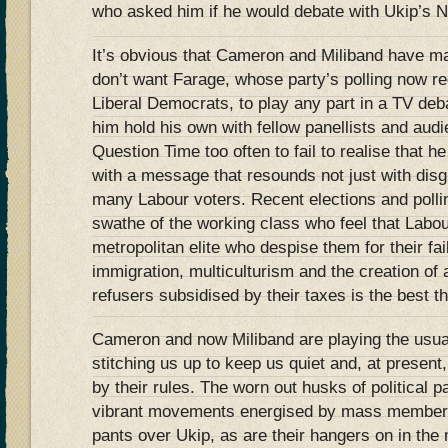
who asked him if he would debate with Ukip’s N
It’s obvious that Cameron and Miliband have mad
don’t want Farage, whose party’s polling now reg
Liberal Democrats, to play any part in a TV de
him hold his own with fellow panellists and au
Question Time too often to fail to realise that h
with a message that resounds not just with disgr
many Labour voters. Recent elections and polli
swathe of the working class who feel that Labou
metropolitan elite who despise them for their fa
immigration, multiculturism and the creation of 
refusers subsidised by their taxes is the best t
Cameron and now Miliband are playing the usua
stitching us up to keep us quiet and, at present,
by their rules. The worn out husks of political p
vibrant movements energised by mass members
pants over Ukip, as are their hangers on in the