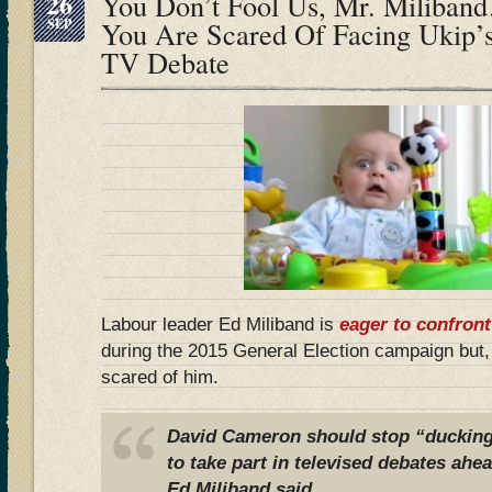
26
You Don’t Fool Us, Mr. Miliba
SEP
You Are Scared Of Facing Ukip’s
TV Debate
Labour leader Ed Miliband is
eager to confront
during the 2015 General Election campaign but
scared of him.
David Cameron should stop “ducking
to take part in televised debates ahea
Ed Miliband said.