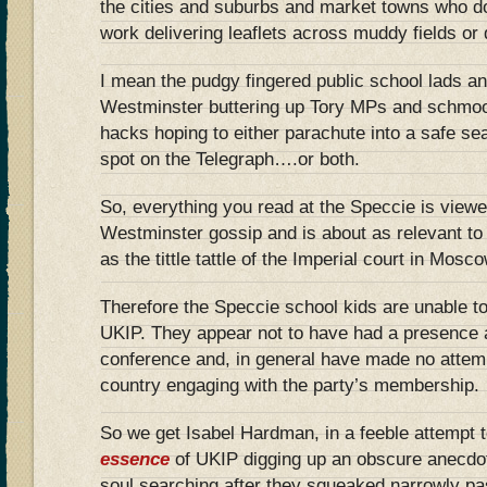
the cities and suburbs and market towns who do
work delivering leaflets across muddy fields or
I mean the pudgy fingered public school lads a
Westminster buttering up Tory MPs and schmoo
hacks hoping to either parachute into a safe se
spot on the Telegraph….or both.
So, everything you read at the Speccie is viewe
Westminster gossip and is about as relevant to t
as the tittle tattle of the Imperial court in Mos
Therefore the Speccie school kids are unable t
UKIP. They appear not to have had a presence 
conference and, in general have made no attemp
country engaging with the party’s membership.
So we get Isabel Hardman, in a feeble attempt 
essence
of UKIP digging up an obscure anecdot
soul searching after they squeaked narrowly p