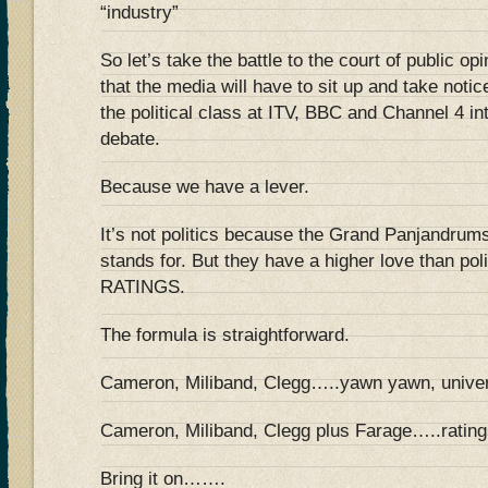
“industry”
So let’s take the battle to the court of public o
that the media will have to sit up and take noti
the political class at ITV, BBC and Channel 4 in
debate.
Because we have a lever.
It’s not politics because the Grand Panjandrums 
stands for. But they have a higher love than pol
RATINGS.
The formula is straightforward.
Cameron, Miliband, Clegg…..yawn yawn, univer
Cameron, Miliband, Clegg plus Farage…..ratings
Bring it on…….