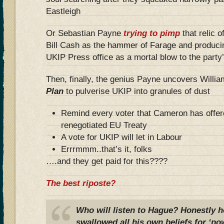
Eastleigh
Or Sebastian Payne
trying to pimp
that relic o
Bill Cash as the hammer of Farage and produci
UKIP Press office as a mortal blow to the party’s
Then, finally, the genius Payne uncovers Willi
Plan
to pulverise UKIP into granules of dust
Remind every voter that Cameron has offer
renegotiated EU Treaty
A vote for UKIP will let in Labour
Errrmmm..that’s it, folks
….and they get paid for this????
The best riposte?
Who will listen to Hague? Honestly 
swallowed all his own beliefs for ‘po