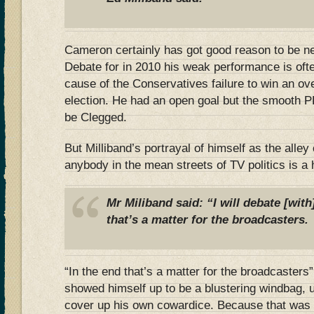
Cameron certainly has got good reason to be n
Debate for in 2010 his weak performance is ofte
cause of the Conservatives failure to win an over
election. He had an open goal but the smooth P
be Clegged.
But Milliband’s portrayal of himself as the alley 
anybody in the mean streets of TV politics is a 
Mr Miliband said: “I will debate [with
that’s a matter for the broadcasters.
“In the end that’s a matter for the broadcasters
showed himself up to be a blustering windbag, u
cover up his own cowardice. Because that was