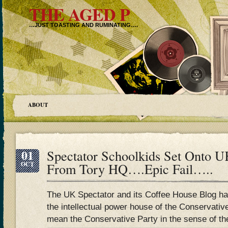
THE AGED P
…JUST TOASTING AND RUMINATING….
ABOUT
01
Spectator Schoolkids Set Onto 
OCT
From Tory HQ….Epic Fail…..
The UK Spectator and its Coffee House Blog has
the intellectual power house of the Conservative
mean the Conservative Party in the sense of t