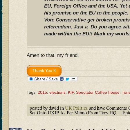
EU, Foreign Office and the USA. Yet
his promise on the EU to the people.
Vote Conservative get broken promis
referendum. Just a ‘Do you agree wi
made within the EU!! Mark my words
Amen to that, my friend.
Tags:
2015
,
elections
,
KIP
,
Spectator Coffee house
,
Tori
posted by david in
UK Politics
and have
Comments O
Set Onto UKIP As Per Memo From Tory HQ….Epic