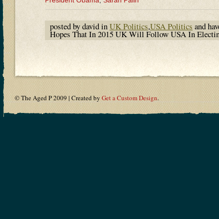
President Obama
,
Sarah Palin
posted by david in
UK Politics
,
USA Politics
and ha
Hopes That In 2015 UK Will Follow USA In Electi
© The Aged P 2009 | Created by
Get a Custom Design
.