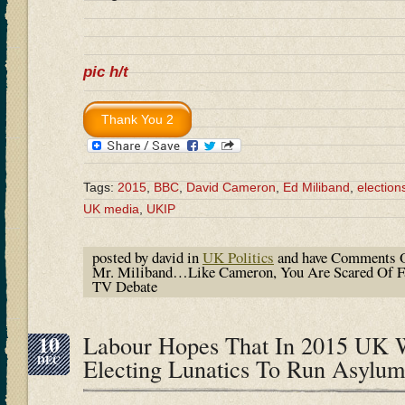
pic h/t
Tags:
2015
,
BBC
,
David Cameron
,
Ed Miliband
,
election
UK media
,
UKIP
posted by david in
UK Politics
and have
Comments O
Mr. Miliband…Like Cameron, You Are Scared Of Fa
TV Debate
10
Labour Hopes That In 2015 UK 
DEC
Electing Lunatics To Run Asylum