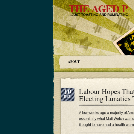
THE AGED P
…JUST TOASTING AND RUMINATING….
ABOUT
10
Labour Hopes Tha
Electing Lunatics
DEC
A few weeks ago a majority of Amer
essentially what Matt Welch was 
it ought to have had a health warn