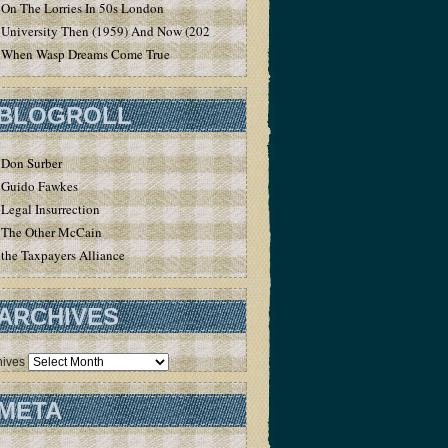
On The Lorries In 50s London
University Then (1959) And Now (2020)
When Wasp Dreams Come True
BLOGROLL
Don Surber
Guido Fawkes
Legal Insurrection
The Other McCain
the Taxpayers Alliance
ARCHIVES
hives
META