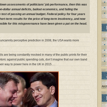
r-down assessments of politicians’ job performance, then this was
lion-dollar annual deficits, bailout economics, and failing the
st of passing an annual budget. Federal policy for four years
ort-term results for the price of long-term insolvency, and now
sible for this misgovernance have been given a pat on the head.
’s uncannily perceptive prediction in 2008, the USA wants more
ls are being constantly mocked in many of the public prints for their
etoric against public spending cuts, don’t imagine that our own band
their way to power here in the UK in 2015….
Arc