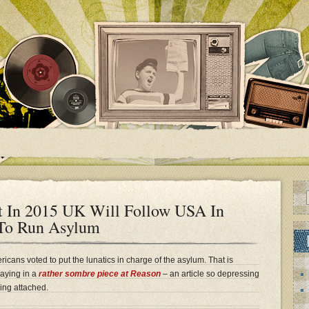
t In 2015 UK Will Follow USA In
 To Run Asylum
icans voted to put the lunatics in charge of the asylum. That is
saying in a
rather sombre piece at Reason
– an article so depressing
ing attached.