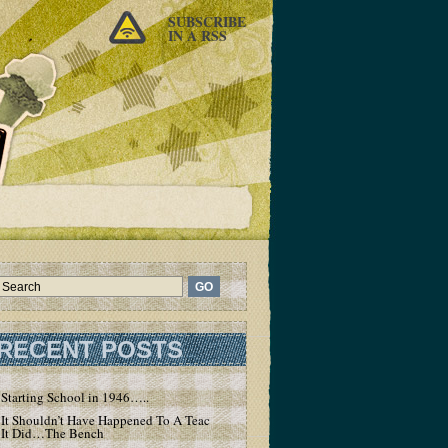
SUBSCRIBE
IN A RSS
RECENT POSTS
Starting School in 1946…..
It Shouldn’t Have Happened To A Teacher – But
It Did…The Bench