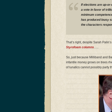
If elections are up-o
a vote in favor of tril
minimum competence te
has produced lousy sh
the characters respon
That’s right, despite Sarah Palin
Styrofoam columns
…..
So, just because Milliband and Bal
infantile money grows on trees rh
of lunatics cannot possibly party 