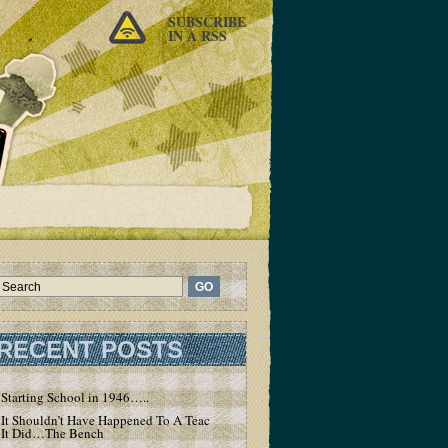
SUBSCRIBE
IN A RSS
RECENT POSTS
Starting School in 1946…..
It Shouldn’t Have Happened To A Teacher – But
It Did…The Bench