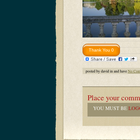
posted by david in and have
No Com
Place your comm
YOU MUST BE
LOG