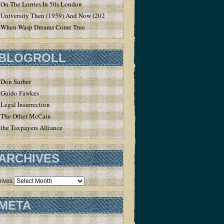
On The Lorries In 50s London
University Then (1959) And Now (2020)
When Wasp Dreams Come True
BLOGROLL
Don Surber
Guido Fawkes
Legal Insurrection
The Other McCain
the Taxpayers Alliance
ARCHIVES
hives
META