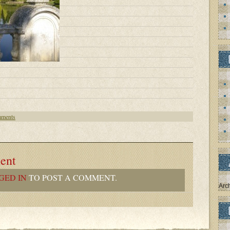
ments
ent
GED IN
TO POST A COMMENT.
Arc