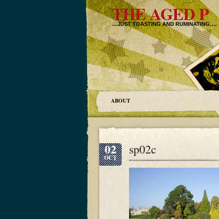
THE AGED P
…JUST TOASTING AND RUMINATING….
ABOUT
02
sp02c
OCT