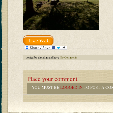
posted by david in and have
No Comments
Place your comment
YOU MUST BE
LOGGED IN
TO POST A CO