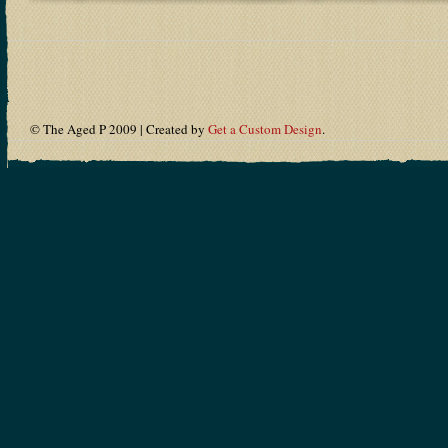
© The Aged P 2009 | Created by
Get a Custom Design
.