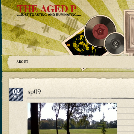
THE AGED P
…JUST TOASTING AND RUMINATING….
ABOUT
02
sp09
OCT