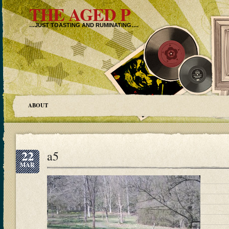
THE AGED P
…JUST TOASTING AND RUMINATING….
ABOUT
22
a5
MAR