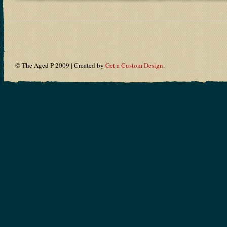
© The Aged P 2009 | Created by
Get a Custom Design
.