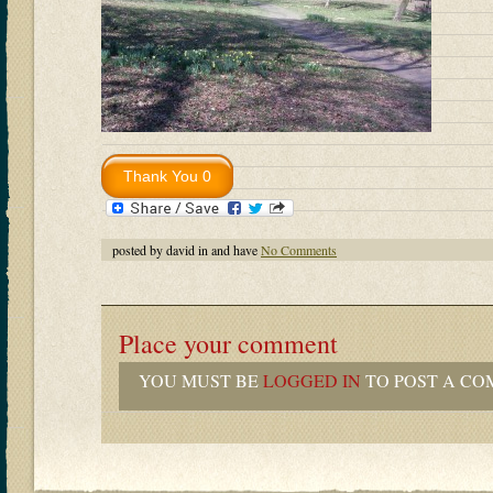
posted by david in and have
No Comments
Place your comment
YOU MUST BE
LOGGED IN
TO POST A CO