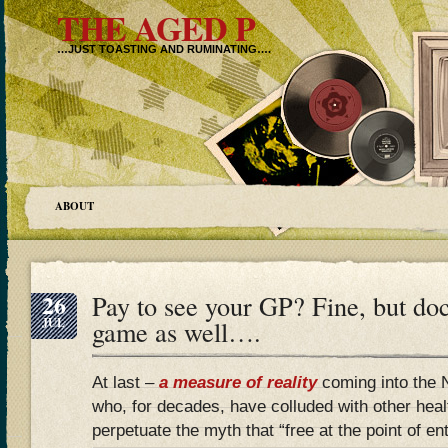
THE AGED P
…JUST TOASTING AND RUMINATING….
ABOUT
26
Pay to see your GP? Fine, but doc
JUL
game as well….
At last –
a measure of reality
coming into the 
who, for decades, have colluded with other heal
perpetuate the myth that “free at the point of entr