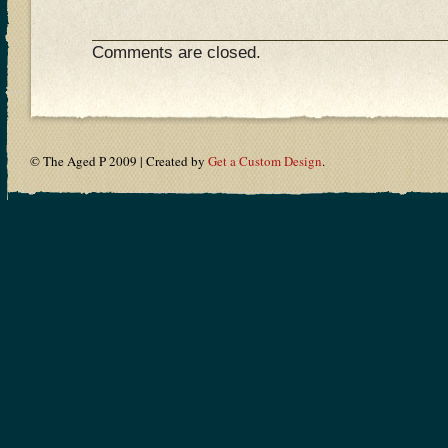
Comments are closed.
© The Aged P 2009 | Created by
Get a Custom Design
.