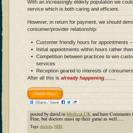
With an increasingly elderly population we coul
service which is both caring and efficient.
However, in return for payment, we should de
consumer/provider relationship:
Customer friendly hours for appointments –
Initial appointments within hours rather th
Competition between practices to win custo
services
Reception geared to interests of consumers
After all this is
already happening
…….
posted by david in
Medical
,
UK
and have
Comments 
Fine, but doctors must up their game as well….
Tags:
doctors
,
NHS