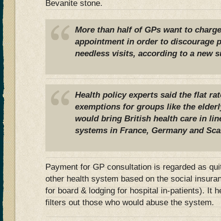
Bevanite stone.
More than half of GPs want to charge 
appointment in order to discourage 
needless visits, according to a new s
Health policy experts said the flat ra
exemptions for groups like the elder
would bring British health care in li
systems in France, Germany and Sca
Payment for GP consultation is regarded as qui
other health system based on the social insur
for board & lodging for hospital in-patients). It
filters out those who would abuse the system.