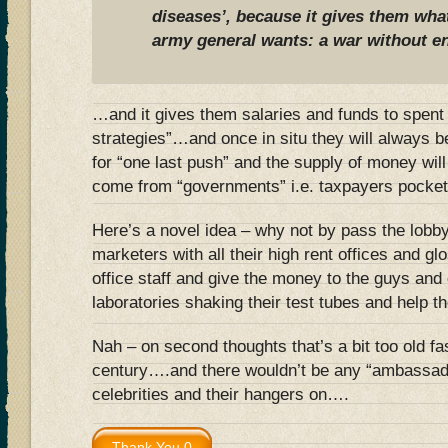
diseases’, because it gives them wha
army general wants: a war without e
…and it gives them salaries and funds to spent
strategies”…and once in situ they will always
for “one last push” and the supply of money will 
come from “governments” i.e. taxpayers pocket
Here’s a novel idea – why not by pass the lobby
marketers with all their high rent offices and gl
office staff and give the money to the guys and 
laboratories shaking their test tubes and help 
Nah – on second thoughts that’s a bit too old f
century….and there wouldn’t be any “ambassado
celebrities and their hangers on….