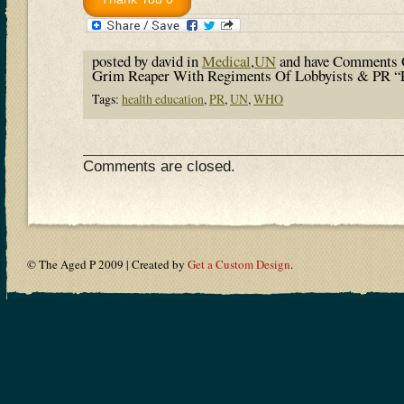
posted by david in
Medical
,
UN
and have
Comments 
Grim Reaper With Regiments Of Lobbyists & PR “
Tags:
health education
,
PR
,
UN
,
WHO
Comments are closed.
© The Aged P 2009 | Created by
Get a Custom Design
.