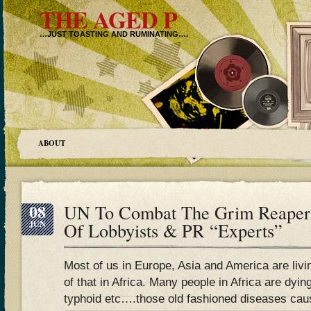
THE AGED P
…JUST TOASTING AND RUMINATING….
ABOUT
08
UN To Combat The Grim Reaper
JUN
Of Lobbyists & PR “Experts”
Most of us in Europe, Asia and America are livi
of that in Africa. Many people in Africa are dying
typhoid etc….those old fashioned diseases caus