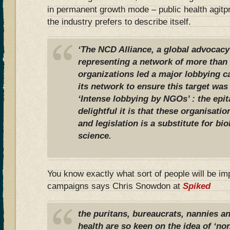
in permanent growth mode – public health agitpr
the industry prefers to describe itself.
‘The NCD Alliance, a global advocacy
representing a network of more than 2
organizations led a major lobbying 
its network to ensure this target was
‘Intense lobbying by NGOs’ : the epi
delightful it is that these organisati
and legislation is a substitute for bi
science.
You know exactly what sort of people will be i
campaigns says Chris Snowdon at
Spiked
the puritans, bureaucrats, nannies a
health are so keen on the idea of ‘