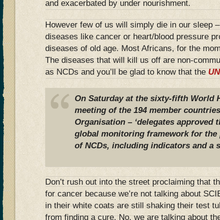
and exacerbated by under nourishment.
However few of us will simply die in our sleep – 
diseases like cancer or heart/blood pressure 
diseases of old age. Most Africans, for the mom
The diseases that will kill us off are non-com
as NCDs and you’ll be glad to know that the
UN
On Saturday at the sixty-fifth World
meeting of the 194 member countries
Organisation – ‘delegates approved 
global monitoring framework for the 
of NCDs, including indicators and a s
Don’t rush out into the street proclaiming that
for cancer because we’re not talking about SC
in their white coats are still shaking their test t
from finding a cure. No, we are talking about the