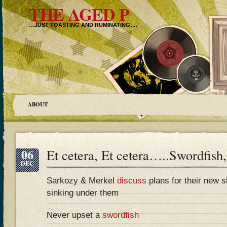
THE AGED P
…JUST TOASTING AND RUMINATING….
ABOUT
06
Et cetera, Et cetera…..Swordfish,
DEC
Sarkozy & Merkel
discuss
plans for their new sh
sinking under them
Never upset a
swordfish