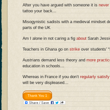
After you have argued with someone it is
never
tattoo your back…
Misogynistic sadists with a medieval mindset do
parts of the UK
Am I alone in not caring a fig
about
Sarah Jessic
Teachers in Ghana go on
strike
over students’ 
Austrians demand less theory and
more practic
education in schools…
Whereas in France if you don’t
regularly satisfy
will be very displeased…