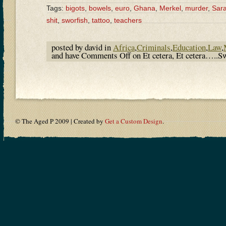
Tags:
bigots
,
bowels
,
euro
,
Ghana
,
Merkel
,
murder
,
Sara
shit
,
sworfish
,
tattoo
,
teachers
posted by david in
Africa
,
Criminals
,
Education
,
Law
,
and have
Comments Off
on Et cetera, Et cetera…..Sw
© The Aged P 2009 | Created by
Get a Custom Design
.