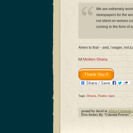
We are extremely worrie
newspapers for the wron
not silent on wolves co
coming in the form of an
Amen to that – and, I wager, not 
h/t
Modern Ghana
Tags:
Ghana
,
Pastor
,
rape
posted by david in
Africa
,
Criminals
,
Five Sisters By “Celestial Powers”