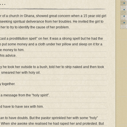
”…
r of a church in Ghana, showed great concern when a 15 year old girl
eeking spiritual deliverance from her troubles. He invited the girl to
r to try to identify the cause of her problem.
ast a prostititution spell” on her. It was a strong spell but he had the
to put some money and a cloth under her pillow and sleep on it for a
he money to him.
 his advice.
y he took her outside to a bush, told her to strip naked and then took
smeared her with holy oil.
y together.
a message from the “holy spirit”.
uld have to have sex with him.
an to have doubts. But the pastor sprinkled her with some “holy”
”. When she awoke she realised he had raped her and protested. But