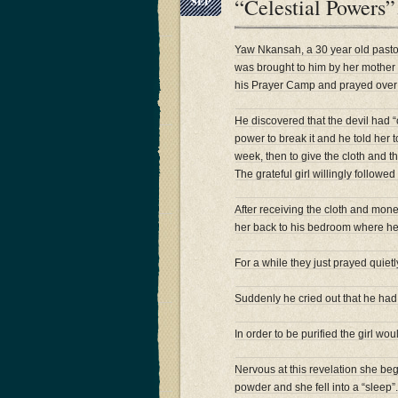
“Celestial Powers
SEP
Yaw Nkansah, a 30 year old pasto
was brought to him by her mother s
his Prayer Camp and prayed over he
He discovered that the devil had “c
power to break it and he told her 
week, then to give the cloth and t
The grateful girl willingly followed
After receiving the cloth and mone
her back to his bedroom where he 
For a while they just prayed quietl
Suddenly he cried out that he had 
In order to be purified the girl wo
Nervous at this revelation she beg
powder and she fell into a “sleep