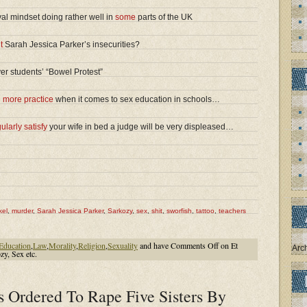
val mindset doing rather well in
some
parts of the UK
t
Sarah Jessica Parker’s insecurities?
er students’ “Bowel Protest”
d
more practice
when it comes to sex education in schools…
ularly satisfy
your wife in bed a judge will be very displeased…
kel
,
murder
,
Sarah Jessica Parker
,
Sarkozy
,
sex
,
shit
,
sworfish
,
tattoo
,
teachers
Education
,
Law
,
Morality
,
Religion
,
Sexuality
and have
Comments Off
on Et
Arc
zy, Sex etc.
s Ordered To Rape Five Sisters By