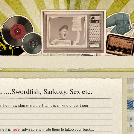
a…..Swordfish, Sarkozy, Sex etc.
r their new ship while the Titanic is sinking under them
e it is
never
advisable to invite them to tattoo your back…