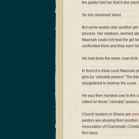
the pastor told her that if she m
So she remained silent.
But some weeks later another girl 
process. Her relatives, worried ab
Nkansah could not heal the girl be
confronted them and they each to
He had done the same cruel trick wi
In front of a tribal court Nkansah
girls by “celestial powers” The tr
slaughtered to reverse the curse.
He was then handed over to the ci
reflect on those “celestial” power
Church leaders in Ghana are
con
pastors are abusing their position.
Association of Charismatic Christi
this issue.