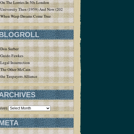
On The Lorries In 50s London
University Then (1959) And Now (2020)
When Wasp Dreams Come True
BLOGROLL
Don Surber
Guido Fawkes
Legal Insurrection
The Other McCain
the Taxpayers Alliance
ARCHIVES
hives
META