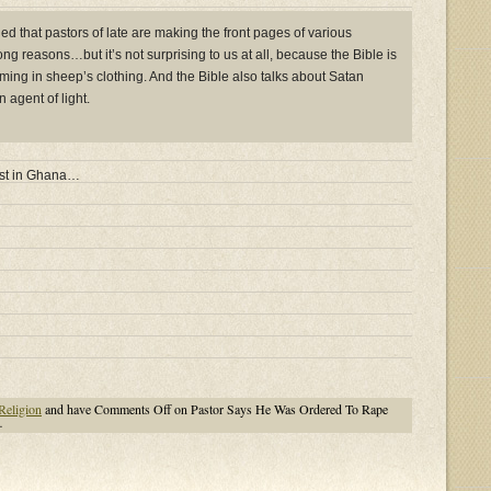
d that pastors of late are making the front pages of various
g reasons…but it’s not surprising to us at all, because the Bible is
ming in sheep’s clothing. And the Bible also talks about Satan
 agent of light.
just in Ghana…
Religion
and have
Comments Off
on Pastor Says He Was Ordered To Rape
…