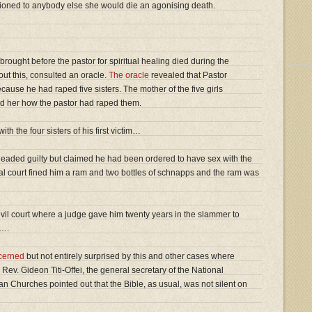
entioned to anybody else she would die an agonising death.
brought before the pastor for spiritual healing died during the
out this, consulted an oracle.
The oracle
revealed that Pastor
cause he had raped five sisters. The mother of the five girls
ld her how the pastor had raped them.
th the four sisters of his first victim…
 pleaded guilty but claimed he had been ordered to have sex with the
ibal court fined him a ram and two bottles of schnapps and the ram was
vil court where a judge gave him twenty years in the slammer to
s….
cerned
but not entirely surprised by this and other cases where
 Rev. Gideon Titi-Offei, the general secretary of the National
an Churches pointed out that the Bible, as usual, was not silent on