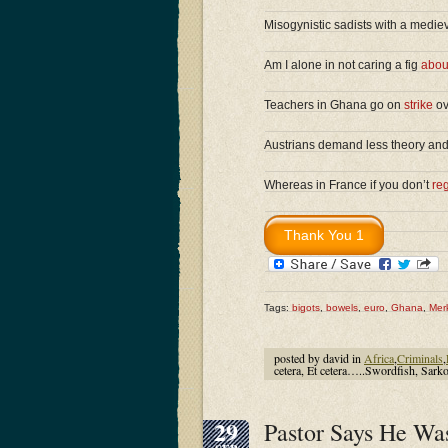
Misogynistic sadists with a medie
Am I alone in not caring a fig
abou
Teachers in Ghana go on
strike
ov
Austrians demand less theory an
Whereas in France if you don’t
reg
Tags:
bigots
,
bowels
,
euro
,
Ghana
,
Mer
posted by david in
Africa
,
Criminals
,
cetera, Et cetera…..Swordfish, Sarko
29
Pastor Says He Wa