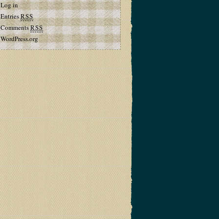
Log in
Entries
RSS
Comments
RSS
WordPress.org