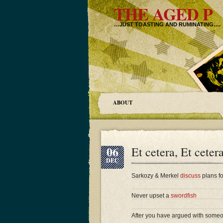
THE AGED P
…JUST TOASTING AND RUMINATING….
ABOUT
06
Et cetera, Et ceter
DEC
Sarkozy & Merkel
discuss
plans fo
Never upset a
swordfish
After you have argued with someon