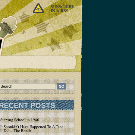
SUBSCRIBE
IN A RSS
RECENT POSTS
Starting School in 1946…..
It Shouldn’t Have Happened To A Teacher – But
It Did…The Bench