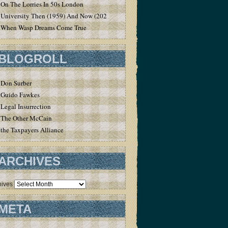
On The Lorries In 50s London
University Then (1959) And Now (2020)
When Wasp Dreams Come True
BLOGROLL
Don Surber
Guido Fawkes
Legal Insurrection
The Other McCain
the Taxpayers Alliance
ARCHIVES
hives
META