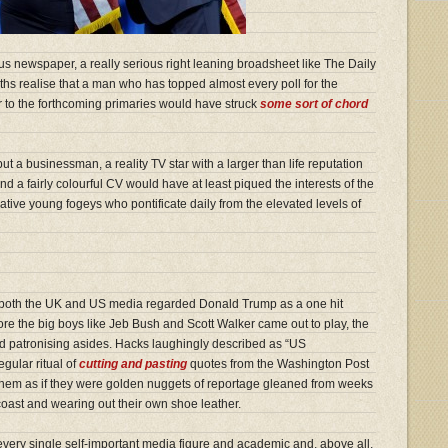
ous newspaper, a really serious right leaning broadsheet like The Daily
hs realise that a man who has topped almost every poll for the
 to the forthcoming primaries would have struck
some sort of chord
 but a businessman, a reality TV star with a larger than life reputation
” and a fairly colourful CV would have at least piqued the interests of the
tive young fogeys who pontificate daily from the elevated levels of
both the UK and US media regarded Donald Trump as a one hit
re the big boys like Jeb Bush and Scott Walker came out to play, the
nd patronising asides. Hacks laughingly described as “US
gular ritual of
cutting and pasting
quotes from the Washington Post
hem as if they were golden nuggets of reportage gleaned from weeks
coast and wearing out their own shoe leather.
, every single self-important media figure and academic and, above all,