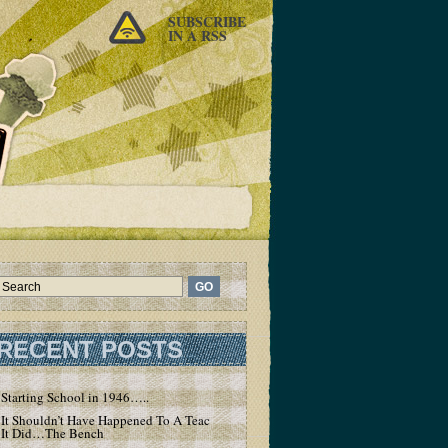
SUBSCRIBE
IN A RSS
RECENT POSTS
Starting School in 1946…..
It Shouldn’t Have Happened To A Teacher – But
It Did…The Bench