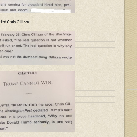
ded Chris Cillizza