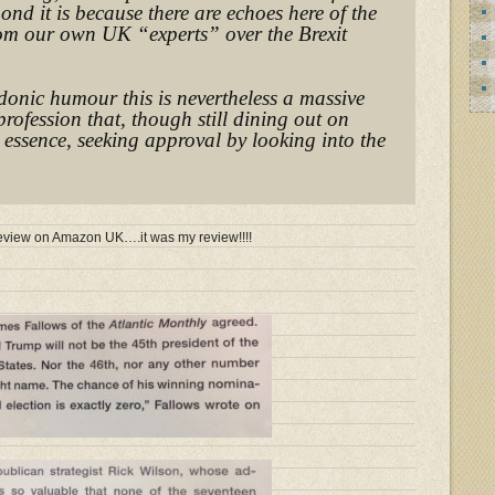
pond it is because there are echoes here of the
rom our own UK “experts” over the Brexit
donic humour this is nevertheless a massive
profession that, though still dining out on
n essence, seeking approval by looking into the
e review on Amazon UK….it was my review!!!!