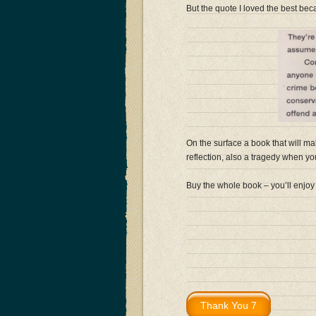
But the quote I loved the best becau
On the surface a book that will ma
reflection, also a tragedy when you r
Buy the whole book – you’ll enjoy 