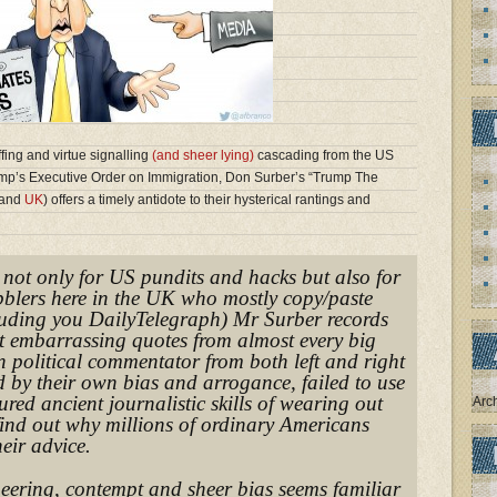
ffing and virtue signalling
(and sheer lying)
cascading from the US
mp’s Executive Order on Immigration, Don Surber’s “Trump The
and
UK
) offers a timely antidote to their hysterical rantings and
, not only for US pundits and hacks but also for
ibblers here in the UK who mostly copy/paste
uding you DailyTelegraph) Mr Surber records
t embarrassing quotes from almost every big
 political commentator from both left and right
 by their own bias and arrogance, failed to use
red ancient journalistic skills of wearing out
Arc
find out why millions of ordinary Americans
eir advice.
neering, contempt and sheer bias seems familiar