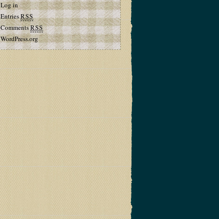
Log in
Entries
RSS
Comments
RSS
WordPress.org