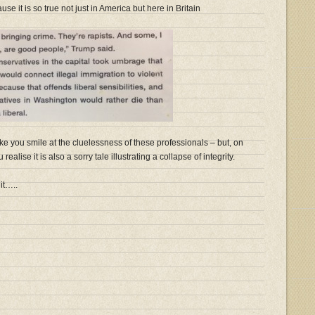
se it is so true not just in America but here in Britain
ke you smile at the cluelessness of these professionals – but, on
ealise it is also a sorry tale illustrating a collapse of integrity.
it…..