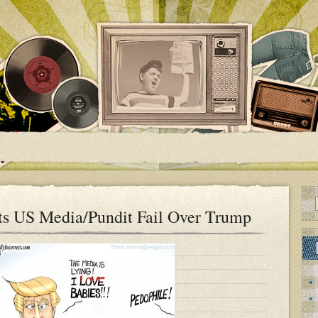
ts US Media/Pundit Fail Over Trump