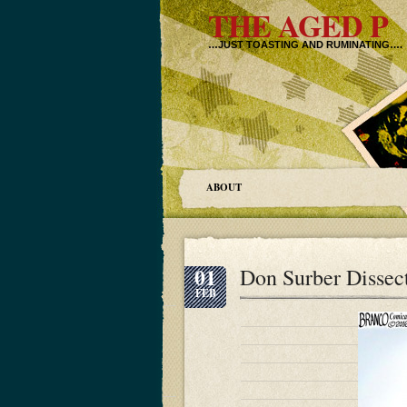
THE AGED P
…JUST TOASTING AND RUMINATING….
ABOUT
01
Don Surber Dissec
FEB