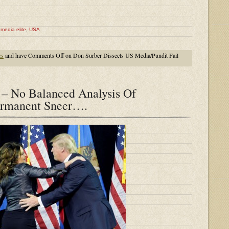
,
media elite
,
USA
cs
and have
Comments Off
on Don Surber Dissects US Media/Pundit Fail
– No Balanced Analysis Of
rmanent Sneer….