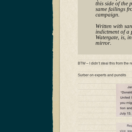
this side of the 
same failings f
campaign.
Written with sar
indictment of a 
Watergate, is, i
mirror
.
BTW – I didn’t steal this from th
Surber on experts and pundits