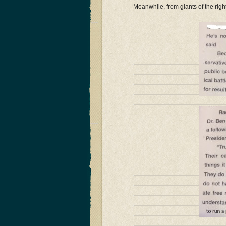
Meanwhile, from giants of the rig