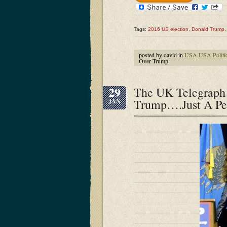
Tags:
2016 US election
,
Donald Trump
posted by david in
USA
,
USA Politi
Over Trump
29
The UK Telegraph 
Trump….Just A Pe
JAN