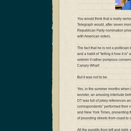
You would think that a really seri
Telegraph would, after seven mont
Republican Party nomination prior
with American voters.
The fact that he is not a politician
and a habit of “telling it how it is
solemn if rather pompous conserva
Canary Wharf.
But it was not to be.
Yes, in the summer months when 
wonder, an amusing interlude befo
DT was full of jokey references a
correspondents” performed their re
and New York Times, presenting t
of pounding streets from coast to 
All the pundits from left and right