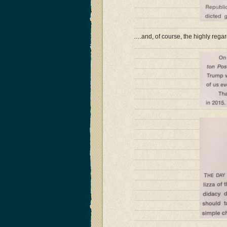
….and, of course, the highly regar