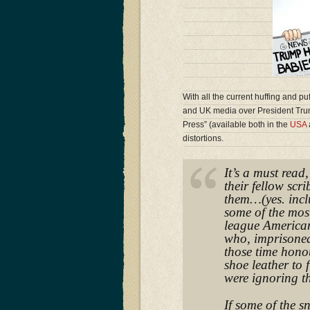
With all the current huffing and pu
and UK media over President Tru
Press” (available both in the
USA
distortions.
It’s a must read
their fellow scr
them…(yes. incl
some of the mos
league American
who, imprisoned
those time honou
shoe leather to 
were ignoring th
If some of the s