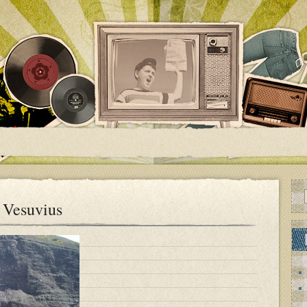
f Vesuvius