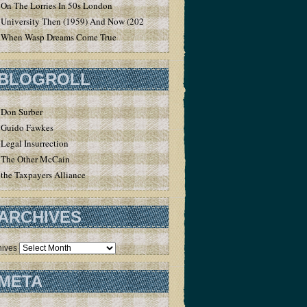
On The Lorries In 50s London
University Then (1959) And Now (2020)
When Wasp Dreams Come True
BLOGROLL
Don Surber
Guido Fawkes
Legal Insurrection
The Other McCain
the Taxpayers Alliance
ARCHIVES
hives
META