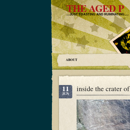
THE AGED P
…JUST TOASTING AND RUMINATING….
ABOUT
11
inside the crater o
JUN