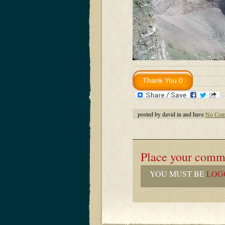
posted by david in and have
No Com
Place your comm
YOU MUST BE
LOG