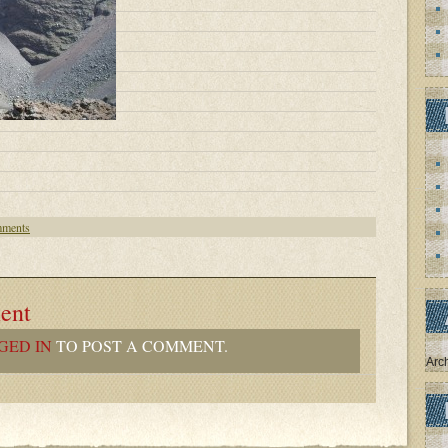
ments
ent
GED IN
TO POST A COMMENT.
Arc