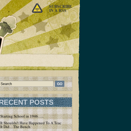
SUBSCRIBE
IN A RSS
RECENT POSTS
Starting School in 1946…..
It Shouldn’t Have Happened To A Teacher – But
It Did…The Bench