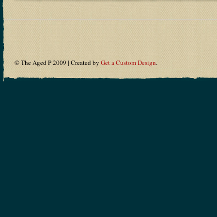
© The Aged P 2009 | Created by
Get a Custom Design
.