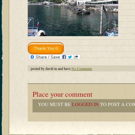
posted by david in and have
No Comments
Place your comment
YOU MUST BE
LOGGED IN
TO POST A CO