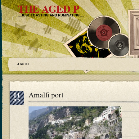
THE AGED P
…JUST TOASTING AND RUMINATING….
ABOUT
11
Amalfi port
JUN