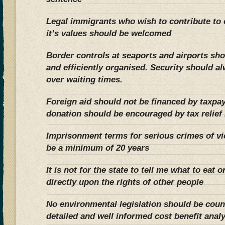
Legal immigrants who wish to contribute to 
it’s values should be welcomed
Border controls at seaports and airports shou
and efficiently organised. Security should a
over waiting times.
Foreign aid should not be financed by taxpay
donation should be encouraged by tax relief 
Imprisonment terms for serious crimes of v
be a minimum of 20 years
It is not for the state to tell me what to eat 
directly upon the rights of other people
No environmental legislation should be cou
detailed and well informed cost benefit anal