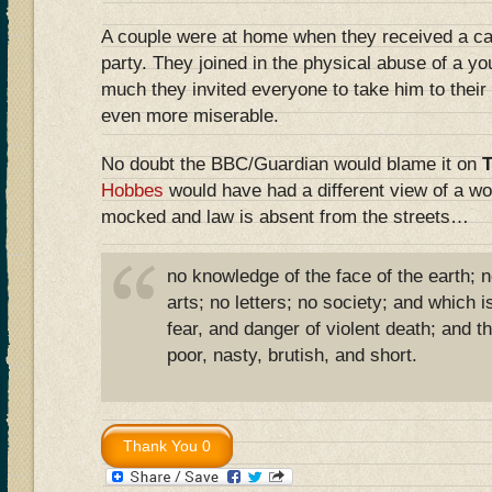
A couple were at home when they received a ca
party. They joined in the physical abuse of a y
much they invited everyone to take him to their
even more miserable.
No doubt the BBC/Guardian would blame it on
Hobbes
would have had a different view of a wo
mocked and law is absent from the streets…
no knowledge of the face of the earth; 
arts; no letters; no society; and which is
fear, and danger of violent death; and the
poor, nasty, brutish, and short.