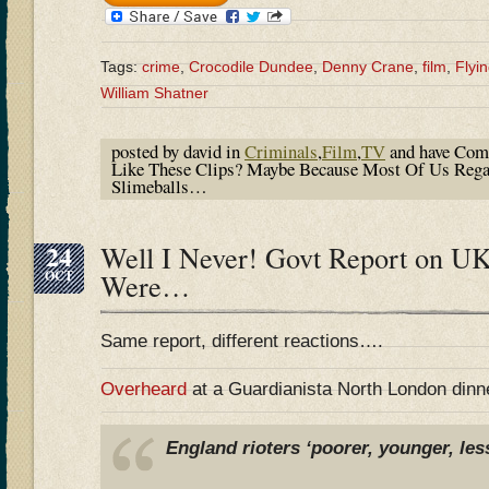
Tags:
crime
,
Crocodile Dundee
,
Denny Crane
,
film
,
Flyi
William Shatner
posted by david in
Criminals
,
Film
,
TV
and have
Com
Like These Clips? Maybe Because Most Of Us Rega
Slimeballs…
24
Well I Never! Govt Report on UK
OCT
Were…
Same report, different reactions….
Overheard
at a Guardianista North London dinn
England rioters ‘poorer, younger, les