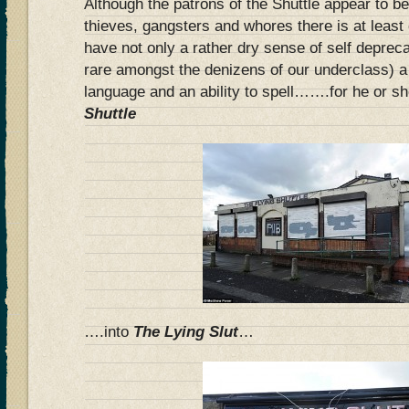
Although the patrons of the Shuttle appear to be
thieves, gangsters and whores there is at leas
have not only a rather dry sense of self deprec
rare amongst the denizens of our underclass) a
language and an ability to spell…….for he or s
Shuttle
….into
The Lying Slut
…