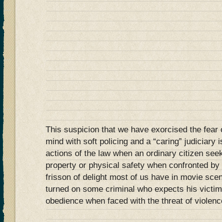
This suspicion that we have exorcised the fear o
mind with soft policing and a “caring” judiciary i
actions of the law when an ordinary citizen seek
property or physical safety when confronted by
frisson of delight most of us have in movie sce
turned on some criminal who expects his victim 
obedience when faced with the threat of violen