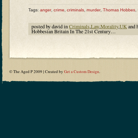
Tags:
anger
,
crime
,
criminals
,
murder
,
Thomas Hobbes
,
posted by david in
Criminals
,
Law
,
Morality
,
UK
and 
Hobbesian Britain In The 21st Century…
© The Aged P 2009 | Created by
Get a Custom Design
.