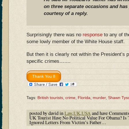
on three separate occasions and has 
courtesy of a reply.
Surprisingly there was no
response
to any of th
some lowly member of the White House staff.
But then it is clearly not within the President’s
specific crimes…….
Tags:
British tourists
,
crime
,
Florida
,
murder
,
Shawn Tys
posted by david in
Law
,
UK
,
USA
and have
Comments
UK Tourist Have No Political Value For Obama? I
Ignored Letters From Victim’s Father…