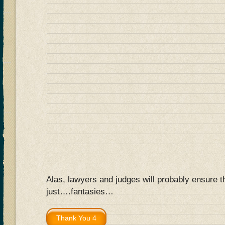
Alas, lawyers and judges will probably ensure t
just….fantasies…