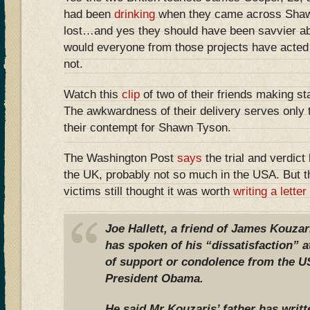
had been
drinking
when they came across Shaw
lost…and yes they should have been savvier a
would everyone from those projects have acted
not.
Watch this
clip
of two of their friends making st
The awkwardness of their delivery serves only 
their contempt for Shawn Tyson.
The Washington Post
says
the trial and verdic
the UK, probably not so much in the USA. But th
victims still thought it was worth
writing a letter
Joe Hallett, a friend of James Kouz
has spoken of his “dissatisfaction” a
of support or condolence from the 
President Obama.
He said Mr Kouzaris’ father has writ