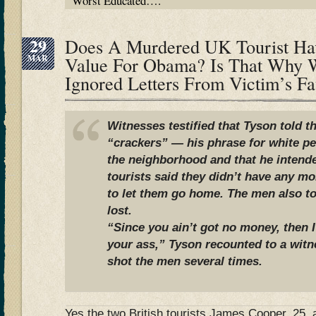
Worst Educated….
29
Does A Murdered UK Tourist Hav
MAR
Value For Obama? Is That Why 
Ignored Letters From Victim’s F
Witnesses testified that Tyson told 
“crackers” — his phrase for white p
the neighborhood and that he intend
tourists said they didn’t have any 
to let them go home. The men also to
lost.
“Since you ain’t got no money, then 
your ass,” Tyson recounted to a witn
shot the men several times.
Yes the two British tourists James Cooper, 25,