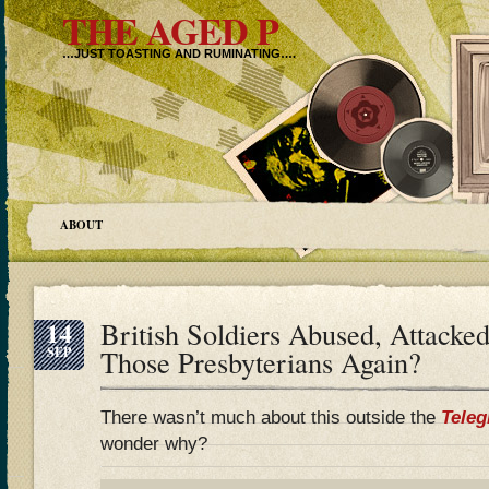
THE AGED P
…JUST TOASTING AND RUMINATING….
ABOUT
14
British Soldiers Abused, Attacked
SEP
Those Presbyterians Again?
There wasn’t much about this outside the
Teleg
wonder why?