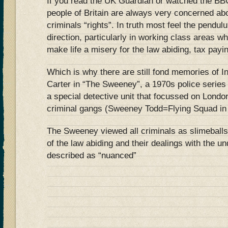
If you read the UK Guardian or watched the BBC
people of Britain are always very concerned abo
criminals “rights”. In truth most feel the pendul
direction, particularly in working class areas w
make life a misery for the law abiding, tax payin
Which is why there are still fond memories of 
Carter in “The Sweeney”, a 1970s police series
a special detective unit that focussed on London
criminal gangs (Sweeney Todd=Flying Squad in
The Sweeney viewed all criminals as slimeballs
of the law abiding and their dealings with the u
described as “nuanced”