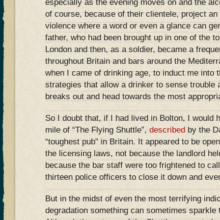
especially as the evening moves on and the al
of course, because of their clientele, project a
violence where a word or even a glance can ge
father, who had been brought up in one of the t
London and then, as a soldier, became a freque
throughout Britain and bars around the Mediterr
when I came of drinking age, to induct me into t
strategies that allow a drinker to sense trouble 
breaks out and head towards the most appropria
So I doubt that, if I had lived in Bolton, I would
mile of “The Flying Shuttle”,
described
by the Da
“toughest pub” in Britain. It appeared to be open 
the licensing laws, not because the landlord he
because the bar staff were too frightened to call
thirteen police officers to close it down and eve
But in the midst of even the most terrifying ind
degradation something can sometimes sparkle t