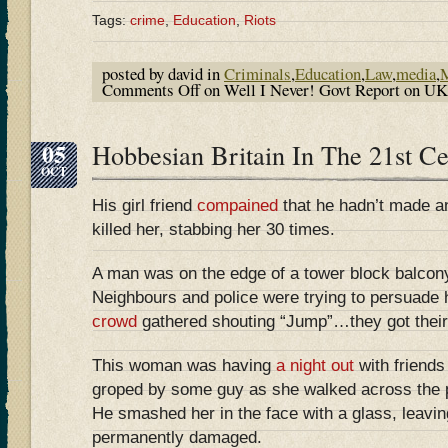
Tags:
crime
,
Education
,
Riots
posted by david in
Criminals
,
Education
,
Law
,
media
,
M
Comments Off
on Well I Never! Govt Report on U
05
Hobbesian Britain In The 21st 
OCT
His girl friend
compained
that he hadn’t made an
killed her, stabbing her 30 times.
A man was on the edge of a tower block balcony
Neighbours and police were trying to persuade 
crowd
gathered shouting “Jump”…they got their
This woman was having
a night out
with friend
groped by some guy as she walked across the p
He smashed her in the face with a glass, leavin
permanently damaged.