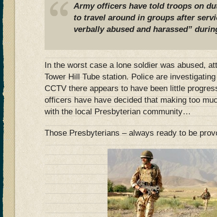
Army officers have told troops on du
to travel around in groups after ser
verbally abused and harassed” durin
In the worst case a lone soldier was abused, a
Tower Hill Tube station. Police are investigating
CCTV there appears to have been little progres
officers have have decided that making too muc
with the local Presbyterian community…
Those Presbyterians – always ready to be pro