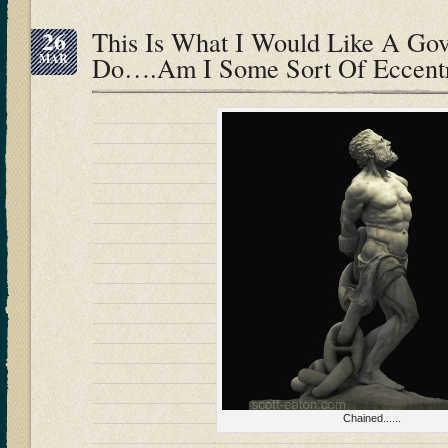
26
This Is What I Would Like A Go
MAR
Do….Am I Some Sort Of Eccentr
Chained......