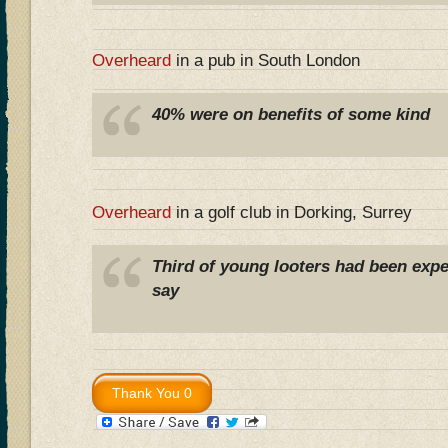
Overheard
in a pub in South London
40% were on benefits of some kind
Overheard
in a golf club in Dorking, Surrey
Third of young looters had been expe
say