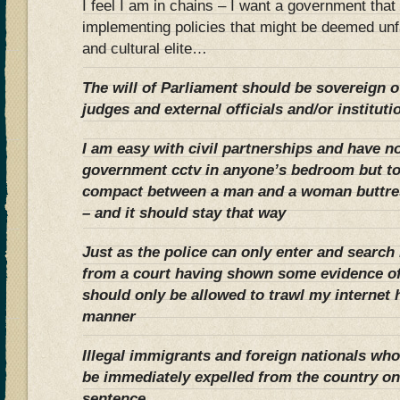
I feel I am in chains – I want a government tha
implementing policies that might be deemed un
and cultural elite…
The will of Parliament should be sovereign o
judges and external officials and/or instituti
I am easy with civil partnerships and have no
government cctv in anyone’s bedroom but to
compact between a man and a woman buttres
– and it should stay that way
Just as the police can only enter and searc
from a court having shown some evidence of
should only be allowed to trawl my internet h
manner
Illegal immigrants and foreign nationals w
be immediately expelled from the country on
sentence