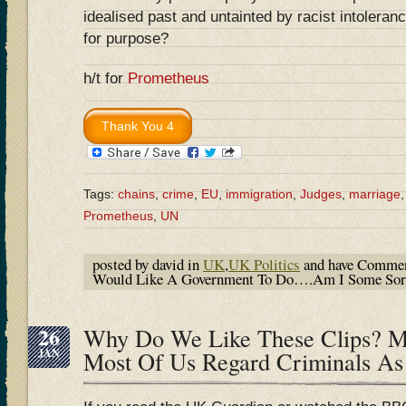
idealised past and untainted by racist intolerance
for purpose?
h/t for
Prometheus
Tags:
chains
,
crime
,
EU
,
immigration
,
Judges
,
marriage
Prometheus
,
UN
posted by david in
UK
,
UK Politics
and have
Commen
Would Like A Government To Do….Am I Some Sort 
26
Why Do We Like These Clips? 
JAN
Most Of Us Regard Criminals As