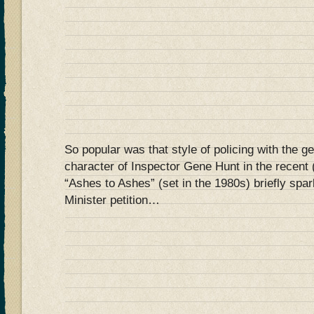
So popular was that style of policing with the ge
character of Inspector Gene Hunt in the recent 
“Ashes to Ashes” (set in the 1980s) briefly sp
Minister petition…