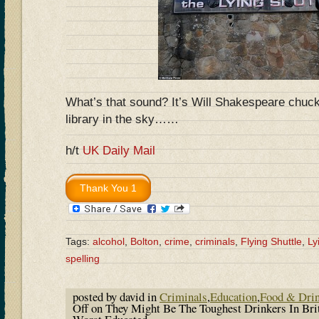
What’s that sound? It’s Will Shakespeare chuckl
library in the sky……
h/t
UK Daily Mail
Tags:
alcohol
,
Bolton
,
crime
,
criminals
,
Flying Shuttle
,
Ly
spelling
posted by david in
Criminals
,
Education
,
Food & Dri
Off
on They Might Be The Toughest Drinkers In Bri