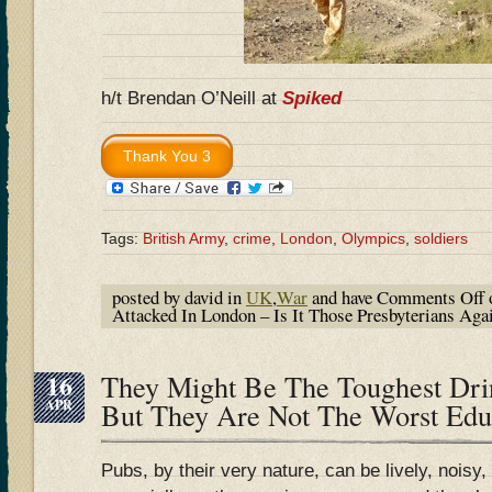
h/t Brendan O’Neill at
Spiked
Tags:
British Army
,
crime
,
London
,
Olympics
,
soldiers
posted by david in
UK
,
War
and have
Comments Off
o
Attacked In London – Is It Those Presbyterians Aga
16
They Might Be The Toughest Drin
APR
But They Are Not The Worst Ed
Pubs, by their very nature, can be lively, noisy