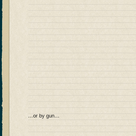
…or by gun…