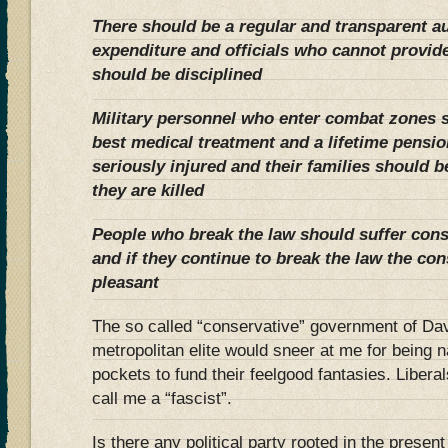
There should be a regular and transparent au
expenditure and officials who cannot provide 
should be disciplined
Military personnel who enter combat zones 
best medical treatment and a lifetime pension 
seriously injured and their families should be
they are killed
People who break the law should suffer con
and if they continue to break the law the c
pleasant
The so called “conservative” government of Da
metropolitan elite would sneer at me for being 
pockets to fund their feelgood fantasies. Libera
call me a “fascist”.
Is there any political party rooted in the present