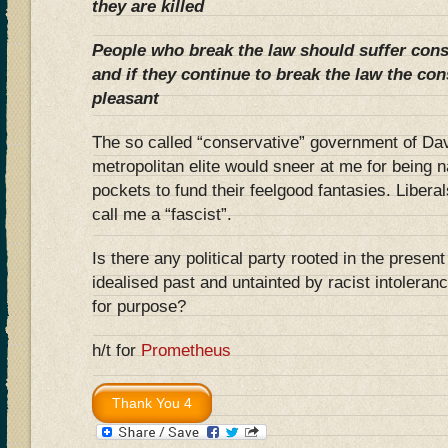
they are killed
People who break the law should suffer con
and if they continue to break the law the c
pleasant
The so called “conservative” government of Da
metropolitan elite would sneer at me for being 
pockets to fund their feelgood fantasies. Libera
call me a “fascist”.
Is there any political party rooted in the present
idealised past and untainted by racist intolerance
for purpose?
h/t for
Prometheus