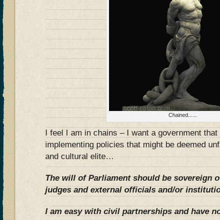
Chained......
I feel I am in chains – I want a government tha
implementing policies that might be deemed un
and cultural elite…
The will of Parliament should be sovereign o
judges and external officials and/or instituti
I am easy with civil partnerships and have no