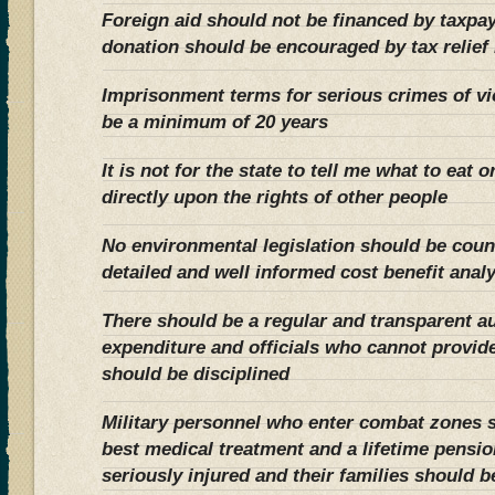
Foreign aid should not be financed by taxpay
donation should be encouraged by tax relief 
Imprisonment terms for serious crimes of v
be a minimum of 20 years
It is not for the state to tell me what to eat 
directly upon the rights of other people
No environmental legislation should be cou
detailed and well informed cost benefit anal
There should be a regular and transparent au
expenditure and officials who cannot provide 
should be disciplined
Military personnel who enter combat zones 
best medical treatment and a lifetime pension 
seriously injured and their families should be