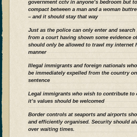
government cctv in anyone’s bedroom but to
compact between a man and a woman buttres
– and it should stay that way
Just as the police can only enter and searc
from a court having shown some evidence of
should only be allowed to trawl my internet h
manner
Illegal immigrants and foreign nationals w
be immediately expelled from the country on
sentence
Legal immigrants who wish to contribute to 
it’s values should be welcomed
Border controls at seaports and airports shou
and efficiently organised. Security should a
over waiting times.