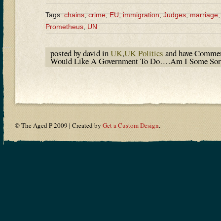
Tags:
chains
,
crime
,
EU
,
immigration
,
Judges
,
marriage
Prometheus
,
UN
posted by david in
UK
,
UK Politics
and have
Commen
Would Like A Government To Do….Am I Some Sort 
© The Aged P 2009 | Created by
Get a Custom Design
.