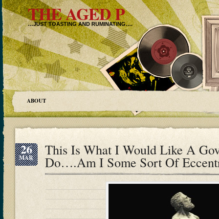
THE AGED P
…JUST TOASTING AND RUMINATING….
ABOUT
26
This Is What I Would Like A Go
MAR
Do….Am I Some Sort Of Eccentr