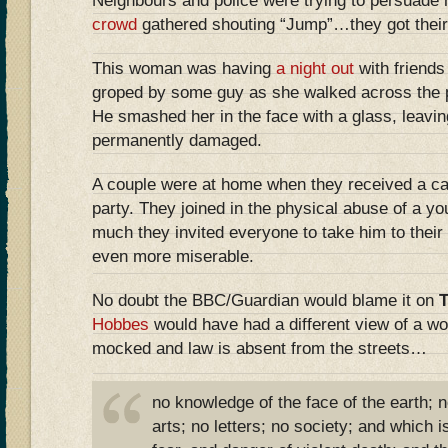
Neighbours and police were trying to persuade 
crowd
gathered shouting “Jump”…they got their
This woman was having
a night out
with friend
groped by some guy as she walked across the p
He smashed her in the face with a glass, leavin
permanently damaged.
A couple were at home when they received a ca
party. They joined in the physical abuse of a y
much they invited everyone to take him to their
even more miserable.
No doubt the BBC/Guardian would blame it on
Hobbes
would have had a different view of a wo
mocked and law is absent from the streets…
no knowledge of the face of the earth; 
arts; no letters; no society; and which is