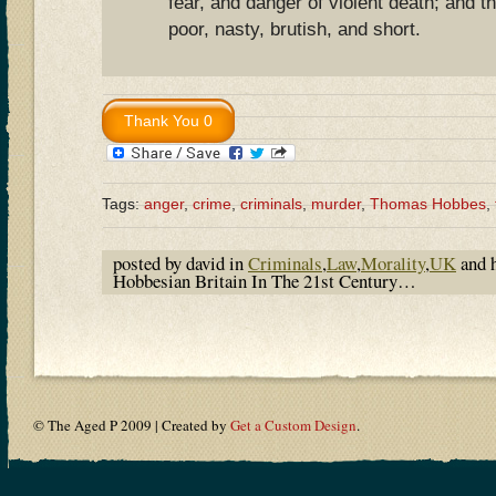
fear, and danger of violent death; and the
poor, nasty, brutish, and short.
Tags:
anger
,
crime
,
criminals
,
murder
,
Thomas Hobbes
,
posted by david in
Criminals
,
Law
,
Morality
,
UK
and 
Hobbesian Britain In The 21st Century…
© The Aged P 2009 | Created by
Get a Custom Design
.