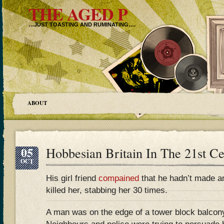
THE AGED P
…JUST TOASTING AND RUMINATING….
ABOUT
05
Hobbesian Britain In The 21st 
OCT
His girl friend
compained
that he hadn’t made an
killed her, stabbing her 30 times.
A man was on the edge of a tower block balcony