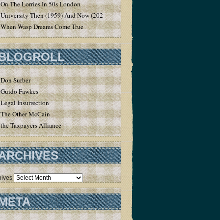
On The Lorries In 50s London
University Then (1959) And Now (2020)
When Wasp Dreams Come True
BLOGROLL
Don Surber
Guido Fawkes
Legal Insurrection
The Other McCain
the Taxpayers Alliance
ARCHIVES
hives
META