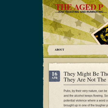
THE AGED P
…JUST TOASTING AND RUMINATING….
ABOUT
16
They Might Be The
They Are Not The
APR
Pubs, by their very nature, can be
and the alcohol keeps flowing. Som
potential violence where a word 
brought up in one of the tougher 