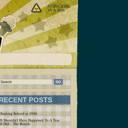
SUBSCRIBE
IN A RSS
RECENT POSTS
Starting School in 1946…..
It Shouldn’t Have Happened To A Teacher – But
It Did…The Bench