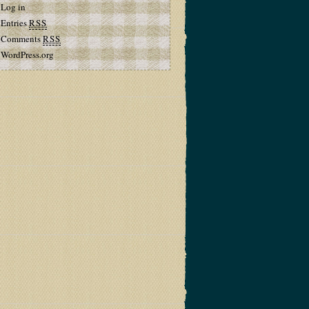
Log in
Entries
RSS
Comments
RSS
WordPress.org