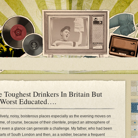
 Toughest Drinkers In Britain But
 Worst Educated….
 lively, noisy, boisterous places especially as the evening moves on
e, of course, because of their clientele, project an atmosphere of
or even a glance can generate a challenge. My father, who had been
parts of South London and then, as a soldier, became a frequent