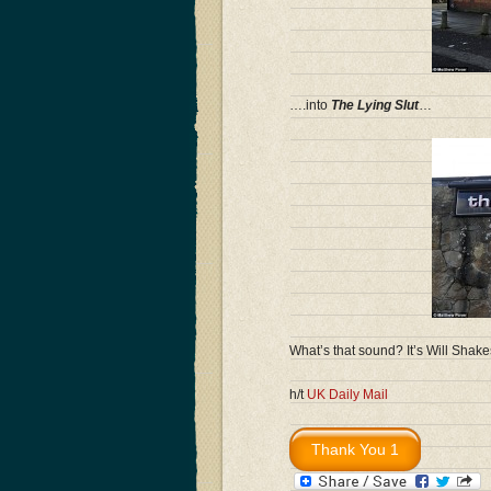
….into
The Lying Slut
…
What’s that sound? It’s Will Shake
h/t
UK Daily Mail