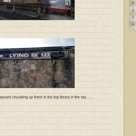
speare chuckling up there in the big library in the sky……