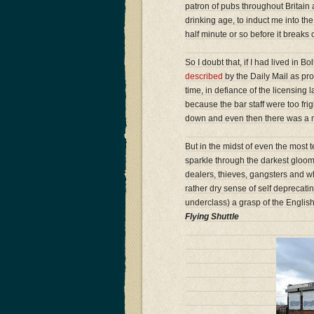
patron of pubs throughout Britain
drinking age, to induct me into the
half minute or so before it breaks
So I doubt that, if I had lived in B
described
by the Daily Mail as pro
time, in defiance of the licensing
because the bar staff were too frigh
down and even then there was a mi
But in the midst of even the most
sparkle through the darkest gloom.
dealers, thieves, gangsters and w
rather dry sense of self deprecat
underclass) a grasp of the Englis
Flying Shuttle