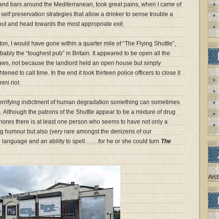
 and bars around the Mediterranean, took great pains, when I came of
 self preservation strategies that allow a drinker to sense trouble a
 out and head towards the most appropriate exit.
olton, I would have gone within a quarter mile of “The Flying Shuttle”,
bably the “toughest pub” in Britain. It appeared to be open all the
 laws, not because the landlord held an open house but simply
tened to call time. In the end it took thirteen police officers to close it
ni riot.
 terrifying indictment of human degradation something can sometimes
 Although the patrons of the Shuttle appear to be a mixture of drug
hores there is at least one person who seems to have not only a
ing humour but also (very rare amongst the denizens of our
h language and an ability to spell…….for he or she could turn
The
Arc