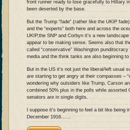
front runner ready to lose gracefully to Hillary
been deserted by the base.
But the Trump “fade” (rather like the UKIP fade
and the “experts” both here and across the ocea
UKIP,the SNP and Corbyn it’s a new landscape 
appear to be making sense. Seems also that thei
called “conservative” Washington punditocracy 
media and the think tanks are also beginning to 
But in the US it’s not just the liberal/left usua
are starting to get angry at their compasses – 
wondering why outsiders like Trump, Carson and
combined 50% plus in the polls while assorte
senators are in single digits.
I suppose it’s beginning to feel a bit like being 
December 1916……