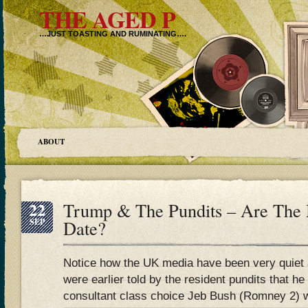
THE AGED P
…JUST TOASTING AND RUMINATING….
ABOUT
22
Trump & The Pundits – Are The
SEP
Date?
Notice how the UK media have been very quiet 
were earlier told by the resident pundits that h
consultant class choice Jeb Bush (Romney 2) 