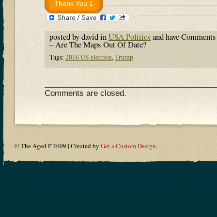
posted by david in
USA Politics
and have
Comments 
– Are The Maps Out Of Date?
Tags:
2016 US election
,
Trump
Comments are closed.
© The Aged P 2009 | Created by
Get a Custom Design
.