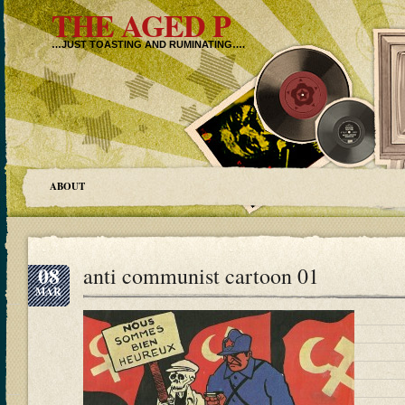
THE AGED P
…JUST TOASTING AND RUMINATING….
ABOUT
08
anti communist cartoon 01
MAR