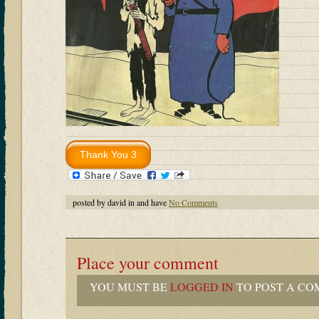
posted by david in and have
No Comments
Place your comment
YOU MUST BE
LOGGED IN
TO POST A CO