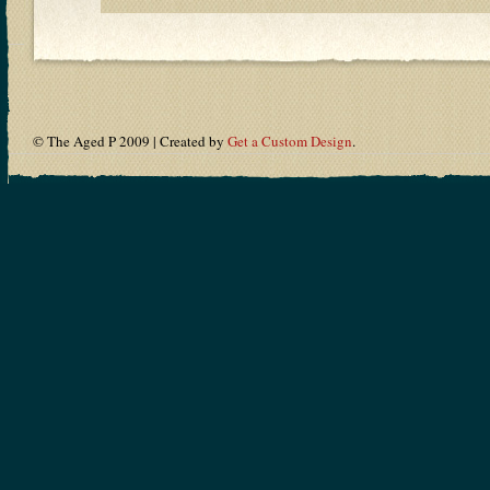
© The Aged P 2009 | Created by
Get a Custom Design
.