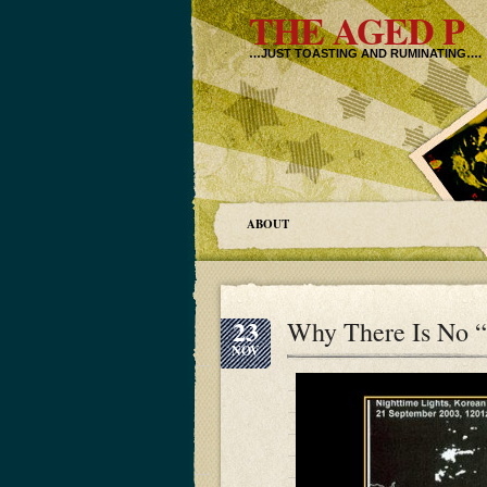
THE AGED P
…JUST TOASTING AND RUMINATING….
ABOUT
23
Why There Is No 
NOV