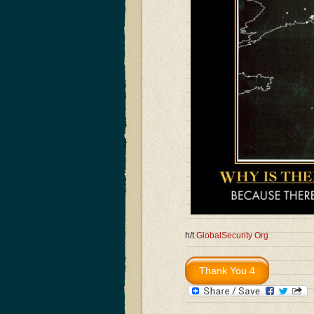
h/t
GlobalSecurity Org