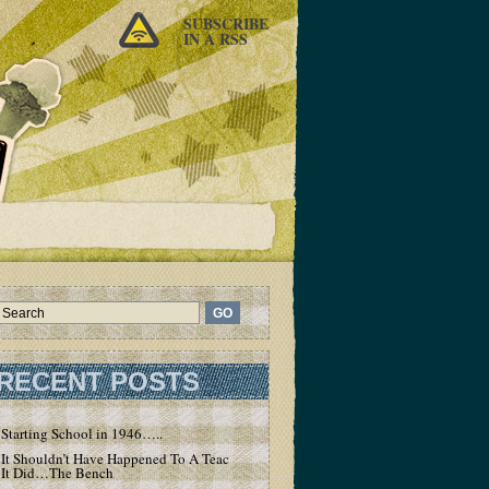
SUBSCRIBE
IN A RSS
RECENT POSTS
Starting School in 1946…..
It Shouldn’t Have Happened To A Teacher – But
It Did…The Bench