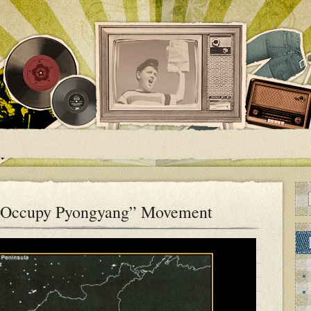
“Occupy Pyongyang” Movement