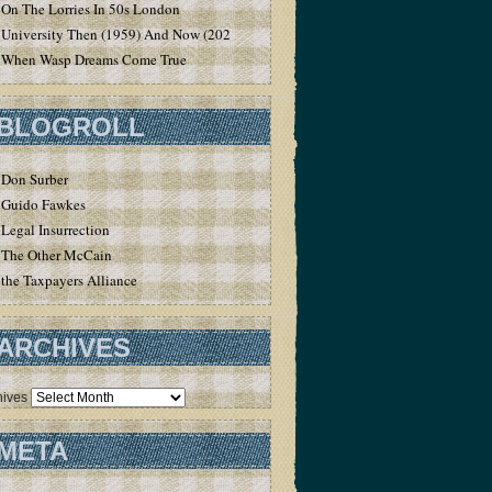
On The Lorries In 50s London
University Then (1959) And Now (2020)
When Wasp Dreams Come True
BLOGROLL
Don Surber
Guido Fawkes
Legal Insurrection
The Other McCain
the Taxpayers Alliance
ARCHIVES
hives
META