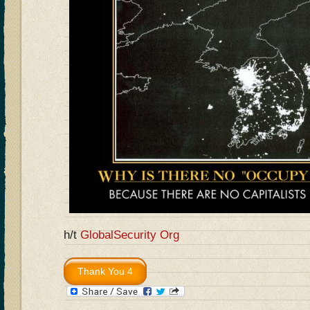
h/t
GlobalSecurity Org