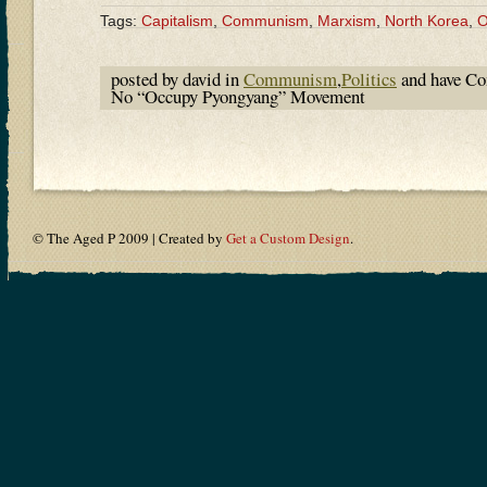
Tags:
Capitalism
,
Communism
,
Marxism
,
North Korea
,
O
posted by david in
Communism
,
Politics
and have
Co
No “Occupy Pyongyang” Movement
© The Aged P 2009 | Created by
Get a Custom Design
.