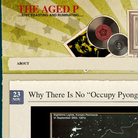
THE AGED P
…JUST TOASTING AND RUMINATING….
ABOUT
23
Why There Is No “Occupy Pyon
NOV