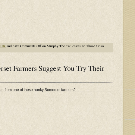
,
UK
and have
Comments Off
on Murphy The Cat Reacts To Those Crisis
et Farmers Suggest You Try Their
rt from one of these hunky Somerset farmers?