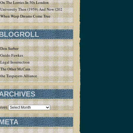
On The Lorries In 50s London
University Then (1959) And Now (2020)
When Wasp Dreams Come True
BLOGROLL
Don Surber
Guido Fawkes
Legal Insurrection
The Other McCain
the Taxpayers Alliance
ARCHIVES
hives
META