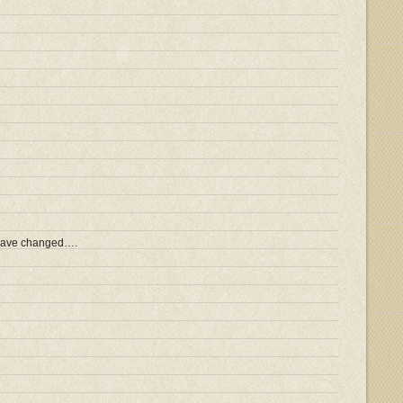
 have changed….