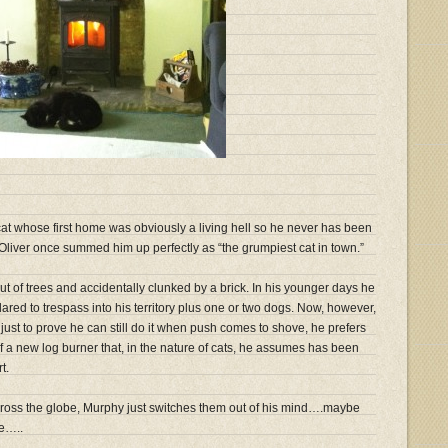
cat whose first home was obviously a living hell so he never has been
 Oliver once summed him up perfectly as “the grumpiest cat in town.”
out of trees and accidentally clunked by a brick. In his younger days he
dared to trespass into his territory plus one or two dogs. Now, however,
 just to prove he can still do it when push comes to shove, he prefers
t of a new log burner that, in the nature of cats, he assumes has been
t.
 across the globe, Murphy just switches them out of his mind….maybe
re…..