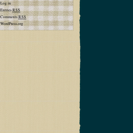
Log in
Entries
RSS
Comments
RSS
WordPress.org