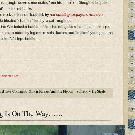
s brought down some mates from his temple in Slough to help the
ff to selected hacks
 works to lessen flood risk by
not sending taxpayers money
to
ia bloated “charities” led by fatcat troughers
the Westminster bubble of the chattering class is able to hit the spot
, surrounded by legions of spin doctors and “brilliant” young interns
 to be 2/3 steps behind…
Somerset
,
UKIP
nd have
Comments Off
on Farage And The Floods – Somehow He Steals
Arc
ing Is On The Way……