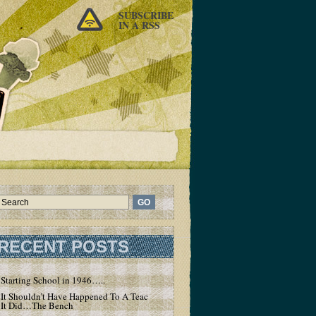
SUBSCRIBE
IN A RSS
RECENT POSTS
Starting School in 1946…..
It Shouldn’t Have Happened To A Teacher – But
It Did…The Bench