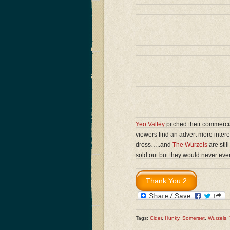
Yeo Valley
pitched their commercia
viewers find an advert more inte
dross…..and
The Wurzels
are stil
sold out but they would never ev
Tags:
Cider
,
Hunky
,
Somerset
,
Wurzels
,