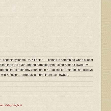
l especially for the UK X Factor – it comes to something when a lot of
resting than the over ramped narcolepsy inducing Simon Cowell TV
l going strong after forty years or so. Great music, their gigs are always
er win X Factor….probably a moral there, somewhere….
Yeo Valley
,
Yoghurt