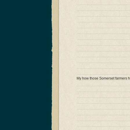
My how those Somerset farmers