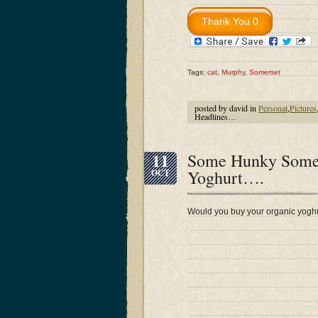
Tags:
cat
,
Murphy
,
Somerset
posted by david in
Personal
,
Pictures
Headlines…
11
Some Hunky Somers
Yoghurt….
OCT
Would you buy your organic yoghu