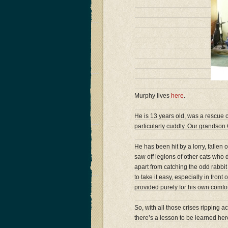
Murphy lives
here
.
He is 13 years old, was a rescue 
particularly cuddly. Our grandson
He has been hit by a lorry, fallen 
saw off legions of other cats who 
apart from catching the odd rabbit
to take it easy, especially in fron
provided purely for his own comfor
So, with all those crises ripping
there’s a lesson to be learned he