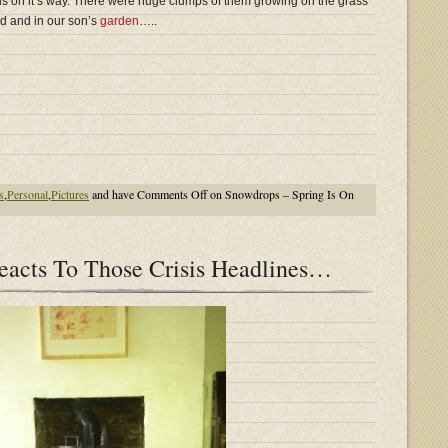
s on it’s way. There were huge clumps of them growing on the grass
d and in our son’s
garden
…..
s
,
Personal
,
Pictures
and have
Comments Off
on Snowdrops – Spring Is On
acts To Those Crisis Headlines…