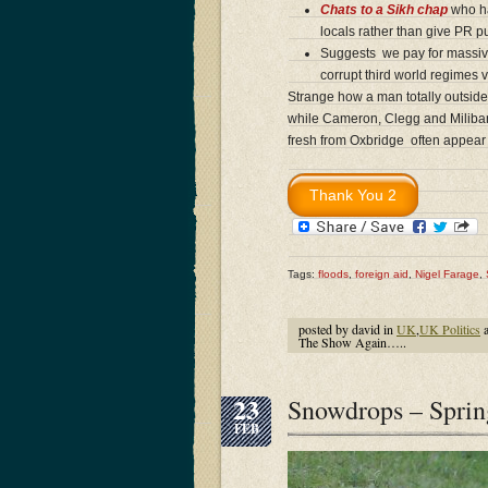
Chats to a Sikh chap
who ha
locals rather than give PR pu
Suggests we pay for massive
corrupt third world regimes v
Strange how a man totally outside 
while Cameron, Clegg and Miliband
fresh from Oxbridge often appear
Tags:
floods
,
foreign aid
,
Nigel Farage
,
posted by david in
UK
,
UK Politics
a
The Show Again…..
23
Snowdrops – Spr
FEB