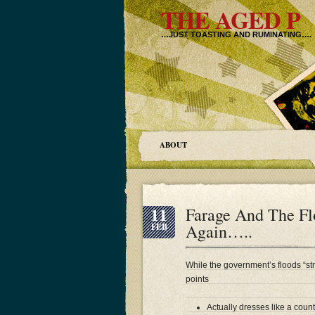
THE AGED P
…JUST TOASTING AND RUMINATING….
ABOUT
11
Farage And The F
Again…..
FEB
While the government’s floods “st
points
Actually dresses like a cou