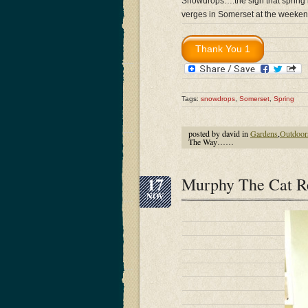
Snowdrops….the sign that spring i
verges in Somerset at the weeken
Tags:
snowdrops
,
Somerset
,
Spring
posted by david in
Gardens
,
Outdoor
The Way……
17
Murphy The Cat Re
NOV