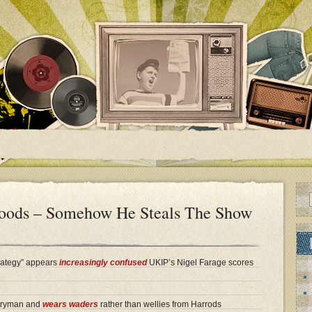
loods – Somehow He Steals The Show
rategy” appears
increasingly confused
UKIP’s Nigel Farage scores
ntryman and
wears waders
rather than wellies from Harrods