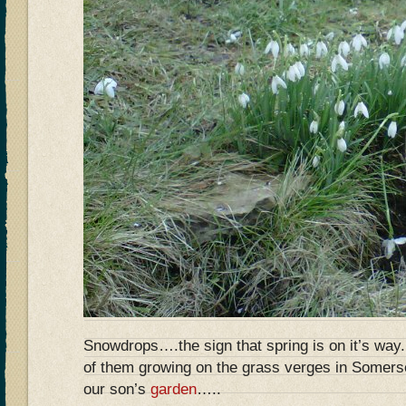
Snowdrops….the sign that spring is on it’s wa
of them growing on the grass verges in Somers
our son’s
garden
…..