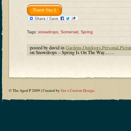
Tags:
snowdrops
,
Somerset
,
Spring
posted by david in
Gardens
,
Outdoors
,
Personal
,
Pictu
on Snowdrops – Spring Is On The Way……
© The Aged P 2009 | Created by
Get a Custom Design
.