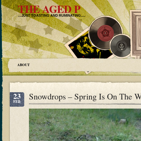
THE AGED P
…JUST TOASTING AND RUMINATING….
ABOUT
23
Snowdrops – Spring Is On Th
FEB