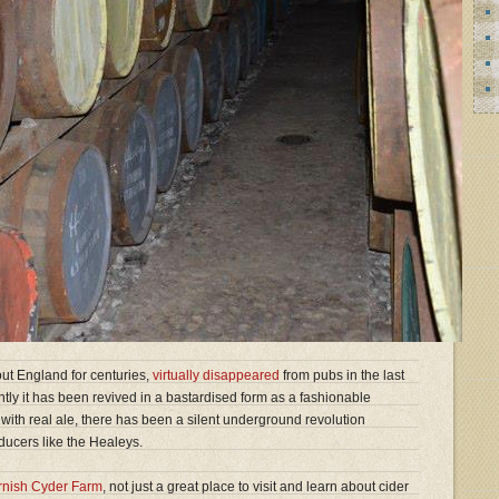
ut England for centuries,
virtually disappeared
from pubs in the last
ently it has been revived in a bastardised form as a fashionable
 with real ale, there has been a silent underground revolution
ucers like the Healeys.
rnish Cyder Farm
, not just a great place to visit and learn about cider