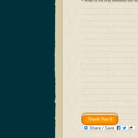
– small is not only beautiful but h