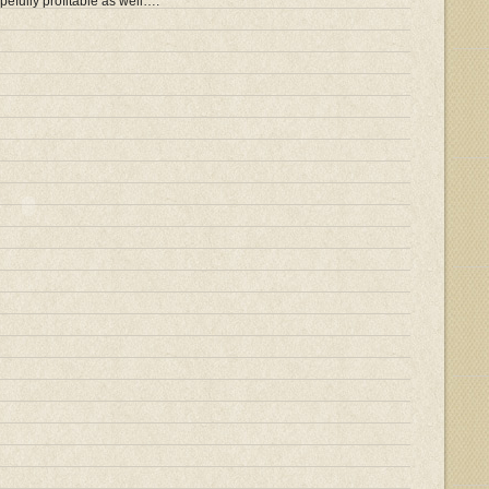
opefully profitable as well….