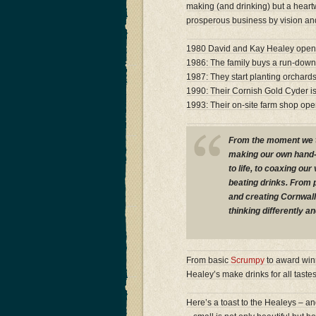
making (and drinking) but a heart
prosperous business by vision and
1980 David and Kay Healey open th
1986: The family buys a run-down f
1987: They start planting orchard
1990: Their Cornish Gold Cyder is
1993: Their on-site farm shop op
From the moment we tur
making our own hand-
to life, to coaxing our
beating drinks. From p
and creating Cornwall
thinking differently an
From basic
Scrumpy
to award wi
Healey’s make drinks for all taste
Here’s a toast to the Healeys – a