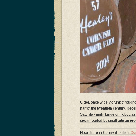
Cider, once widely drunk througho
half of the twentieth century. Rec
Saturday night binge drink but, as
spearheaded by small artisan prod
Near Truro in Cornwall is their
Co