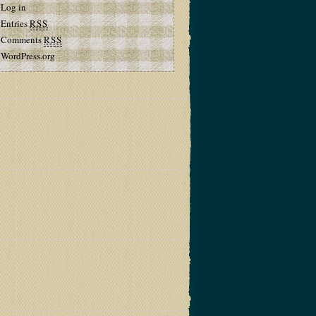
Log in
Entries
RSS
Comments
RSS
WordPress.org