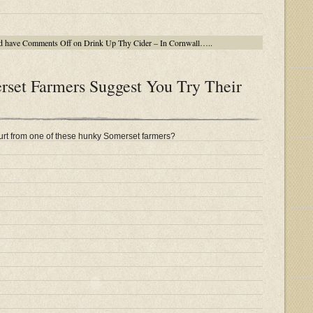
d have
Comments Off
on Drink Up Thy Cider – In Cornwall…..
et Farmers Suggest You Try Their
rt from one of these hunky Somerset farmers?