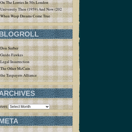
On The Lorries In 50s London
University Then (1959) And Now (2020)
When Wasp Dreams Come True
BLOGROLL
Don Surber
Guido Fawkes
Legal Insurrection
The Other McCain
the Taxpayers Alliance
ARCHIVES
hives
META