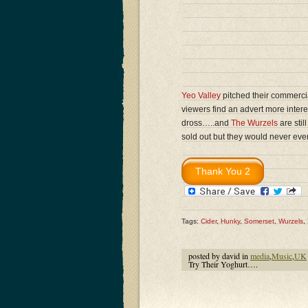
Yeo Valley
pitched their commercia
viewers find an advert more inte
dross…..and
The Wurzels
are stil
sold out but they would never ev
Tags:
Cider
,
Hunky
,
Somerset
,
Wurzels
,
posted by david in
media
,
Music
,
UK
Try Their Yoghurt….