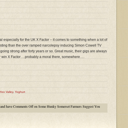
l especially for the UK X Factor – it comes to something when a lot of
resting than the over ramped narcolepsy inducing Simon Cowell TV
l going strong after forty years or so. Great music, their gigs are always
er win X Factor….probably a moral there, somewhere….
Yeo Valley
,
Yoghurt
and have
Comments Off
on Some Hunky Somerset Farmers Suggest You