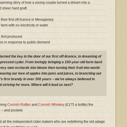
warming story of how a young couple turned a dream into a
 sheer hard graft.
eir first off-licence in Mevagissey
arm with no electricity or water
s
 first produced
ens in response to public demand
ned the key in the door of our first off-licence, to dreaming of
pressed cyder. From lovingly bringing a 150-year-old farm back
 very own orchards into bloom then turning their fruit into world-
ouring our love of apples into jams and juices, to branching out
’s first brandy in over 300 years – we’ve always believed in
d striving for more. Where will it lead us next?
nning
Cornish Rattler
and
Cornish Whiskey
(£175 a bottle) the
s – and pockets
nd all the independent cider makers who are redefining the old adage