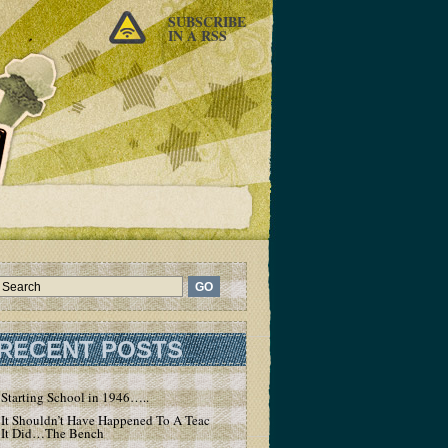
SUBSCRIBE
IN A RSS
RECENT POSTS
Starting School in 1946…..
It Shouldn’t Have Happened To A Teacher – But
It Did…The Bench