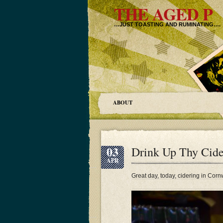
THE AGED P
…JUST TOASTING AND RUMINATING….
ABOUT
03
Drink Up Thy Cide
APR
Great day, today, cidering in Cor