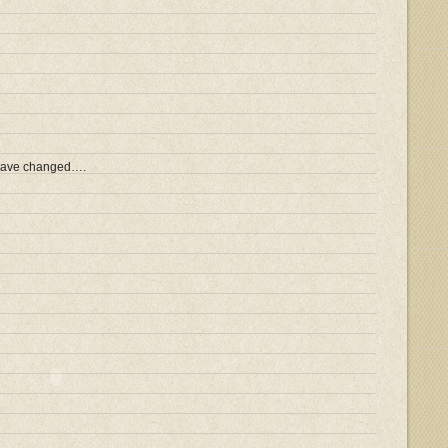
 have changed….