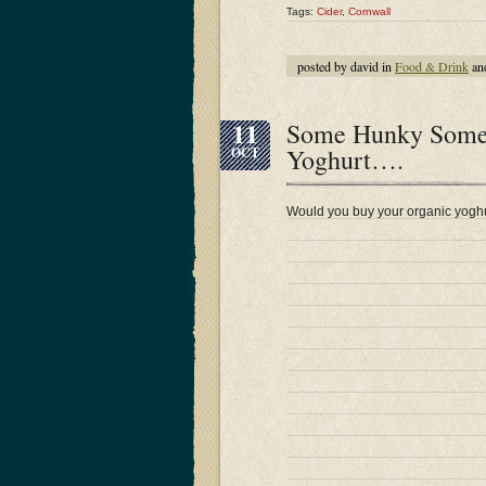
Tags:
Cider
,
Cornwall
posted by david in
Food & Drink
an
11
Some Hunky Somers
Yoghurt….
OCT
Would you buy your organic yoghu