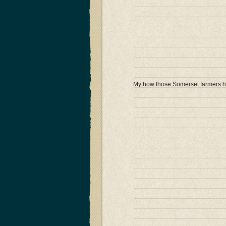
My how those Somerset farmers