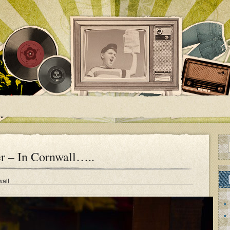
r – In Cornwall…..
nwall….