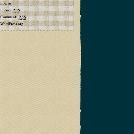
Log in
Entries
RSS
Comments
RSS
WordPress.org