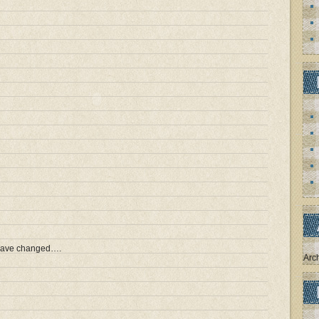
 have changed….
Arc