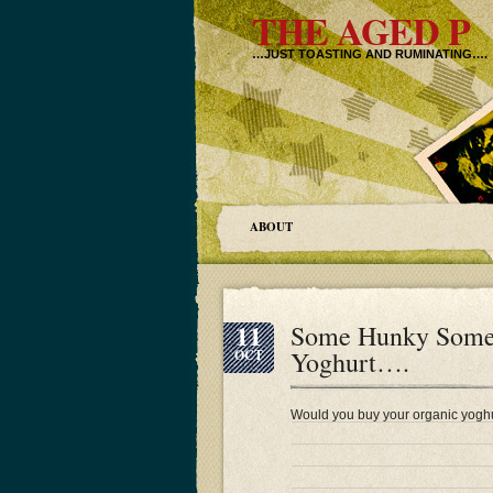
THE AGED P
…JUST TOASTING AND RUMINATING….
ABOUT
11
Some Hunky Somers
Yoghurt….
OCT
Would you buy your organic yoghu