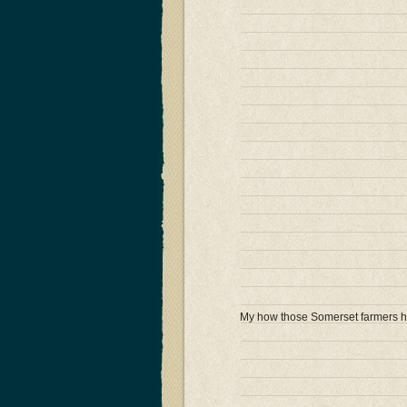
My how those Somerset farmers