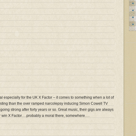
l especially for the UK X Factor – it comes to something when a lot of
resting than the over ramped narcolepsy inducing Simon Cowell TV
l going strong after forty years or so. Great music, their gigs are always
er win X Factor….probably a moral there, somewhere….