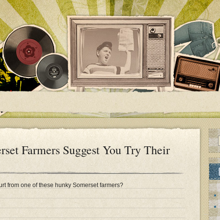
et Farmers Suggest You Try Their
rt from one of these hunky Somerset farmers?