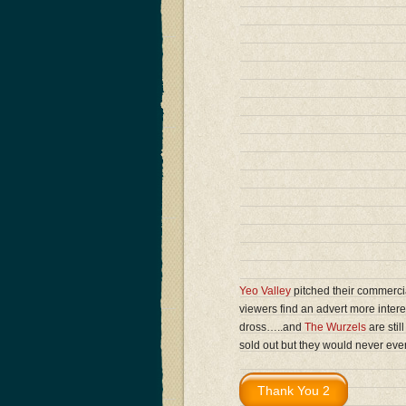
Yeo Valley
pitched their commercia
viewers find an advert more inte
dross…..and
The Wurzels
are stil
sold out but they would never ev