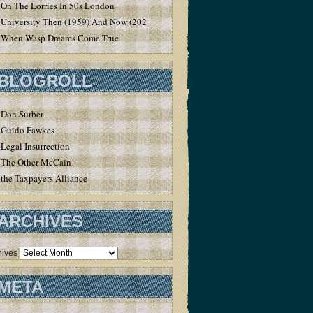
On The Lorries In 50s London
University Then (1959) And Now (2020)
When Wasp Dreams Come True
BLOGROLL
Don Surber
Guido Fawkes
Legal Insurrection
The Other McCain
the Taxpayers Alliance
ARCHIVES
hives
META