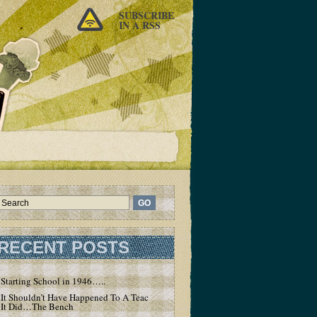
SUBSCRIBE
IN A RSS
RECENT POSTS
Starting School in 1946…..
It Shouldn’t Have Happened To A Teacher – But
It Did…The Bench