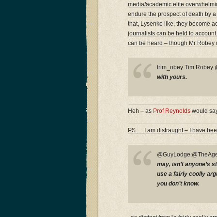
media/academic elite overwhelmingl
endure the prospect of death by a
that, Lysenko like, they become acc
journalists can be held to accoun
can be heard – though Mr Robey 
trim_obey Tim Robe
with yours.
Heh – as
Prof Reynolds
would say
PS…..I am distraught – I have bee
@GuyLodge:@TheAge
may, isn’t anyone’s st
use a fairly coolly a
you don’t know.