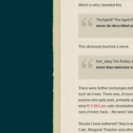
Which is why I tweeted this
TheAgedP The Aged 
never be described as 
This obviously touched a nerve.
trim_obey Tim Robe
more than welcome to a
There were further exchanges betwe
such as it was. There was, of cour
anyone who gets paid, probably quit
what
R S McCain
calls shoeleather
card of every hack – the word “all
Should I have bothered? Was it wor
Cain, Margaret Thatcher and other