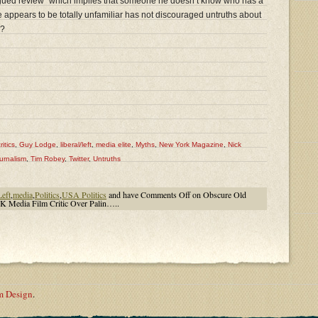
y argued review” which implies that someone he doesn’t know who has a
 appears to be totally unfamiliar has not discouraged untruths about
e?
ritics
,
Guy Lodge
,
liberal/left
,
media elite
,
Myths
,
New York Magazine
,
Nick
urnalism
,
Tim Robey
,
Twitter
,
Untruths
Left
,
media
,
Politics
,
USA Politics
and have
Comments Off
on Obscure Old
 Media Film Critic Over Palin…..
m Design
.