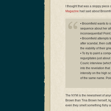
I thought that was a sloppy piece 
Magazine
had said about Broomfie
• Broomfield wants to s
sequence about her all
inconsequential! Point:
• Broomfield attempts t
after scandal, then cutt
the viability of their g
• To try to paint a comp
regurgitates just about 
Couric interview (whic
into the revelation th
intensity on the high s
of the same name. Poin
The NYM is the newssheet of anyon
Brown than Tina Brown herself, lig
even they smelt something fishy a