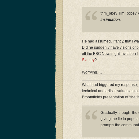
trim_obey Tim Robe
insinuation.
He had assumed, I fancy, that I wa
Did he suddenly have visions of b
off the BBC Newsnight invitation l
Starkey
?
Worrying….
What had triggered my response, h
technical and artistic values as r
Broomfields presentation of “the fa
Gradually, though, the
giving the lie to popul
prompts the communal 