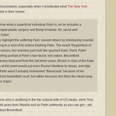
of journalism, especially when I recollected what
The New York
ld in their review
how what a superficial individual Palin is, so he includes a
eged plastic surgery and Bump-it hairdo. Ah, sexist and
 Palin!
o highlight the suffering Palin caused others by introducing scandal
ing to a shot of its victims trashing Palin. The result: Regardless of
rievances, her enemies just look like spurned brats. Point: Palin!
elling portrait of Palin’s two-faced, evil nature, Broomfield
every blog post from the last three years, throws in clips of the Katie
h at this point would put even Rachel Maddow to sleep), and digs
at Palin wasn’t actually nicknamed “Barracuda” because of her
chool basketball court, but rather because she liked the Heart song
t: Palin!
e who is anything in the hip cultural elite of US media, more Tina
ht years from Wasilla and as Palin unfriendly as you can get – yet
bout Broomfield.