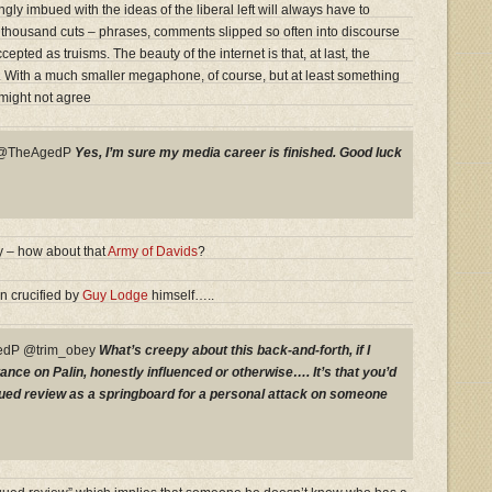
y imbued with the ideas of the liberal left will always have to
 thousand cuts – phrases, comments slipped so often into discourse
epted as truisms. The beauty of the internet is that, at last, the
t. With a much smaller megaphone, of course, but at least something
might not agree
y @TheAgedP
Yes, I’m sure my media career is finished. Good luck
 – how about that
Army of Davids
?
n crucified by
Guy Lodge
himself…..
dP @trim_obey
What’s creepy about this back-and-forth, if I
ance on Palin, honestly influenced or otherwise…. It’s that you’d
rgued review as a springboard for a personal attack on someone