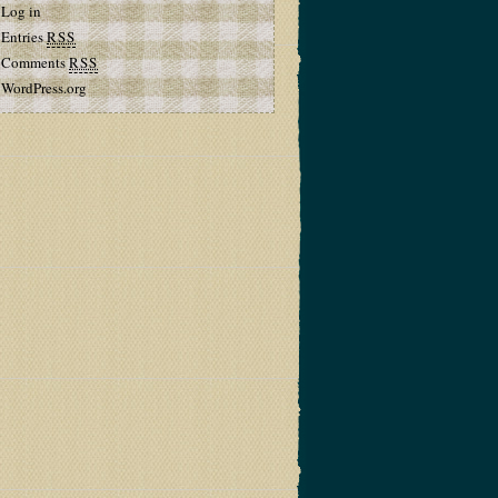
Log in
Entries
RSS
Comments
RSS
WordPress.org