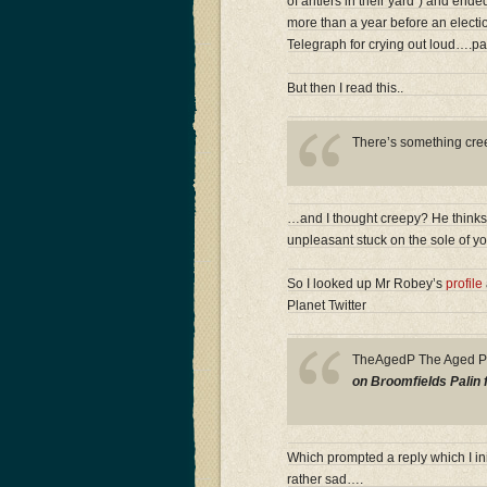
of antlers in their yard”) and ende
more than a year before an electio
Telegraph for crying out loud….pa
But then I read this..
There’s something creep
…and I thought creepy? He thinks i
unpleasant stuck on the sole of y
So I looked up Mr Robey’s
profile
Planet Twitter
TheAgedP The Aged 
on Broomfields Palin 
Which prompted a reply which I ini
rather sad….