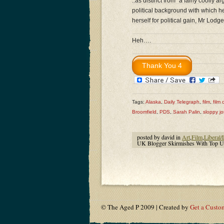
..as distinct from “a fairly cooll
political background with which he
herself for political gain, Mr Lodg
Heh….
Tags:
Alaska
,
Daily Telegraph
,
film
,
film c
Broomfield
,
PDS
,
Sarah Palin
,
sloppy jo
posted by david in
Art
,
Film
,
Liberal/
UK Blogger Skirmishes With Top UK
© The Aged P 2009 | Created by
Get a Custo