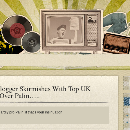
logger Skirmishes With Top UK
 Over Palin…..
rdly pro Palin, if that’s your insinuation.