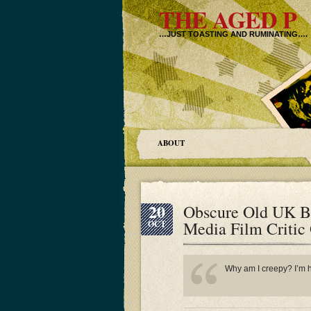
THE AGED P
…JUST TOASTING AND RUMINATING….
ABOUT
20
Obscure Old UK B
Media Film Critic
OCT
Why am I creepy? I’m ha