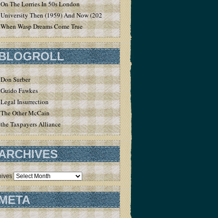
On The Lorries In 50s London
University Then (1959) And Now (2020)
When Wasp Dreams Come True
BLOGROLL
Don Surber
Guido Fawkes
Legal Insurrection
The Other McCain
the Taxpayers Alliance
ARCHIVES
hives
META