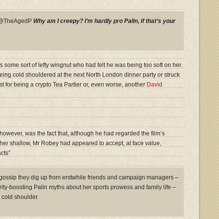
y @TheAgedP
Why am I creepy? I’m hardly pro Palin, if that’s your
s some sort of lefty wingnut who had felt he was being too soft on her.
eing cold shouldered at the next North London dinner party or struck
ist for being a crypto Tea Partier or, even worse, another
David
owever, was the fact that, although he had regarded the film’s
ather shallow, Mr Robey had appeared to accept, at face value,
cts”
 gossip they dig up from erstwhile friends and campaign managers –
arity-boosting Palin myths about her sports prowess and family life –
cold shoulder.