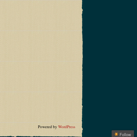
Powered by
WordPress
Follow