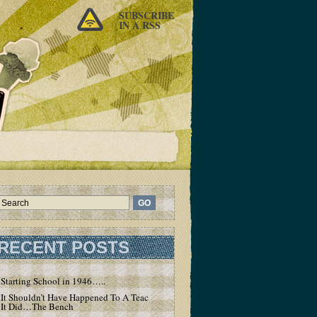
SUBSCRIBE
IN A RSS
RECENT POSTS
Starting School in 1946…..
It Shouldn’t Have Happened To A Teacher – But
It Did…The Bench