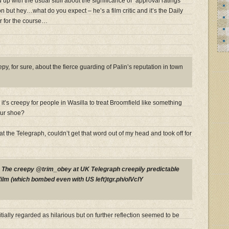
d up with the usual stuff about the significance of “approval ratings”
n but hey…what do you expect – he’s a film critic and it’s the Daily
r for the course…
y, for sure, about the fierce guarding of Palin’s reputation in town
t’s creepy for people in Wasilla to treat Broomfield like something
our shoe?
at the Telegraph, couldn’t get that word out of my head and took off for
P
The creepy @trim_obey at UK Telegraph creepily predictable
film (which bombed even with US left)tgr.ph/olVclY
tially regarded as hilarious but on further reflection seemed to be