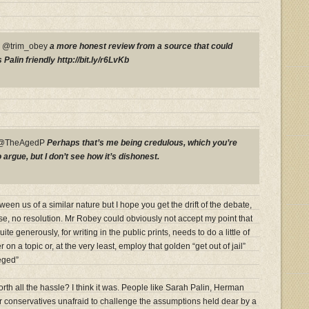
P @trim_obey
a more honest review from a source that could
Palin friendly http://bit.ly/r6LvKb
y @TheAgedP
Perhaps that’s me being credulous, which you’re
rgue, but I don’t see how it’s dishonest.
en us of a similar nature but I hope you get the drift of the debate,
se, no resolution. Mr Robey could obviously not accept my point that
e generously, for writing in the public prints, needs to do a little of
 on a topic or, at the very least, employ that golden “get out of jail”
eged”
th all the hassle? I think it was. People like Sarah Palin, Herman
 conservatives unafraid to challenge the assumptions held dear by a