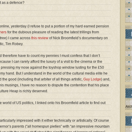
t as a defence?
nline, yesterday (I refuse to put a portion of my hard earned pension
hers
for the dubious pleasure of reading the latest trillings from
tree) I came across
this review
of Nick Broomfield’s documentary on
itic, Tim Robey.
 therefore have to count my pennies I must confess that I don’t
ause I can rarely afford the luxury of a visit to the cinema or the
ke pressing my nose against the toyshop window lusting for the £50
my hand. But I understand in the world of the cultural media elite he
the good (including that arbiter of all things artistic,
Guy Lodge
) and,
is musings, I have no reason to dispute the contention that his place
ulture Heap is richly deserved.
 world of US politics, I linked onto his Broomfield article to find out
Arc
ticularly impressed with it either technically or artistically. Of course
vernor’s parents (“all homespun pieties” with “an impressive mountain