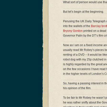
What sort of person would use tha
But let’s begin at the beginning.
Perusing the UK Daily Telegraph o
into the wallets of the
Barclay brot
Bryony Gordon
printed on a dead 
Governor Palin by the DT’s film cr
Now as I am on a fixed income and
usually read Mr Robey’s pieces bec
renting of a DVD – it would be li
robot dog with my 25p clutched in 
is highly regarded by the great and 
on the few occasions I have read h
in the higher levels of London’s C
So, having a passing interest in the
his opinion of the film.
To be fair to Mr Robey he wasn’t par
he was rather sniffy about the Go