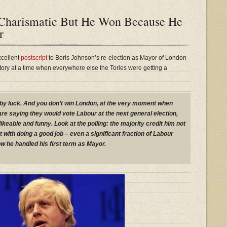
, Charismatic But He Won Because He
r
cellent
postscript
to Boris Johnson’s re-election as Mayor of London
rritory at a time when everywhere else the Tories were getting a
by luck. And you don’t win London, at the very moment when
are saying they would vote Labour at the next general election,
ikeable and funny. Look at the polling: the majority credit him not
t with doing a good job – even a significant fraction of Labour
w he handled his first term as Mayor.