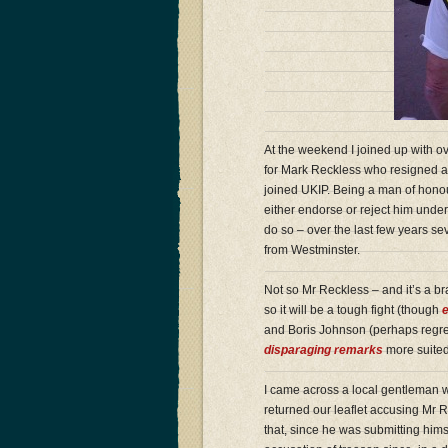
At the weekend I joined up with o
for Mark Reckless who resigned as
joined UKIP. Being a man of honou
either endorse or reject him unde
do so – over the last few years se
from Westminster.
Not so Mr Reckless – and it’s a b
so it will be a tough fight (though
e
and Boris Johnson (perhaps regres
disparaging remarks
more suited 
I came across a local gentleman 
returned our leaflet accusing Mr Re
that, since he was submitting himse