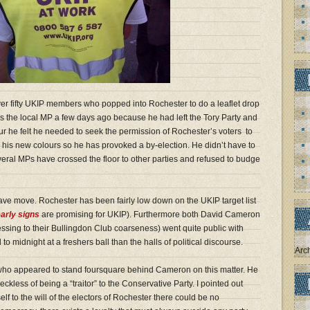
ver fifty UKIP members who popped into Rochester to do a leaflet drop
 the local MP a few days ago because he had left the Tory Party and
r he felt he needed to seek the permission of Rochester’s voters to
r his new colours so he has provoked a by-election. He didn’t have to
veral MPs have crossed the floor to other parties and refused to budge
rave move. Rochester has been fairly low down on the UKIP target list
arly signs
are promising for UKIP). Furthermore both David Cameron
sing to their Bullingdon Club coarseness) went quite public with
to midnight at a freshers ball than the halls of political discourse.
Arc
who appeared to stand foursquare behind Cameron on this matter. He
ckless of being a “traitor” to the Conservative Party. I pointed out
lf to the will of the electors of Rochester there could be no