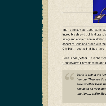
That is the key fact about Boris. 
incredibly shrewd political brain.
savvy and efficient administrator
aspect of Boris and broke with their
City Hall. It seems that they hav
Boris is
competent
. He is charism
Conservative Party machine and
Boris is one of the f
humour. They are three
sure whether Boris wil
decide to go for it, n
anything… unlike Mess