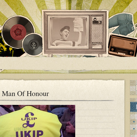
A Man Of Honour