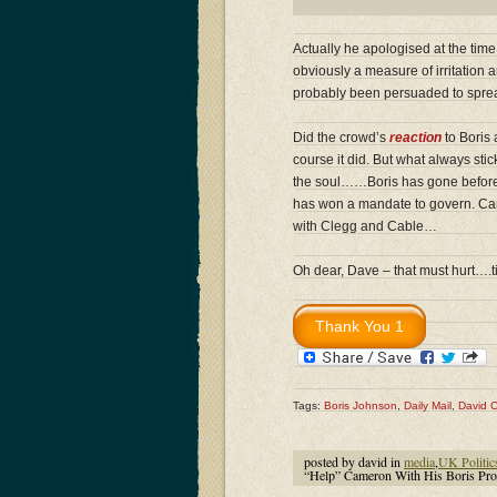
Actually he apologised at the tim
obviously a measure of irritation
probably been persuaded to spread
Did the crowd’s
reaction
to Boris 
course it did. But what always sti
the soul……Boris has gone before t
has won a mandate to govern. Camer
with Clegg and Cable…
Oh dear, Dave – that must hurt….
Tags:
Boris Johnson
,
Daily Mail
,
David 
posted by david in
media
,
UK Politic
“Help” Cameron With His Boris P