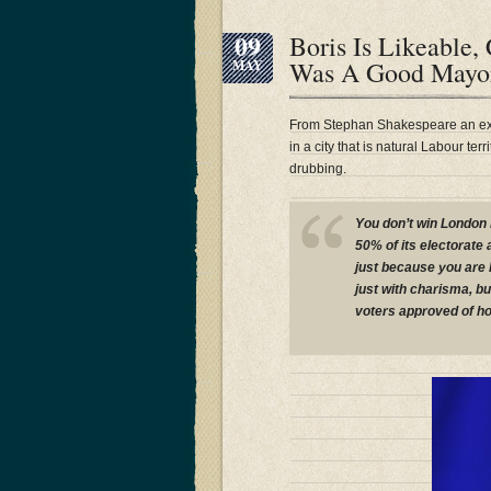
09
Boris Is Likeable
Was A Good Mayo
MAY
From Stephan Shakespeare an ex
in a city that is natural Labour te
drubbing.
You don’t win London 
50% of its electorate 
just because you are l
just with charisma, bu
voters approved of ho