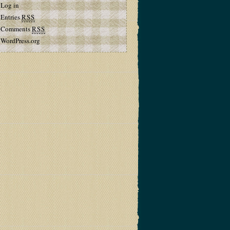
Log in
Entries
RSS
Comments
RSS
WordPress.org