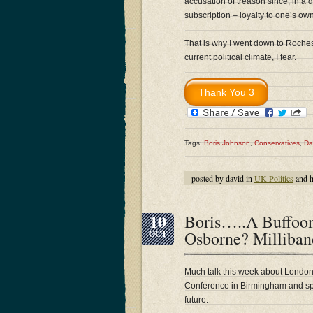
accusation of treason since, in a 
subscription – loyalty to one’s own
That is why I went down to Roches
current political climate, I fear.
Tags:
Boris Johnson
,
Conservatives
,
Da
posted by david in
UK Politics
and 
10
Boris…..A Buffo
Osborne? Millib
OCT
Much talk this week about Londo
Conference in Birmingham and spec
future.