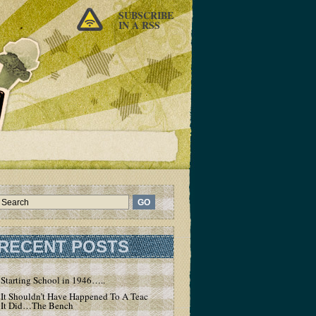
SUBSCRIBE
IN A RSS
RECENT POSTS
Starting School in 1946…..
It Shouldn’t Have Happened To A Teacher – But
It Did…The Bench