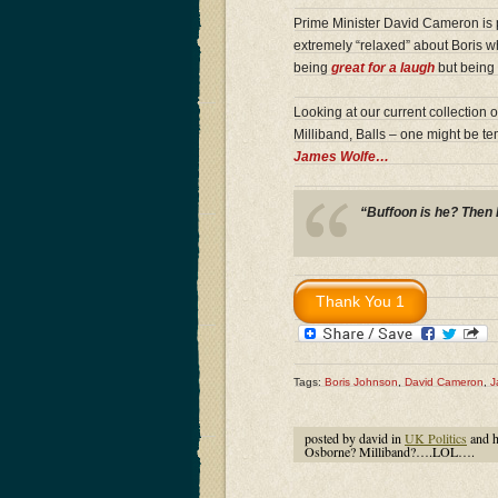
Prime Minister David Cameron is p
extremely “relaxed” about Boris wh
being
great for a laugh
but being 
Looking at our current collection 
Milliband, Balls – one might be t
James Wolfe…
“Buffoon is he? Then 
Tags:
Boris Johnson
,
David Cameron
,
J
posted by david in
UK Politics
and 
Osborne? Milliband?….LOL….