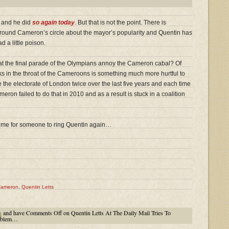
e and he did
so again today
. But that is not the point. There is
 around Cameron’s circle about the mayor’s popularity and Quentin has
 a little poison.
at the final parade of the Olympians annoy the Cameron cabal? Of
cks in the throat of the Cameroons is something much more hurtful to
he electorate of London twice over the last five years and each time
on failed to do that in 2010 and as a result is stuck in a coalition
time for someone to ring Quentin again…
Cameron
,
Quentin Letts
s
and have
Comments Off
on Quentin Letts At The Daily Mail Tries To
roblem…