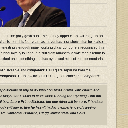
Beneath the golly gosh public schoolboy upper class twit image is an
 What is more his four years as mayor has now shown that he is also a
. Interestingly enough many working class Londoners recognised this
 tribal loyalty to Labour in sufficient numbers to vote for his return to
e latched onto something that has bypassed most of the commentariat.
atic, likeable and c
ompetent
. He is quite separate from the
competent
. He is low tax, anti EU tough on crime and c
ompetent
.
ew politicians of any party who combines brains with charm and
 very useful skills to have when running for anything. I am not
l be a future Prime Minister, but one thing will be sure, if he does
obody will say to him he hasn’t had any experience of running
rs Cameron, Osborne, Clegg, Milliband Mi and Balls.