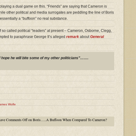
laying a dual game on this. “Friends” are saying that Cameron is
ile other political and media surrogates are peddling the line of Boris
essentially a “buffoon” no real substance.
of so called political “leaders” at present – Cameron, Osborne, Clegg,
empted to paraphrase George II’s alleged
remark
about
General
I hope he will bite some of my other politicians”…….
ames Wolfe
have
Comments Off
on Boris…..A Buffoon When Compared To Cameron?