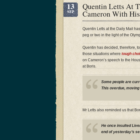
13
Quentin Letts At T
Cameron With His
SEP
Quentin Letts at the Daily Mail 
peg or two in the light of the Oly
Quentin has decided, therefore, to 
those situations where
tough cho
on Cameron’s speech to the House 
at Boris.
Some people are curre
This overdue, moving
Mr Letts also reminded us that Bo
He once insulted Live
end of yesterday’s se