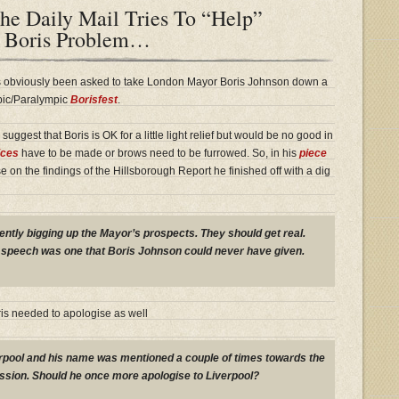
he Daily Mail Tries To “Help”
 Boris Problem…
has obviously been asked to take London Mayor Boris Johnson down a
mpic/Paralympic
Borisfest
.
suggest that Boris is OK for a little light relief but would be no good in
ices
have to be made or brows need to be furrowed. So, in his
piece
on the findings of the Hillsborough Report he finished off with a dig
ntly bigging up the Mayor’s prospects. They should get real.
 speech was one that Boris Johnson could never have given.
ris needed to apologise as well
rpool and his name was mentioned a couple of times towards the
ssion. Should he once more apologise to Liverpool?