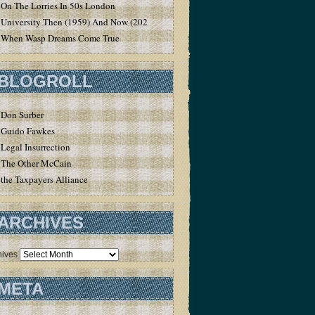
On The Lorries In 50s London
University Then (1959) And Now (2020)
When Wasp Dreams Come True
BLOGROLL
Don Surber
Guido Fawkes
Legal Insurrection
The Other McCain
the Taxpayers Alliance
ARCHIVES
hives
META