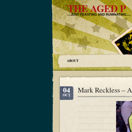
THE AGED P
…JUST TOASTING AND RUMINATING….
ABOUT
04
Mark Reckless – 
OCT