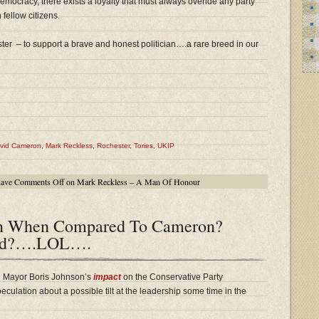
democracy, there exists a loyalty that must always overide any party
 fellow citizens.
ter – to support a brave and honest politician….a rare breed in our
vid Cameron
,
Mark Reckless
,
Rochester
,
Tories
,
UKIP
have
Comments Off
on Mark Reckless – A Man Of Honour
on When Compared To Cameron?
and?….LOL….
n Mayor Boris Johnson’s
impact
on the Conservative Party
ulation about a possible tilt at the leadership some time in the