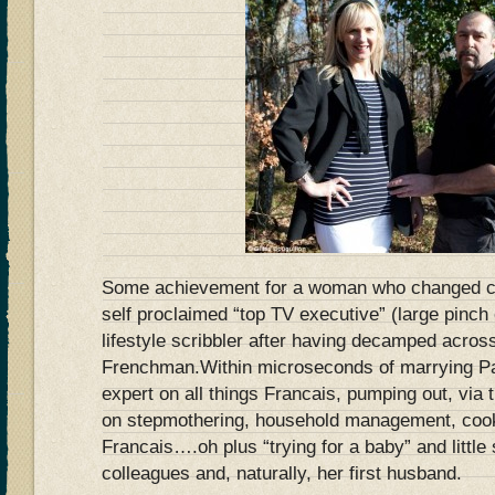
Some achievement for a woman who changed car
self proclaimed “top TV executive” (large pinch 
lifestyle scribbler after having decamped acros
Frenchman.Within microseconds of marrying P
expert on all things Francais, pumping out, via
on stepmothering, household management, cook
Francais….oh plus “trying for a baby” and littl
colleagues and, naturally, her first husband.