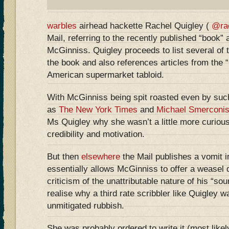
warbles
airhead hackette Rachel Quigley (
@ra
Mail, referring to the recently published “book” 
McGinniss. Quigley proceeds to list several of 
the book and also references articles from the “
American supermarket tabloid.
With McGinniss being spit roasted even by such
as
The New York Times
and
Michael Smerconi
Ms Quigley why she wasn’t a little more curious
credibility and motivation.
But then
elsewhere
the Mail publishes a vomit i
essentially allows McGinniss to offer a weasel 
criticism of the unattributable nature of his “so
realise why a third rate scribbler like Quigley 
unmitigated rubbish.
She was probably ordered to write it (most likel