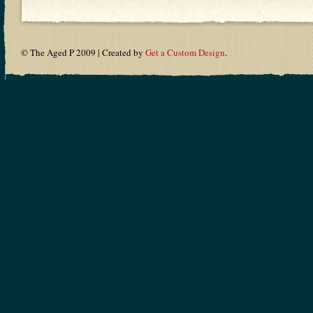
© The Aged P 2009 | Created by
Get a Custom Design
.