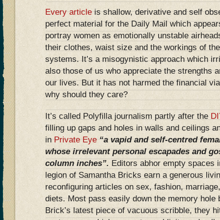
Every article
is shallow, derivative and self ob
perfect material for the Daily Mail which appears
portray women as emotionally unstable airheads
their clothes, waist size and the workings of the
systems. It’s a misogynistic approach which irri
also those of us who appreciate the strengths 
our lives. But it has not harmed the financial via
why should they care?
It’s called Polyfilla journalism partly after the
DI
filling up gaps and holes in walls and ceilings an
in
Private Eye
“a vapid and self-centred femal
whose
irrelevant personal escapades and goss
column inches”.
Editors abhor empty spaces i
legion of Samantha Bricks earn a generous living
reconfiguring articles on sex, fashion, marriage
diets. Most pass easily down the memory hole 
Brick’s latest piece of vacuous scribble, they hi