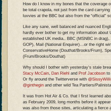
How do I know in my bones that the coverage of
be total crapola, not just from the card carrying
luvvies at the BBC but also from the “official” s
Like any sane, well balanced and nuanced Engli
hardly ever bother to get my information about 
established UK media.. BBC (MSNBC in drag), 
GOP), Mail (National Enquirer)…or the right wi
ConservativeHome (Douthat/Brooks/Frum), Spe
(Frum/Brooks/Douthat)
Why should I bother with yesterday’s stale bre
Stacy McCain
,
Dan Riehl
and
Prof Jacobson
to 
Or fly around the Twitterverse with
@SissyWilli
@ginthegin
and other wild Tea Partiers/Palinist
It was from Hot Air & Co. that I first learned ab
as February 2009, long months before it appear
was also from those sites, articulating a fierce 