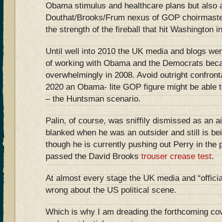
Obama stimulus and healthcare plans but also a
Douthat/Brooks/Frum nexus of GOP choirmasters
the strength of the fireball that hit Washington 
Until well into 2010 the UK media and blogs wer
of working with Obama and the Democrats bec
overwhelmingly in 2008. Avoid outright confront
2020 an Obama- lite GOP figure might be able t
– the Huntsman scenario.
Palin, of course, was sniffily dismissed as an
blanked when he was an outsider and still is bei
though he is currently pushing out Perry in the 
passed the David Brooks
trouser crease test
.
At almost every stage the UK media and “officia
wrong about the US political scene.
Which is why I am dreading the forthcoming co