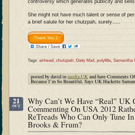
controversy which generates publicity and sells
She might not have much talent or sense of pe
a brief salute for her chutzpah, surely…..
Tags:
airhead
,
chutzpah
,
Daily Mail
,
polyfilla
,
Samantha B
posted by david in
media
,
UK
and have
Comments Of
Because I’m So Beautiful, Says UK Hackette Sama
21
Why Can’t We Have “Real” UK C
OCT
Commenting On USA 2012 Rathe
ReTreads Who Can Only Tune In 
Brooks & Frum?