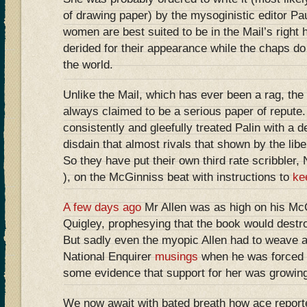
of drawing paper) by the mysoginistic editor Pa
women are best suited to be in the Mail’s right 
derided for their appearance while the chaps do 
the world.
Unlike the Mail, which has ever been a rag, th
always claimed to be a serious paper of repute
consistently and gleefully treated Palin with a 
disdain that almost rivals that shown by the libe
So they have put their own third rate scribbler, 
), on the McGinniss beat with instructions to
ke
A few days ago
Mr Allen was as high on his Mc
Quigley, prophesying that the book would destroy
But sadly even the myopic Allen had to weave an
National Enquirer
musings
when he was forced t
some evidence that support for her was growing
We now await with bated breath how ace reporte