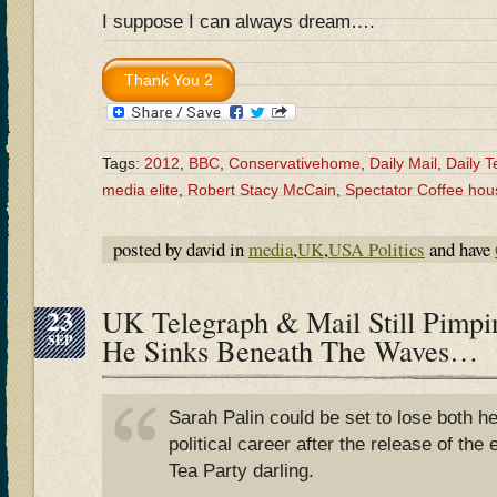
I suppose I can always dream….
Tags:
2012
,
BBC
,
Conservativehome
,
Daily Mail
,
Daily T
media elite
,
Robert Stacy McCain
,
Spectator Coffee hou
posted by david in
media
,
UK
,
USA Politics
and have
23
UK Telegraph & Mail Still Pimp
SEP
He Sinks Beneath The Waves…
Sarah Palin could be set to lose both h
political career after the release of the
Tea Party darling.