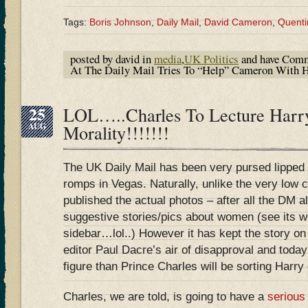
Tags:
Boris Johnson
,
Daily Mail
,
David Cameron
,
Quenti
posted by david in
media
,
UK Politics
and have
Comm
At The Daily Mail Tries To “Help” Cameron With
25
LOL…..Charles To Lecture Harr
AUG
Morality!!!!!!!
The UK Daily Mail has been very pursed lipped
romps in Vegas. Naturally, unlike the very low c
published the actual photos – after all the DM a
suggestive stories/pics about women (see its we
sidebar…lol..) However it has kept the story on t
editor Paul Dacre’s air of disapproval and today
figure than Prince Charles will be sorting Harr
Charles, we are told, is going to have a
serious