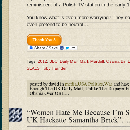
reminiscent of a Polish TV station in the early 
You know what is even more worrying? They no 
even pretend to be neutral….
Tags:
2012
,
BBC
,
Daily Mail
,
Mark Mardell
,
Osama Bin 
SEALS
,
Toby Harnden
posted by david in
media
,
USA Politics
,
War
and hav
Enough The UK Daily Mail, Unlike The Taxpayer F
Obama Over OBL…
04
“Women Hate Me Because I’m So
APR
UK Hackette Samantha Brick”…