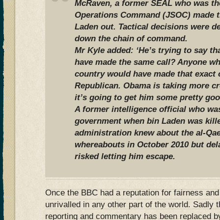
McRaven, a former SEAL who was the
Operations Command (JSOC) made the
Laden out. Tactical decisions were d
down the chain of command.
Mr Kyle added: ‘He’s trying to say t
have made the same call? Anyone who 
country would have made that exact 
Republican. Obama is taking more cre
it’s going to get him some pretty goo
A former intelligence official who wa
government when bin Laden was kill
administration knew about the al-Qae
whereabouts in October 2010 but del
risked letting him escape.
Once the BBC had a reputation for fairness and
unrivalled in any other part of the world. Sadly 
reporting and commentary has been replaced by