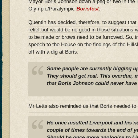
Mayor Boris Johnson down a peg or two in the li
Olympic/Paralympic
Borisfest
.
Quentin has decided, therefore, to suggest that Bo
relief but would be no good in those situations
to be made or brows need to be furrowed. So, i
speech to the House on the findings of the Hill
off with a dig at Boris.
Some people are currently bigging u
They should get real. This overdue,
that Boris Johnson could never have 
Mr Letts also reminded us that Boris needed to 
He once insulted Liverpool and his 
couple of times towards the end of y
Should he once more apologise to Li