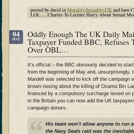
posted by david in
Morality
,
Sexuality
,
UK
and have
C
LOL…..Charles To Lecture Harry About Sexual Mora
04
Oddly Enough The UK Daily Mail
MAY
Taxpayer Funded BBC, Refuses
Over OBL…
It’s official – the BBC obviously decided to sta
from the beginning of May and, unsurprisingly,
Mardell was selected to kick off the campaign 
brown-nosing about the killing of Osama Bin La
financed by a compulsory surcharge levied on p
in the Britain you can now add the UK taxpayers
campaign donors.
His team won’t allow anyone to run a
the Navy Seals raid was the inevitabl