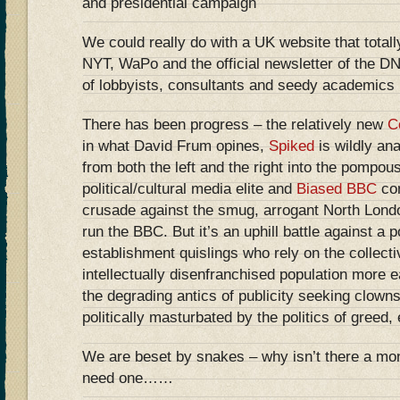
and presidential campaign
We could really do with a UK website that tota
NYT, WaPo and the official newsletter of the DN
of lobbyists, consultants and seedy academics
There has been progress – the relatively new
C
in what David Frum opines,
Spiked
is wildly ana
from both the left and the right into the pompou
political/cultural media elite and
Biased BBC
con
crusade against the smug, arrogant North Londo
run the BBC. But it’s an uphill battle against a 
establishment quislings who rely on the collecti
intellectually disenfranchised population more 
the degrading antics of publicity seeking clown
politically masturbated by the politics of greed
We are beset by snakes – why isn’t there a m
need one……