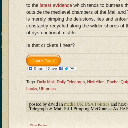
to the
latest evidence
which tends to buttress th
outside the medieval chambers of the Mail and 
is merely pimping the delusions, lies and unfo
constantly recycled along the wilder shores of 
of dysfunctional misfits…..
Is that crickets I hear?
Tags:
Daily Mail
,
Daily Telegraph
,
Nick Allen
,
Rachel Qui
hacks
,
UK press
posted by david in
media
,
UK
,
USA Politics
and have
Telegraph & Mail Still Pimping McGinniss As He
← Older Entries