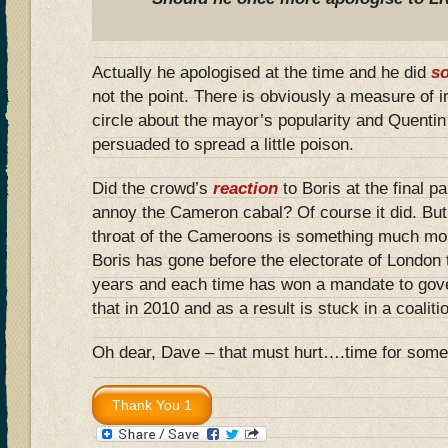
Actually he apologised at the time and he did
so
not the point. There is obviously a measure of 
circle about the mayor’s popularity and Quenti
persuaded to spread a little poison.
Did the crowd’s
reaction
to Boris at the final 
annoy the Cameron cabal? Of course it did. But
throat of the Cameroons is something much mo
Boris has gone before the electorate of London t
years and each time has won a mandate to gove
that in 2010 and as a result is stuck in a coali
Oh dear, Dave – that must hurt….time for some