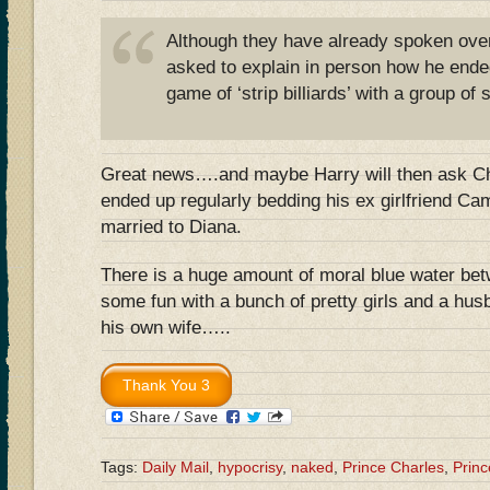
Although they have already spoken over
asked to explain in person how he ende
game of ‘strip billiards’ with a group of 
Great news….and maybe Harry will then ask Ch
ended up regularly bedding his ex girlfriend Cami
married to Diana.
There is a huge amount of moral blue water be
some fun with a bunch of pretty girls and a hus
his own wife…..
Tags:
Daily Mail
,
hypocrisy
,
naked
,
Prince Charles
,
Princ