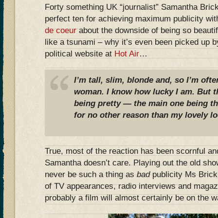
Forty something UK “journalist” Samantha Bric
perfect ten for achieving maximum publicity wi
de coeur
about the downside of being so beautif
like a tsunami – why it’s even been picked up 
political website at
Hot Air
…
I’m tall, slim, blonde and, so I’m oft
woman. I know how lucky I am. But t
being pretty — the main one being t
for no other reason than my lovely lo
True, most of the reaction has been scornful and
Samantha doesn’t care. Playing out the old sho
never be such a thing as
bad
publicity Ms Brick
of TV appearances, radio interviews and magazi
probably a film will almost certainly be on the w