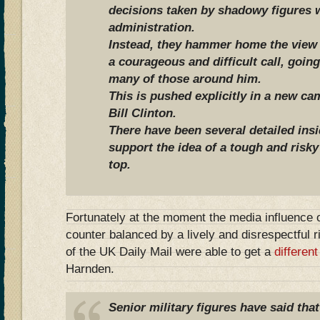
decisions taken by shadowy figures w
administration.
Instead, they hammer home the view 
a courageous and difficult call, going
many of those around him.
This is pushed explicitly in a new c
Bill Clinton.
There have been several detailed ins
support the idea of a tough and risky
top.
Fortunately at the moment the media influence o
counter balanced by a lively and disrespectful 
of the UK Daily Mail were able to get a
differen
Harnden.
Senior military figures have said tha