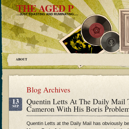
THE AGED P
…JUST TOASTING AND RUMINATING….
ABOUT
Blog Archives
13
Quentin Letts At The Daily Mail 
SEP
Cameron With His Boris Probl
Quentin Letts at the Daily Mail has obviously 