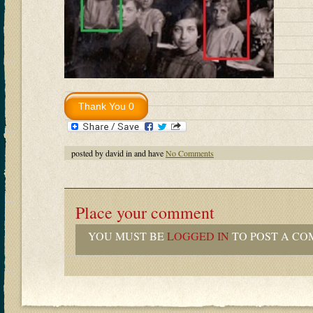
posted by david in and have
No Comments
Place your comment
YOU MUST BE
LOGGED IN
TO POST A CO