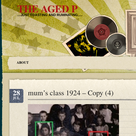
THE AGED P
…JUST TOASTING AND RUMINATING….
ABOUT
28
mum’s class 1924 – Copy (4)
JUL