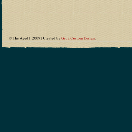
© The Aged P 2009 | Created by
Get a Custom Design
.