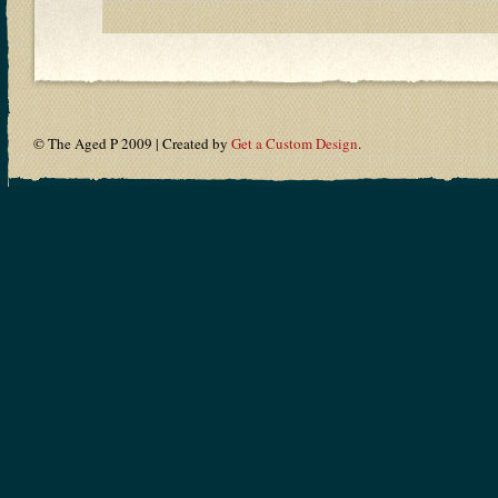
© The Aged P 2009 | Created by
Get a Custom Design
.