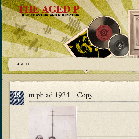
THE AGED P
…JUST TOASTING AND RUMINATING….
ABOUT
28
m ph ad 1934 – Copy
JUL