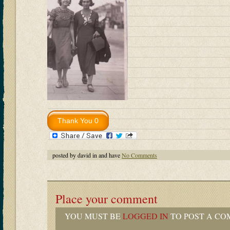
posted by david in and have
No Comments
Place your comment
YOU MUST BE
LOGGED IN
TO POST A CO