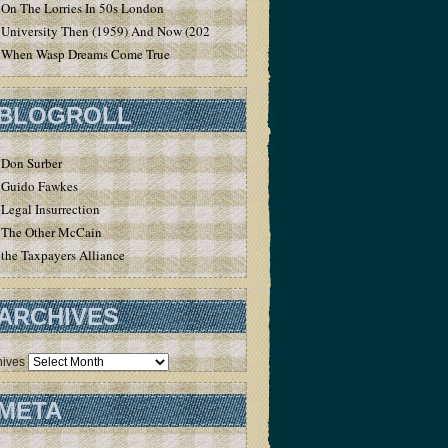
On The Lorries In 50s London
University Then (1959) And Now (2020)
When Wasp Dreams Come True
BLOGROLL
Don Surber
Guido Fawkes
Legal Insurrection
The Other McCain
the Taxpayers Alliance
ARCHIVES
hives
META