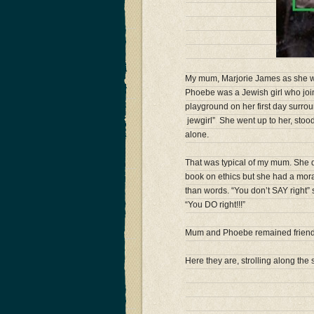
My mum, Marjorie James as she was
Phoebe was a Jewish girl who join
playground on her first day surrou
jewg
irl” She went up to her, stoo
alone.
That was typical of my mum. She d
book on ethics but she had a moral
than words. “You don’t SAY right
“You DO right!!!”
Mum and Phoebe remained friends 
Here they are, strolling along the 