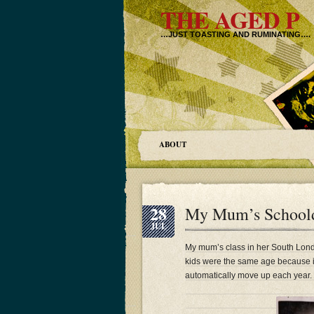
THE AGED P
…JUST TOASTING AND RUMINATING….
ABOUT
28
My Mum’s Schoolda
JUL
My mum’s class in her South Lond
kids were the same age because i
automatically move up each year.