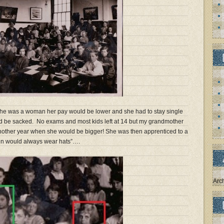
 she was a woman her pay would be lower and she had to stay single
ld be sacked. No exams and most kids left at 14 but my grandmother
nother year when she would be bigger! She was then apprenticed to a
n would always wear hats”….
Arc