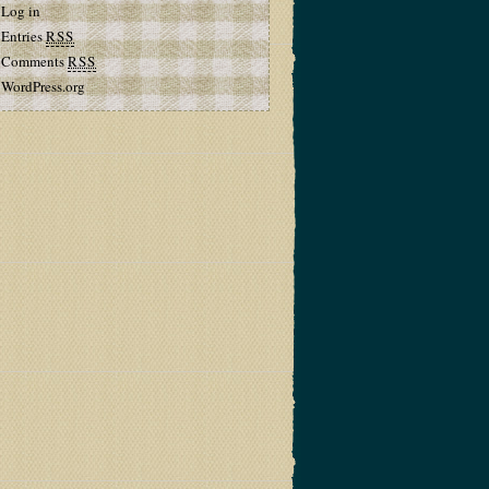
Log in
Entries
RSS
Comments
RSS
WordPress.org