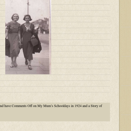
nd have
Comments Off
on My Mum’s Schooldays in 1924 and a Story of