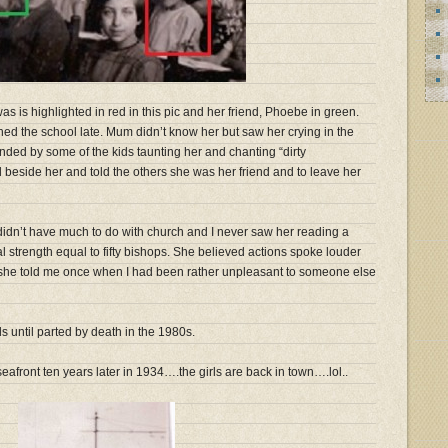
 is highlighted in red in this pic and her friend, Phoebe in green.
ed the school late. Mum didn’t know her but saw her crying in the
nded by some of the kids taunting her and chanting “dirty
d beside her and told the others she was her friend and to leave her
idn’t have much to do with church and I never saw her reading a
 strength equal to fifty bishops. She believed actions spoke louder
” she told me once when I had been rather unpleasant to someone else
until parted by death in the 1980s.
seafront ten years later in 1934….the girls are back in town….lol..