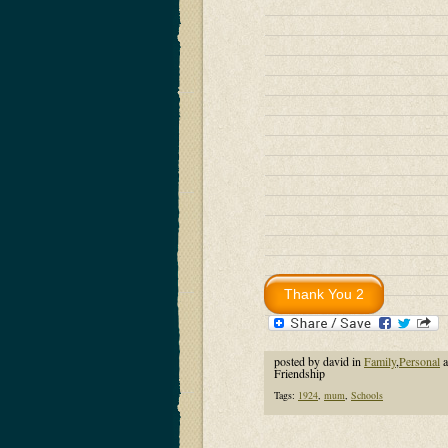
posted by david in
Family
,
Personal
a
Friendship
Tags:
1924
,
mum
,
Schools