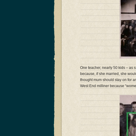
One teacher, nearly 50 kids – as
because, if she married, she wou
thought mum should stay on for a
West End milliner because “wome