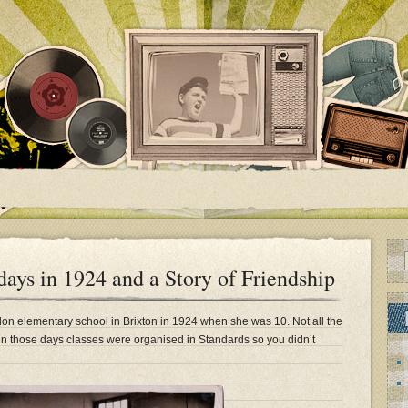
ys in 1924 and a Story of Friendship
on elementary school in Brixton in 1924 when she was 10. Not all the
n those days classes were organised in Standards so you didn’t