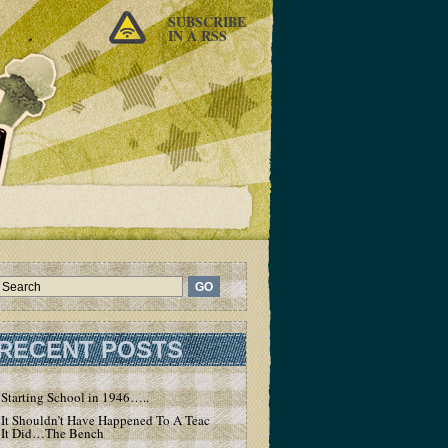
SUBSCRIBE
IN A RSS
RECENT POSTS
Starting School in 1946…..
It Shouldn’t Have Happened To A Teacher – But
It Did…The Bench