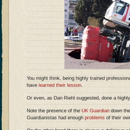
You might think, being highly trained professiona
have
learned their lesson
.
Or even, as Dan Riehl suggested, done a highl
Note the presence of the
UK Guardian
down the 
Guardianistas had enough
problems
of their ow