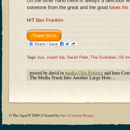
On the other hand there is always a delicious 
someone from the great and the good
loses his
H/T
Ben Franklin
Tags:
bus
,
coach trip
,
Sarah Palin
,
The Guardian
,
US me
posted by david in
media
,
USA Politics
and have
Com
The Media Truck Into Another Large Hole…
© The Aged P 2009 | Created by
Get a Custom Design
.