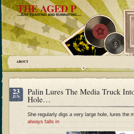
THE AGED P
…JUST TOASTING AND RUMINATING….
ABOUT
23
Palin Lures The Media Truck Int
JUN
Hole…
She regularly digs a very large hole, lures the 
always falls in