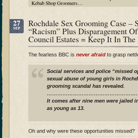
Kebab Shop Groomers…
27
Rochdale Sex Grooming Case – S
SEP
“Racism” Plus Disparagement Of
Council Estates = Keep It In The
The fearless BBC is
never afraid
to grasp nett
Social services and police “missed o
sexual abuse of young girls in Rochda
grooming scandal has revealed.
………………………………………………
It comes after nine men were jailed i
as young as 13.
Oh and why were these opportunities missed?