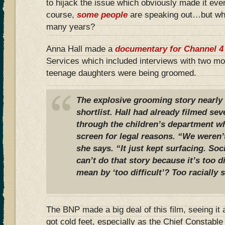
to hijack the issue which obviously made it eve
course,
some people
are speaking out…but why
many years?
Anna Hall made a
documentary for Channel 4
Services which included interviews with two mo
teenage daughters were being groomed.
The explosive grooming story nearly 
shortlist. Hall had already filmed sev
through the children’s department w
screen for legal reasons. “We weren’t
she says. “It just kept surfacing. Soc
can’t do that story because it’s too di
mean by ‘too difficult’? Too racially 
The BNP made a big deal of this film, seeing it 
got cold feet, especially as the Chief Constabl