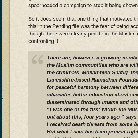
spearheaded a campaign to stop it being shown
So it does seem that one thing that motivated t
this in the Pending file was the fear of being a
though there were clearly people in the Musli
confronting it.
There are, however, a growing number
the Muslim communities who are will
the criminals. Mohammed Shafiq, the 
Lancashire-based Ramadhan Foundati
for peaceful harmony between differ
advocates better education about sex
disseminated through imams and oth
“I was one of the first within the M
out about this, four years ago,” says
I received death threats from some b
But what I said has been proved right