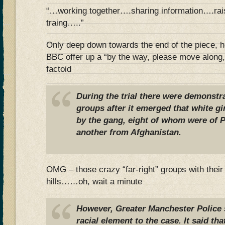
“…working together….sharing information….rai
traing…..”
Only deep down towards the end of the piece, h
BBC offer up a “by the way, please move along,
factoid
During the trial there were demonstra
groups after it emerged that white gi
by the gang, eight of whom were of Pa
another from Afghanistan.
OMG – those crazy “far-right” groups with their
hills……oh, wait a minute
However, Greater Manchester Police 
racial element to the case. It said th