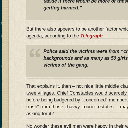
tackle it there would be more of the
getting harmed.”
But there also appears to be another factor whi
agenda, according to the
Telegraph
Police said the victims were from “ch
backgrounds and as many as 50 girls
victims of the gang.
That explains it, then – not nice little middle cl
twee villages. Chief Constables would scarcely g
before being badgered by “concerned” members o
trash” from those chavvy council estates….may
asking for it?
No wonder these evil men were happy in their wo