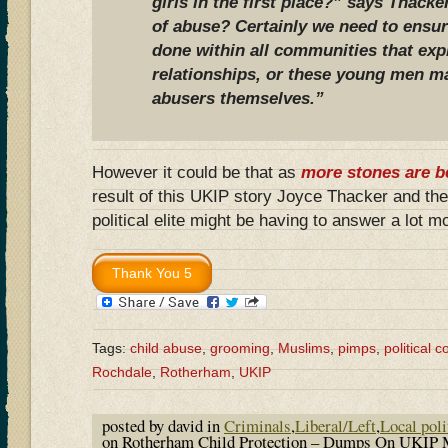
girls in the first place?” says Thacke
of abuse? Certainly we need to ensur
done within all communities that expl
relationships, or these young men m
abusers themselves.”
However it could be that as
more stones are b
result of this UKIP story Joyce Thacker and t
political elite might be having to answer a lot 
Tags:
child abuse
,
grooming
,
Muslims
,
pimps
,
political 
Rochdale
,
Rotherham
,
UKIP
posted by david in
Criminals
,
Liberal/Left
,
Local poli
on Rotherham Child Protection – Dumps On UKIP 