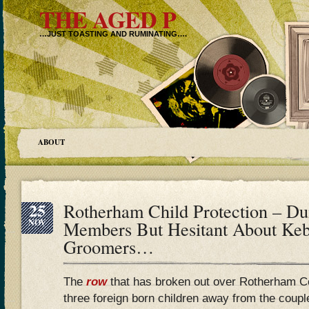
THE AGED P
…JUST TOASTING AND RUMINATING….
ABOUT
25
Rotherham Child Protection – 
NOV
Members But Hesitant About Ke
Groomers…
The
row
that has broken out over Rotherham C
three foreign born children away from the coup