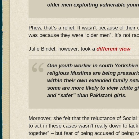
older men exploiting vulnerable you
Phew, that’s a relief. It wasn’t because of their
was because they were “older men”. It’s not race
Julie Bindel, however, took a
different view
One youth worker in south Yorkshire
religious Muslims are being pressuri
within their own extended family net
some are more likely to view white gir
and “safer” than Pakistani girls.
Moreover, she felt that the reluctance of Socia
to act in these cases wasn’t really down to lack 
together” – but fear of being accused of being r