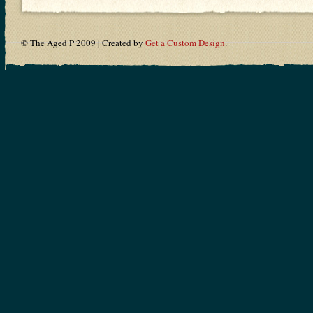
© The Aged P 2009 | Created by
Get a Custom Design
.