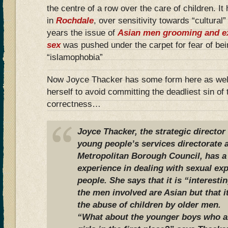
the centre of a row over the care of children. It
in
Rochdale
, over sensitivity towards “cultural
years the issue of
Asian men grooming and exp
sex
was pushed under the carpet for fear of be
“islamophobia”
Now Joyce Thacker has some form here as well
herself to avoid committing the deadliest sin of 
correctness…
Joyce Thacker, the strategic director
young people’s services directorate
Metropolitan Borough Council, has a
experience in dealing with sexual exp
people. She says that it is “interesti
the men involved are Asian but that it
the abuse of children by older men.
“What about the younger boys who ar