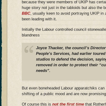
because they were members of UKIP has certainly
huge story not just in the tabloids but also the
BBC
, usually keen to avoid portraying UKIP in 
been leading with it.
Initially the Labour controlled council stonewal
blandness
Joyce Thacker, the council’s Directo
People’s Services, had earlier toured
studios to defend the decision, sayin
removed in order to protect their “cu
needs”.
But even boneheaded Labour apparatchiks can 
shifting of a public mood and are now promising
Of course this is
not the first time
that Rother