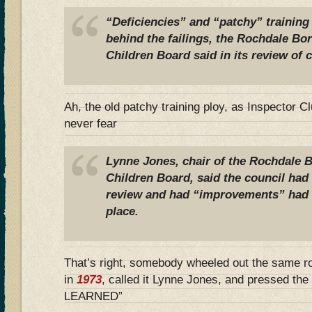
“Deficiencies” and “patchy” training o
behind the failings, the Rochdale B
Children Board said in its review of c
Ah, the old patchy training ploy, as Inspector
never fear
Lynne Jones, chair of the Rochdale 
Children Board, said the council had
review and had “improvements” had a
place.
That’s right, somebody wheeled out the same r
in
1973
, called it Lynne Jones, and pressed t
LEARNED”