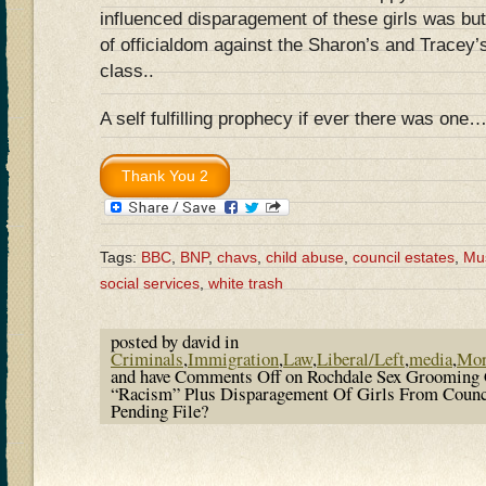
influenced disparagement of these girls was but
of officialdom against the Sharon’s and Tracey’
class..
A self fulfilling prophecy if ever there was one…
Tags:
BBC
,
BNP
,
chavs
,
child abuse
,
council estates
,
Mu
social services
,
white trash
posted by david in
Criminals
,
Immigration
,
Law
,
Liberal/Left
,
media
,
Mor
and have
Comments Off
on Rochdale Sex Grooming 
“Racism” Plus Disparagement Of Girls From Counci
Pending File?