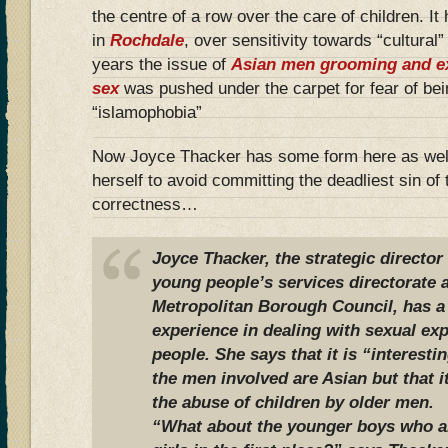
the centre of a row over the care of children. It
in
Rochdale
, over sensitivity towards “cultural
years the issue of
Asian men grooming and exp
sex
was pushed under the carpet for fear of be
“islamophobia”
Now Joyce Thacker has some form here as well
herself to avoid committing the deadliest sin of 
correctness…
Joyce Thacker, the strategic director
young people’s services directorate
Metropolitan Borough Council, has a
experience in dealing with sexual exp
people. She says that it is “interesti
the men involved are Asian but that it
the abuse of children by older men.
“What about the younger boys who ar