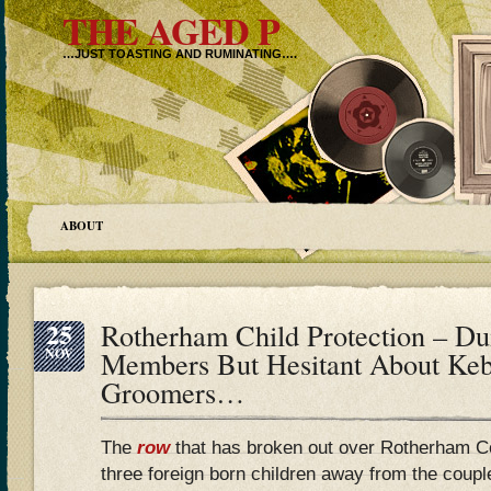
THE AGED P
…JUST TOASTING AND RUMINATING….
ABOUT
25
Rotherham Child Protection – 
NOV
Members But Hesitant About Ke
Groomers…
The
row
that has broken out over Rotherham C
three foreign born children away from the coup