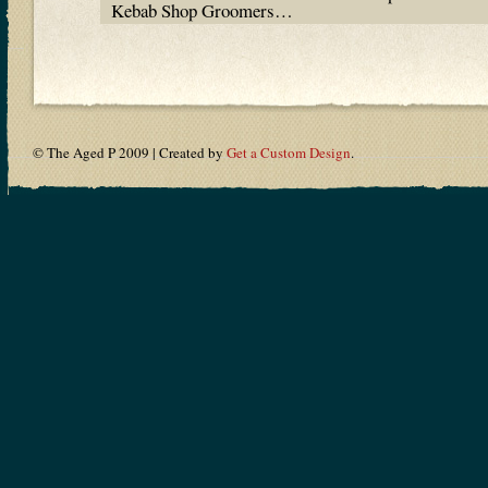
Kebab Shop Groomers…
© The Aged P 2009 | Created by
Get a Custom Design
.