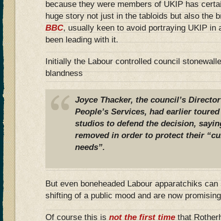
because they were members of UKIP has certainly
huge story not just in the tabloids but also the
BBC
, usually keen to avoid portraying UKIP in 
been leading with it.
Initially the Labour controlled council stonewal
blandness
Joyce Thacker, the council’s Directo
People’s Services, had earlier toured
studios to defend the decision, sayin
removed in order to protect their “cu
needs”.
But even boneheaded Labour apparatchiks can 
shifting of a public mood and are now promising
Of course this is
not the first time
that Rother