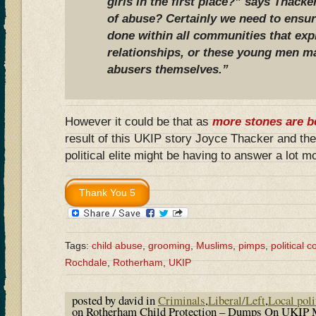
girls in the first place?” says Thacke
of abuse? Certainly we need to ensur
done within all communities that expl
relationships, or these young men m
abusers themselves.”
However it could be that as
more stones are b
result of this UKIP story Joyce Thacker and t
political elite might be having to answer a lot 
Tags:
child abuse
,
grooming
,
Muslims
,
pimps
,
political 
Rochdale
,
Rotherham
,
UKIP
posted by david in
Criminals
,
Liberal/Left
,
Local poli
on Rotherham Child Protection – Dumps On UKIP 