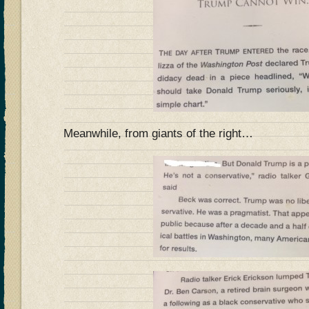
Meanwhile, from giants of the right…