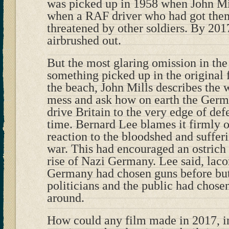
was picked up in 1958 when John Mil
when a RAF driver who had got them
threatened by other soldiers. By 201
airbrushed out.
But the most glaring omission in th
something picked up in the original 
the beach, John Mills describes the 
mess and ask how on earth the Ger
drive Britain to the very edge of defe
time. Bernard Lee blames it firmly 
reaction to the bloodshed and sufferi
war. This had encouraged an ostrich l
rise of Nazi Germany. Lee said, lacon
Germany had chosen guns before butt
politicians and the public had chose
around.
How could any film made in 2017, in