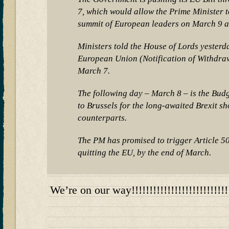
7, which would allow the Prime Minister to
summit of European leaders on March 9 a
Ministers told the House of Lords yesterda
European Union (Notification of Withdraw
March 7.
The following day – March 8 – is the Bud
to Brussels for the long-awaited Brexit 
counterparts.
The PM has promised to trigger Article 5
quitting the EU, by the end of March.
We’re on our way!!!!!!!!!!!!!!!!!!!!!!!!!!!!