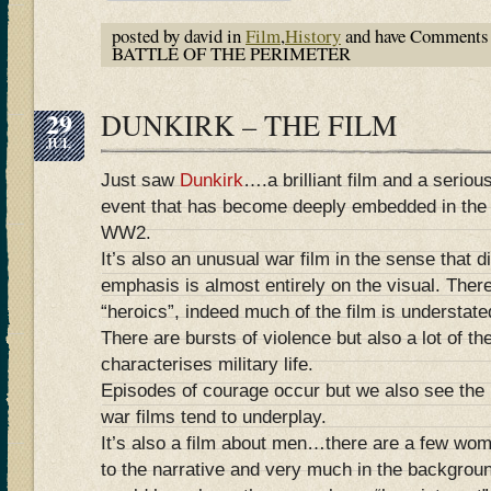
posted by david in
Film
,
History
and have
Comments 
BATTLE OF THE PERIMETER
29
DUNKIRK – THE FILM
JUL
Just saw
Dunkirk
….a brilliant film and a seriou
event that has become deeply embedded in the 
WW2.
It’s also an unusual war film in the sense that 
emphasis is almost entirely on the visual. Ther
“heroics”, indeed much of the film is understat
There are bursts of violence but also a lot of th
characterises military life.
Episodes of courage occur but we also see the 
war films tend to underplay.
It’s also a film about men…there are a few wom
to the narrative and very much in the backgrou