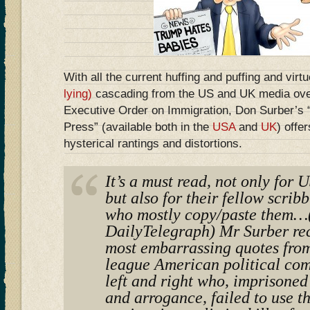
With all the current huffing and puffing and virt
lying)
cascading from the US and UK media ove
Executive Order on Immigration, Don Surber’s
Press” (available both in the
USA
and
UK
) offer
hysterical rantings and distortions.
It’s a must read, not only for
but also for their fellow scrib
who mostly copy/paste them…(
DailyTelegraph) Mr Surber rec
most embarrassing quotes from
league American political co
left and right who, imprisoned
and arrogance, failed to use 