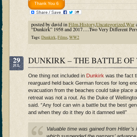
posted by david in
Film
,
History
,
Uncategorized
,
War
a
“Dunkirk” 1958 and 2017….Two Very Different Pers
Tags:
Dunkirk
,
Films
,
WW2
29
DUNKIRK – THE BATTLE OF
JUL
One thing not included in
Dunkirk
was the fact 
rearguard held back German forces for long en
evacuation from the beaches could take place at 
retreat was not a rout. As the Duke of Wellingto
said. “Any fool can win a battle but the best ge
and when they do it they do it damned well”
Valuable time was gained from Hitler’s i
which suspended the panzers’ advance f