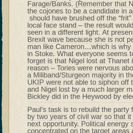
Farage/Banks. (Remember that Ni
the cojones to be a candidate in a
should have brushed off the “frit
local face stand – the result wou
seen in a different light. At presen
Brexit wave because she is not p
man like Cameron…which is why th
in Stoke. What everyone seems t
forget is that Nigel lost at Thanet 
reason – Tories were nervous about
a Miliband/Sturgeon majority in
UKIP were not able to siphon off 
and Nigel lost by a much larger m
Bickley did in the Heywood by ele
Paul’s task is to rebuild the party
by two years of civil war so that it
next opportunity. Political energy
concentrated on the target areas 