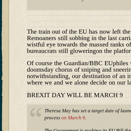
The train out of the EU has now left the
Remoaners still sobbing in the last carr
wistful eye towards the massed ranks o
bureaucrats still gloweringon the platfo
Of course the Guardian/BBC EUphiles wil
doomsday chorus of sniping and sneerin
notwithstanding, our destination of an 
where we and we alone decide on our l
BREXIT DAY WILL BE MARCH 9
Theresa May has set a target date of laun
process
on March 9.
The Government is pushing its EU Bill t