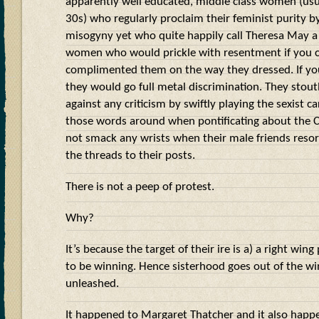
apparently well educated, middle class women (usual
30s) who regularly proclaim their feminist purity by
misogyny yet who quite happily call Theresa May a
women who would prickle with resentment if you c
complimented them on the way they dressed. If you
they would go full metal discrimination. They stou
against any criticism by swiftly playing the sexist ca
those words around when pontificating about the C
not smack any wrists when their male friends resort
the threads to their posts.
There is not a peep of protest.
Why?
It’s because the target of their ire is a) a right win
to be winning. Hence sisterhood goes out of the w
unleashed.
It happened to Margaret Thatcher and it also happ