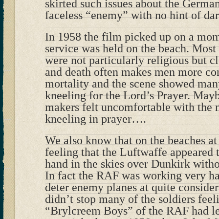
skirted such issues about the Germa
faceless “enemy” with no hint of dar
In 1958 the film picked up on a mo
service was held on the beach. Most 
were not particularly religious but c
and death often makes men more con
mortality and the scene showed many
kneeling for the Lord’s Prayer. May
makers felt uncomfortable with the 
kneeling in prayer….
We also know that on the beaches at 
feeling that the Luftwaffe appeared 
hand in the skies over Dunkirk with
In fact the RAF was working very har
deter enemy planes at quite consider
didn’t stop many of the soldiers feel
“Brylcreem Boys” of the RAF had l