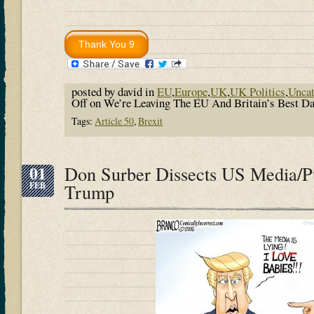
posted by david in
EU
,
Europe
,
UK
,
UK Politics
,
Uncat
Off
on We’re Leaving The EU And Britain’s Best
Tags:
Article 50
,
Brexit
01
Don Surber Dissects US Media/Pu
FEB
Trump