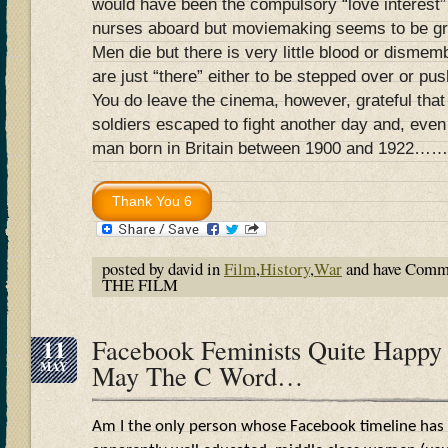
would have been the compulsory “love interest”
nurses aboard but moviemaking seems to be gr
Men die but there is very little blood or dismem
are just “there” either to be stepped over or pu
You do leave the cinema, however, grateful that
soldiers escaped to fight another day and, even
man born in Britain between 1900 and 1922……
posted by david in
Film
,
History
,
War
and have
Comme
THE FILM
11
Facebook Feminists Quite Happy 
MAY
May The C Word…
Am I the only person whose Facebook timeline has