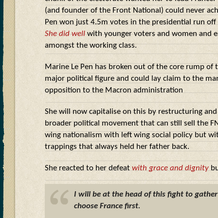
(and founder of the Front National) could never ac
Pen won just 4.5m votes in the presidential run of
She did well
with younger voters and women and e
amongst the working class.
Marine Le Pen has broken out of the core rump of 
major political figure and could lay claim to the man
opposition to the Macron administration
She will now capitalise on this by restructuring an
broader political movement that can still sell the FN
wing nationalism with left wing social policy but wi
trappings that always held her father back.
She reacted to her defeat
with grace and dignity
bu
I will be at the head of this fight to gathe
choose France first.