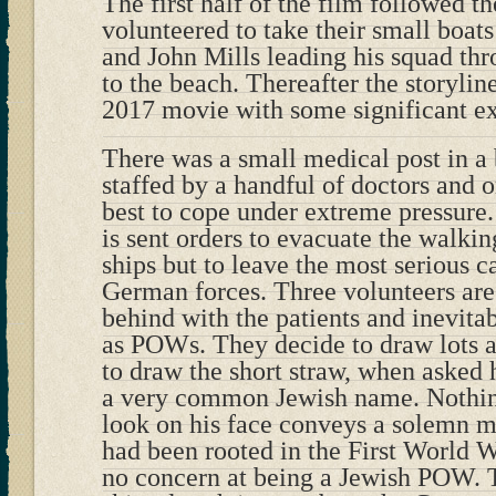
The first half of the film followed th
volunteered to take their small boat
and John Mills leading his squad thr
to the beach. Thereafter the storylin
2017 movie with some significant ex
There was a small medical post in a 
staffed by a handful of doctors and or
best to cope under extreme pressure.
is sent orders to evacuate the walki
ships but to leave the most serious c
German forces. Three volunteers are 
behind with the patients and inevita
as POWs. They decide to draw lots a
to draw the short straw, when asked 
a very common Jewish name. Nothing
look on his face conveys a solemn me
had been rooted in the First World 
no concern at being a Jewish POW. 