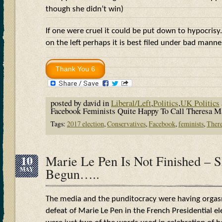
though she didn’t win)
If one were cruel it could be put down to hypocrisy.
on the left perhaps it is best filed under bad man
posted by david in
Liberal/Left
,
Politics
,
UK Politics
Facebook Feminists Quite Happy To Call Theresa
Tags:
2017 election
,
Conservatives
,
Facebook
,
feminists
,
Ther
10
Marie Le Pen Is Not Finished – S
MAY
Begun…..
The media and the punditocracy were having orgas
defeat of Marie Le Pen in the French Presidential el