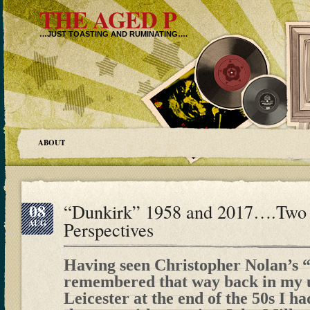
THE AGED P
…JUST TOASTING AND RUMINATING….
ABOUT
08
“Dunkirk” 1958 and 2017….Two 
AUG
Perspectives
Having seen Christopher Nolan’s 
remembered that way back in my u
Leicester at the end of the 50s I ha