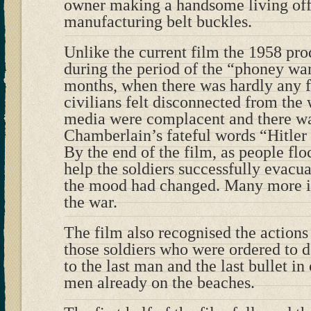
owner making a handsome living of
manufacturing belt buckles.
Unlike the current film the 1958 p
during the period of the “phoney war
months, when there was hardly any f
civilians felt disconnected from th
media were complacent and there was
Chamberlain’s fateful words “Hitler
By the end of the film, as people f
help the soldiers successfully evac
the mood had changed. Many more in 
the war.
The film also recognised the actions 
those soldiers who were ordered to 
to the last man and the last bullet in
men already on the beaches.