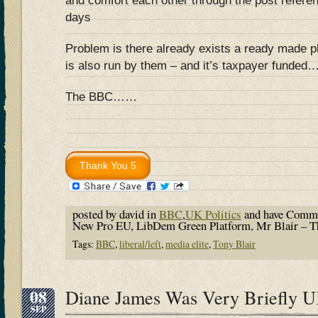
and comfort each other through the post refer
days
Problem is there already exists a ready made pl
is also run by them – and it’s taxpayer funded
The BBC……
posted by david in
BBC
,
UK Politics
and have
Comme
New Pro EU, LibDem Green Platform, Mr Blair – T
Tags:
BBC
,
liberal/left
,
media elite
,
Tony Blair
08
Diane James Was Very Briefly 
SEP