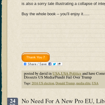
is also a sorry tale illustrating a collapse of inte
Buy the whole book – you’ll enjoy it…..
posted by david in
USA
,
USA Politics
and have
Comm
Dissects US Media/Pundit Fail Over Trump
Tags:
2016 US election
,
Donald Trump
,
media elite
,
USA
24
No Need For A New Pro EU, Li
NOV