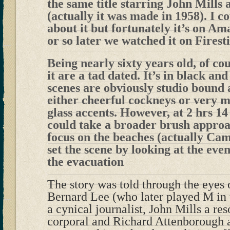
the same title starring John Mills
(actually it was made in 1958). I c
about it but fortunately it’s on A
or so later we watched it on Firest
Being nearly sixty years old, of co
it are a tad dated. It’s in black an
scenes are obviously studio bound
either cheerful cockneys or very m
glass accents. However, at 2 hrs 14
could take a broader brush approa
focus on the beaches (actually Cam
set the scene by looking at the eve
the evacuation
The story was told through the eyes o
Bernard Lee (who later played M in
a cynical journalist, John Mills a re
corporal and Richard Attenborough a