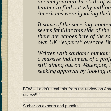
ancient journalistic skills of 
leather to find out why million
Americans were ignoring their
If some of the sneering, conte
seems familiar this side of the
there are echoes here of the s
own UK “experts” over the Br
Written with sardonic humour t
a massive indictment of a prof
still dining out on Watergate, i
seeking approval by looking in
BTW – I didn’t steal this from the review on 
review!!!!
Surber on experts and pundits