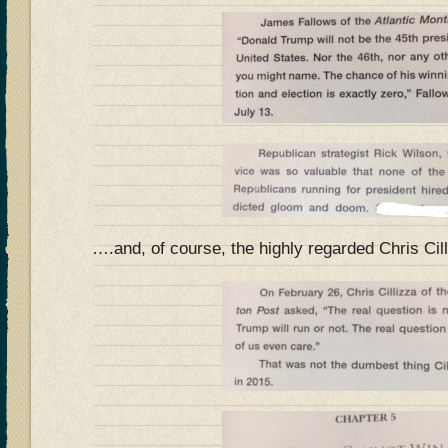
….and, of course, the highly regarded Chris Cil