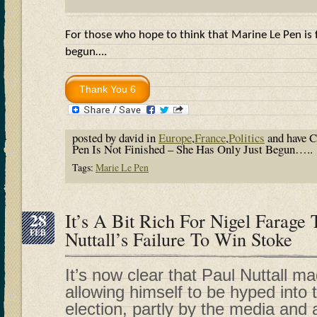
For those who hope to think that Marine Le Pen is f
begun….
posted by david in
Europe
,
France
,
Politics
and have
C
Pen Is Not Finished – She Has Only Just Begun…..
Tags:
Marie Le Pen
28
It’s A Bit Rich For Nigel Farag
FEB
Nuttall’s Failure To Win Stoke
It’s now clear that Paul Nuttall m
allowing himself to be hyped into
election, partly by the media and 