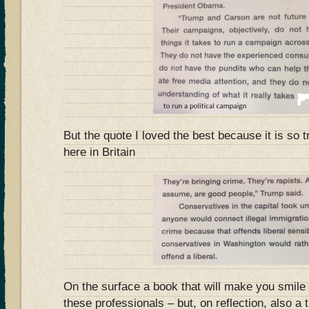
But the quote I loved the best because it is so t
here in Britain
On the surface a book that will make you smile 
these professionals – but, on reflection, also a 