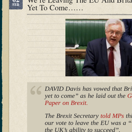
FEB
Yet To Come……
DAVID Davis has vowed that Brit
yet to come” as he laid out the
G
Paper on Brexit.
The Brexit Secretary
told MPs
thi
our vote to leave the EU was a “
the UK’s ability to succeed”.