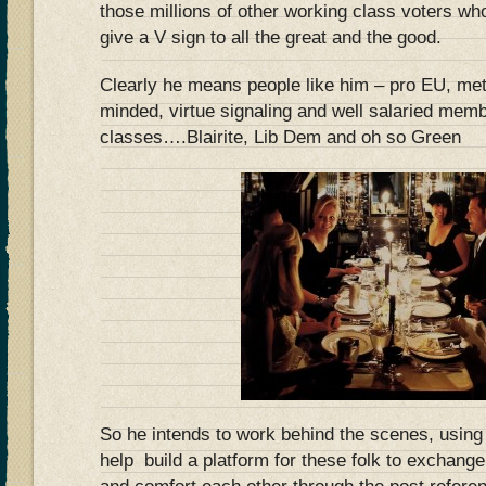
those millions of other working class voters w
give a V sign to all the great and the good.
Clearly he means people like him – pro EU, metr
minded, virtue signaling and well salaried memb
classes….Blairite, Lib Dem and oh so Green
So he intends to work behind the scenes, using
help build a platform for these folk to exchang