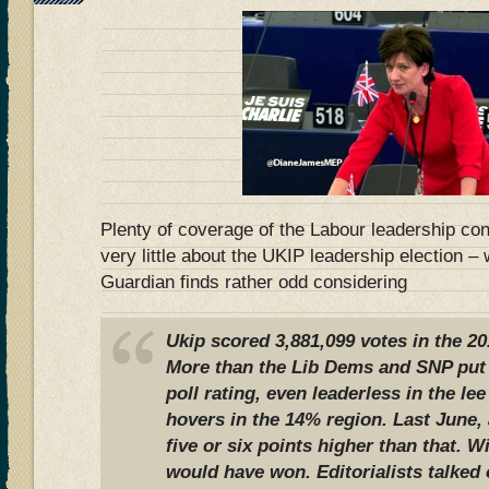
Plenty of coverage of the Labour leadership con
very little about the UKIP leadership election –
Guardian finds rather odd considering
Ukip scored 3,881,099 votes in the 20
More than the Lib Dems and SNP put t
poll rating, even leaderless in the le
hovers in the 14% region. Last June, 
five or six points higher than that. 
would have won. Editorialists talked 