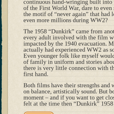
continuous hand-wringing built int
of the First World War, dare to even 
the motif of “never again” that had l
even more millions during WW2?
The 1958 “Dunkirk” came from anot
every adult involved with the film 
impacted by the 1940 evacuation. 
actually had experienced WW2 as sol
Even younger folk like myself wou
of family in uniform and stories abo
there is very little connection with 
first hand.
Both films have their strengths and 
on balance, artistically sound. But bo
moment – and if you want to get clo
felt at the time then “Dunkirk” 195