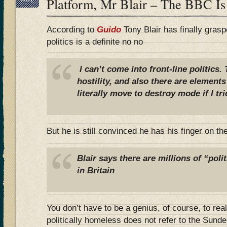
Platform, Mr Blair – The BBC Is
According to
Guido
Tony Blair has finally graspe
politics is a definite no no
I can’t come into front-line politics
hostility, and also there are elemen
literally move to destroy mode if I tri
But he is still convinced he has his finger on th
Blair says there are millions of
“poli
in Britain
You don’t have to be a genius, of course, to real
politically homeless does not refer to the Sun