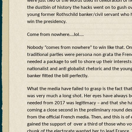
were just two of the words used in celebration of h
the dustbin of history the hacks went on to gush
young former Rothschild banker/civil servant who
win the presidency.
Come from nowhere….lol….
Nobody “comes from nowhere” to win like that. Onc
traditional parties were persona non grata the Frenc
needed a package to sell to shore up their interests 
nationalist and anti globalist rhetoric and the youn
banker fitted the bill perfectly.
What the media have failed to grasp is the fact tha
was very much a long shot. Her eyes have always 
needed from 2017 was legitimacy – and that she has
coming a close second in the preliminary round de
from the official French media. Then, and this is of 
gained the support of
over a third of those who vo
chunk of the electorate wanted her to lead France. 