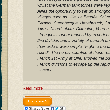
whilst the German tank forces were rep
Allies the opportunity to set up strongp
villages such as Lille, La Bassée, St Ve
Paradis, Steenbecque, Hazebrouck, Ca
Ypres, Noordschote, Dixmuide, Veurne
strongpoints were manned by experience
2nd division and a variety of scratch un
their orders were simple: ‘Fight to the l
round’. The heroic sacrifice of these re
French 1st Army at Lille, allowed the b
French divisions to escape up the rapidl
Dunkirk
Read more