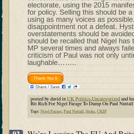
electorate, using the 2015 manif
for policy. Selling this should be a
using as many voices as possible
disappointment not a defeat. Hyst
overstatements should be avoided. 
should be recalled that Nigel has
MP several times and always faile
criticism of Paul was not only unt
laughable……..
posted by david in
UK Politics
,
Uncategorized
and h
Bit Rich For Nigel Farage To Dump On Paul Nuttall
Tags:
Nigel Farage
,
Paul Nuttall
,
Stoke
,
UKIP
02
We’re Leaving The EU And Brita