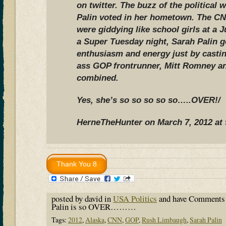
on twitter. The buzz of the political 
Palin voted in her hometown. The CN
were giddying like school girls at a 
a Super Tuesday night, Sarah Palin 
enthusiasm and energy just by castin
ass GOP frontrunner, Mitt Romney an
combined.
Yes, she’s so so so so so…..OVER!/
HerneTheHunter on March 7, 2012 at
posted by david in
USA Politics
and have
Comments 
Palin is so OVER………
Tags:
2012
,
Alaska
,
CNN
,
GOP
,
Rush Limbaugh
,
Sarah Palin