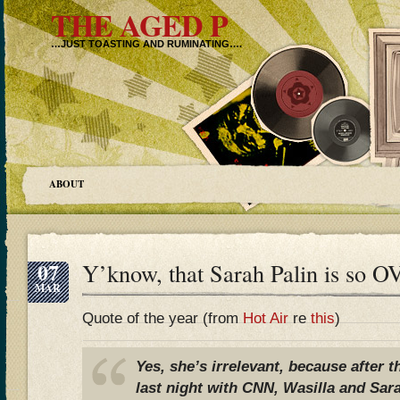
THE AGED P
…JUST TOASTING AND RUMINATING….
ABOUT
07
Y’know, that Sarah Palin is 
MAR
Quote of the year (from
Hot Air
re
this
)
Yes, she’s irrelevant, because after 
last night with CNN, Wasilla and Sar