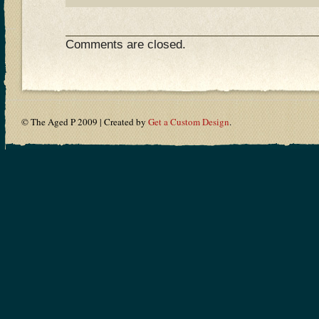
Comments are closed.
© The Aged P 2009 | Created by
Get a Custom Design
.