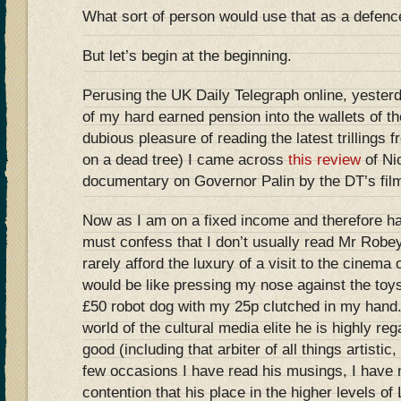
What sort of person would use that as a defenc
But let’s begin at the beginning.
Perusing the UK Daily Telegraph online, yesterda
of my hard earned pension into the wallets of t
dubious pleasure of reading the latest trillings 
on a dead tree) I came across
this review
of Ni
documentary on Governor Palin by the DT’s film
Now as I am on a fixed income and therefore h
must confess that I don’t usually read Mr Robe
rarely afford the luxury of a visit to the cinema 
would be like pressing my nose against the toy
£50 robot dog with my 25p clutched in my hand.
world of the cultural media elite he is highly re
good (including that arbiter of all things artistic,
few occasions I have read his musings, I have 
contention that his place in the higher levels o