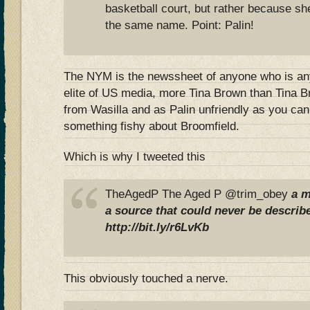
basketball court, but rather because sh
the same name. Point: Palin!
The NYM is the newssheet of anyone who is anyt
elite of US media, more Tina Brown than Tina Br
from Wasilla and as Palin unfriendly as you can
something fishy about Broomfield.
Which is why I tweeted this
TheAgedP The Aged P @trim_obey
a m
a source that could never be describe
http://bit.ly/r6LvKb
This obviously touched a nerve.