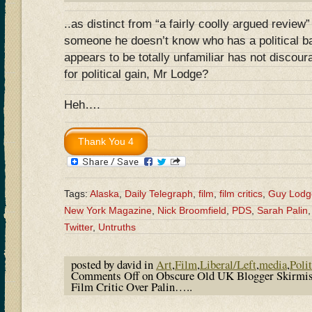
..as distinct from “a fairly coolly argued review
someone he doesn’t know who has a political b
appears to be totally unfamiliar has not discour
for political gain, Mr Lodge?
Heh….
Tags:
Alaska
,
Daily Telegraph
,
film
,
film critics
,
Guy Lodg
New York Magazine
,
Nick Broomfield
,
PDS
,
Sarah Palin
Twitter
,
Untruths
posted by david in
Art
,
Film
,
Liberal/Left
,
media
,
Polit
Comments Off
on Obscure Old UK Blogger Skirmi
Film Critic Over Palin…..