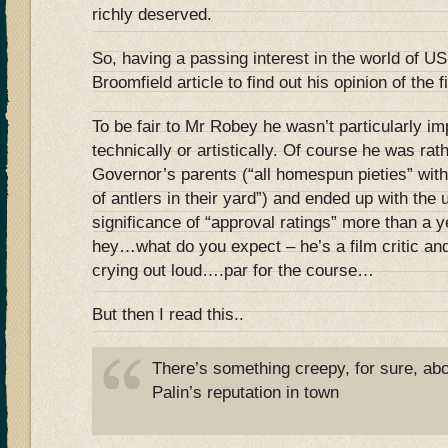
richly deserved.
So, having a passing interest in the world of US p
Broomfield article to find out his opinion of the f
To be fair to Mr Robey he wasn’t particularly im
technically or artistically. Of course he was rat
Governor’s parents (“all homespun pieties” wit
of antlers in their yard”) and ended up with the 
significance of “approval ratings” more than a y
hey…what do you expect – he’s a film critic and 
crying out loud….par for the course…
But then I read this..
There’s something creepy, for sure, abo
Palin’s reputation in town