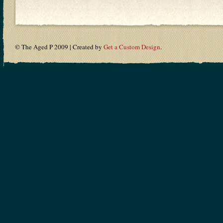
© The Aged P 2009 | Created by
Get a Custom Design
.