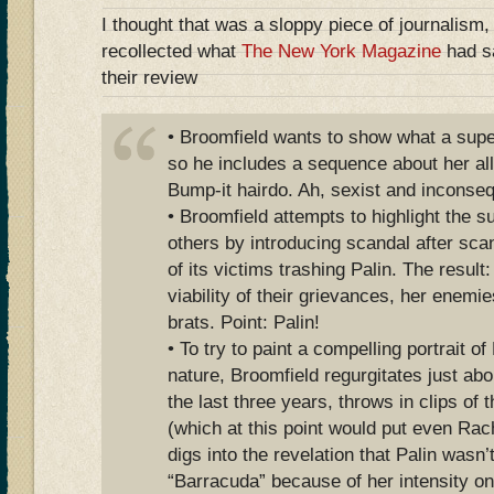
I thought that was a sloppy piece of journalism,
recollected what
The New York Magazine
had sa
their review
• Broomfield wants to show what a superf
so he includes a sequence about her al
Bump-it hairdo. Ah, sexist and inconsequ
• Broomfield attempts to highlight the s
others by introducing scandal after scan
of its victims trashing Palin. The result
viability of their grievances, her enemie
brats. Point: Palin!
• To try to paint a compelling portrait of
nature, Broomfield regurgitates just ab
the last three years, throws in clips of 
(which at this point would put even Ra
digs into the revelation that Palin wasn
“Barracuda” because of her intensity on