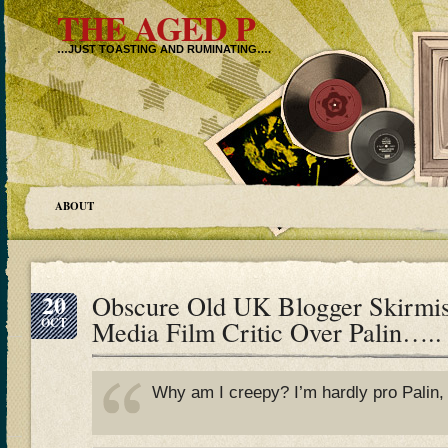
THE AGED P
…JUST TOASTING AND RUMINATING….
ABOUT
20
Obscure Old UK Blogger Skirmi
OCT
Media Film Critic Over Palin…..
Why am I creepy? I’m hardly pro Palin, i