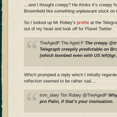
…and I thought creepy? He thinks it’s creepy for
Broomfield like something unpleasant stuck on 
So I looked up Mr Robey’s
profile
at the Telegra
out of my head and took off for Planet Twitter
TheAgedP The Aged P
The creepy @t
Telegraph creepily predictable on Br
(which bombed even with US left)tgr
Which prompted a reply which I initially regarde
reflection seemed to be rather sad….
trim_obey Tim Robey @TheAgedP
Why
pro Palin, if that’s your insinuation.