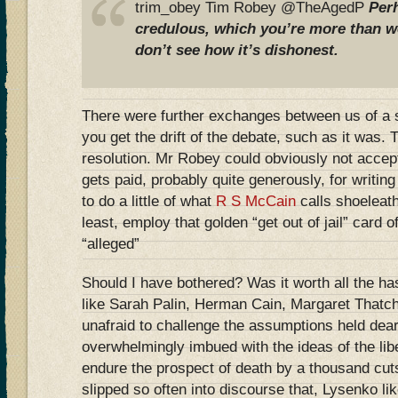
trim_obey Tim Robey @TheAgedP
Per
credulous, which you’re more than w
don’t see how it’s dishonest.
There were further exchanges between us of a s
you get the drift of the debate, such as it was.
resolution. Mr Robey could obviously not accep
gets paid, probably quite generously, for writing
to do a little of what
R S McCain
calls shoeleath
least, employ that golden “get out of jail” card 
“alleged”
Should I have bothered? Was it worth all the has
like Sarah Palin, Herman Cain, Margaret Thatc
unafraid to challenge the assumptions held dea
overwhelmingly imbued with the ideas of the libe
endure the prospect of death by a thousand cu
slipped so often into discourse that, Lysenko l