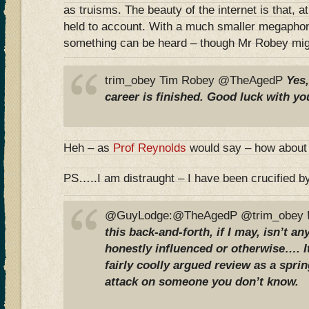
as truisms. The beauty of the internet is that, at
held to account. With a much smaller megaphone
something can be heard – though Mr Robey mig
trim_obey Tim Robey @TheAgedP
Yes
career is finished. Good luck with yo
Heh – as
Prof Reynolds
would say – how about
PS…..I am distraught – I have been crucified 
@GuyLodge:@TheAgedP @trim_obey
this back-and-forth, if I may, isn’t a
honestly influenced or otherwise…. It
fairly coolly argued review as a spri
attack on someone you don’t know.