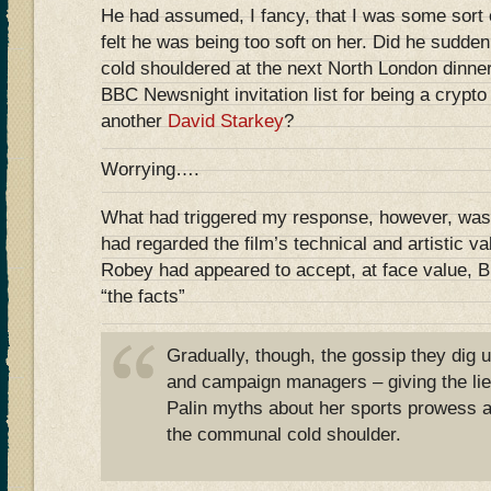
He had assumed, I fancy, that I was some sort 
felt he was being too soft on her. Did he sudden
cold shouldered at the next North London dinner 
BBC Newsnight invitation list for being a crypto
another
David Starkey
?
Worrying….
What had triggered my response, however, was t
had regarded the film’s technical and artistic v
Robey had appeared to accept, at face value, B
“the facts”
Gradually, though, the gossip they dig u
and campaign managers – giving the lie 
Palin myths about her sports prowess a
the communal cold shoulder.