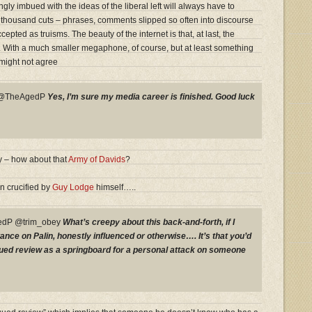
y imbued with the ideas of the liberal left will always have to
 thousand cuts – phrases, comments slipped so often into discourse
epted as truisms. The beauty of the internet is that, at last, the
t. With a much smaller megaphone, of course, but at least something
might not agree
y @TheAgedP
Yes, I’m sure my media career is finished. Good luck
 – how about that
Army of Davids
?
n crucified by
Guy Lodge
himself…..
dP @trim_obey
What’s creepy about this back-and-forth, if I
ance on Palin, honestly influenced or otherwise…. It’s that you’d
rgued review as a springboard for a personal attack on someone