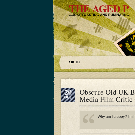
THE AGED P
…JUST TOASTING AND RUMINATING….
ABOUT
20
Obscure Old UK B
Media Film Critic
OCT
Why am I creepy? I’m ha