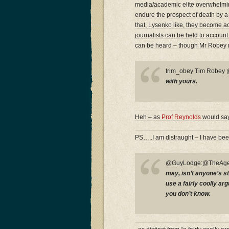
media/academic elite overwhelmingl
endure the prospect of death by a
that, Lysenko like, they become acc
journalists can be held to accoun
can be heard – though Mr Robey 
trim_obey Tim Robe
with yours.
Heh – as
Prof Reynolds
would say
PS…..I am distraught – I have bee
@GuyLodge:@TheAge
may, isn’t anyone’s st
use a fairly coolly a
you don’t know.