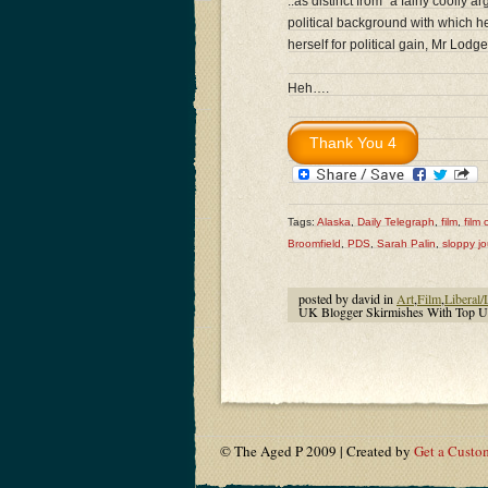
..as distinct from “a fairly cooll
political background with which he
herself for political gain, Mr Lodg
Heh….
Tags:
Alaska
,
Daily Telegraph
,
film
,
film c
Broomfield
,
PDS
,
Sarah Palin
,
sloppy jo
posted by david in
Art
,
Film
,
Liberal/
UK Blogger Skirmishes With Top UK
© The Aged P 2009 | Created by
Get a Custo