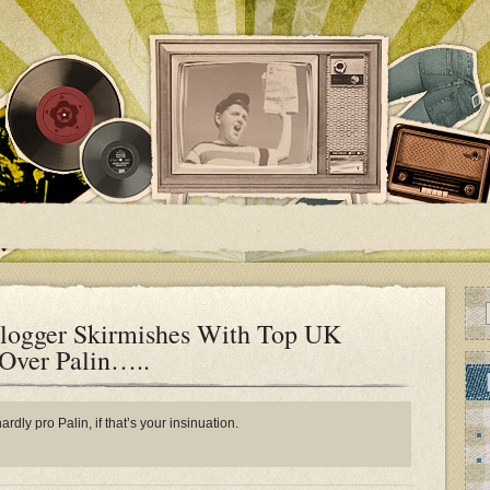
logger Skirmishes With Top UK
 Over Palin…..
rdly pro Palin, if that’s your insinuation.