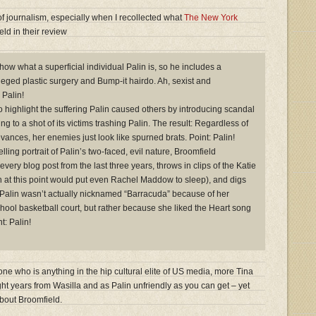
of journalism, especially when I recollected what
The New York
ld in their review
how what a superficial individual Palin is, so he includes a
eged plastic surgery and Bump-it hairdo. Ah, sexist and
 Palin!
o highlight the suffering Palin caused others by introducing scandal
ing to a shot of its victims trashing Palin. The result: Regardless of
rievances, her enemies just look like spurned brats. Point: Palin!
elling portrait of Palin’s two-faced, evil nature, Broomfield
every blog post from the last three years, throws in clips of the Katie
h at this point would put even Rachel Maddow to sleep), and digs
at Palin wasn’t actually nicknamed “Barracuda” because of her
chool basketball court, but rather because she liked the Heart song
t: Palin!
e who is anything in the hip cultural elite of US media, more Tina
ht years from Wasilla and as Palin unfriendly as you can get – yet
bout Broomfield.