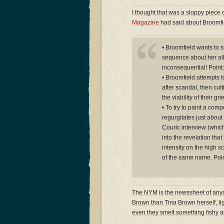
I thought that was a sloppy piece 
Magazine
had said about Broomfie
• Broomfield wants to s
sequence about her all
inconsequential! Point:
• Broomfield attempts t
after scandal, then cutt
the viability of their g
• To try to paint a comp
regurgitates just about 
Couric interview (whic
into the revelation th
intensity on the high s
of the same name. Poin
The NYM is the newssheet of anyon
Brown than Tina Brown herself, lig
even they smelt something fishy a