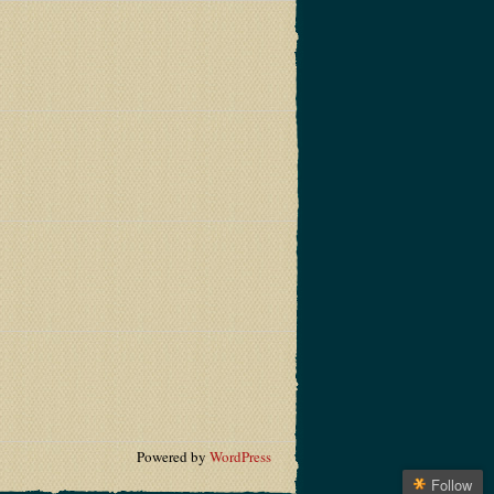
Powered by
WordPress
Follow