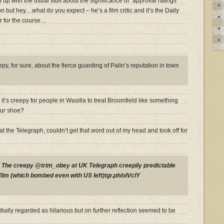
d up with the usual stuff about the significance of “approval ratings”
n but hey…what do you expect – he’s a film critic and it’s the Daily
r for the course…
y, for sure, about the fierce guarding of Palin’s reputation in town
t’s creepy for people in Wasilla to treat Broomfield like something
our shoe?
at the Telegraph, couldn’t get that word out of my head and took off for
P
The creepy @trim_obey at UK Telegraph creepily predictable
film (which bombed even with US left)tgr.ph/olVclY
tially regarded as hilarious but on further reflection seemed to be