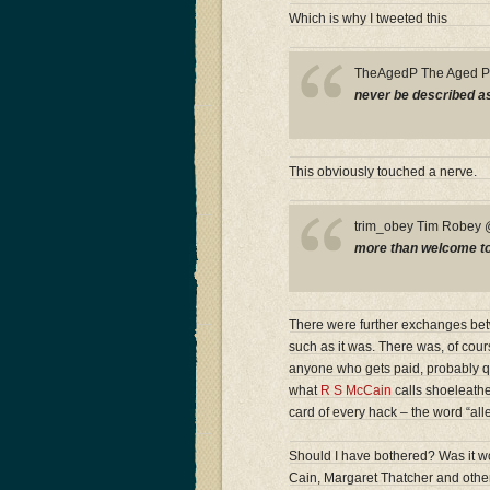
Which is why I tweeted this
TheAgedP The Aged 
never be described as 
This obviously touched a nerve.
trim_obey Tim Robe
more than welcome to a
There were further exchanges betwe
such as it was. There was, of cour
anyone who gets paid, probably quit
what
R S McCain
calls shoeleather
card of every hack – the word “all
Should I have bothered? Was it wor
Cain, Margaret Thatcher and other