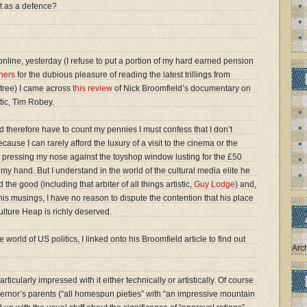
t as a defence?
nline, yesterday (I refuse to put a portion of my hard earned pension
hers
for the dubious pleasure of reading the latest trillings from
tree) I came across
this review
of Nick Broomfield’s documentary on
itic, Tim Robey.
 therefore have to count my pennies I must confess that I don’t
ause I can rarely afford the luxury of a visit to the cinema or the
ke pressing my nose against the toyshop window lusting for the £50
my hand. But I understand in the world of the cultural media elite he
the good (including that arbiter of all things artistic,
Guy Lodge
) and,
is musings, I have no reason to dispute the contention that his place
ulture Heap is richly deserved.
 world of US politics, I linked onto his Broomfield article to find out
Arc
ticularly impressed with it either technically or artistically. Of course
vernor’s parents (“all homespun pieties” with “an impressive mountain