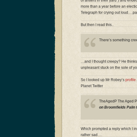
of antlers in their yard”) and ende
more than a year before an electio
Telegraph for crying out loud….pa
But then I read this..
There’s something creep
…and I thought creepy? He thinks i
unpleasant stuck on the sole of y
So I looked up Mr Robey’s
profile
Planet Twitter
TheAgedP The Aged 
on Broomfields Palin 
Which prompted a reply which I ini
rather sad….