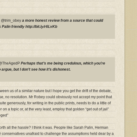
P @trim_obey
a more honest review from a source that could
Palin friendly http://bit.ly/r6LvKb
y @TheAgedP
Perhaps that’s me being credulous, which you’re
rgue, but I don’t see how it’s dishonest.
en us of a similar nature but I hope you get the drift of the debate,
se, no resolution. Mr Robey could obviously not accept my point that
e generously, for writing in the public prints, needs to do a little of
 on a topic or, at the very least, employ that golden “get out of jail”
eged”
th all the hassle? I think it was. People like Sarah Palin, Herman
 conservatives unafraid to challenge the assumptions held dear by a