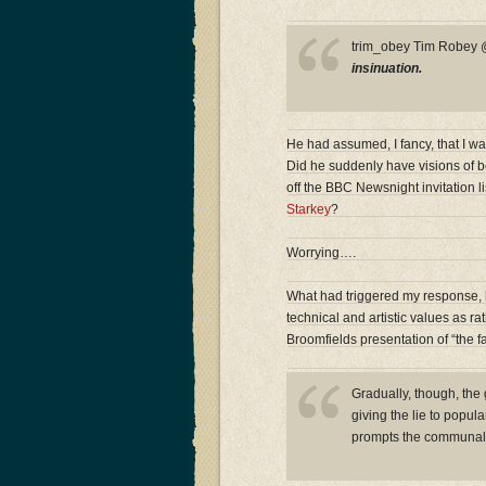
trim_obey Tim Robe
insinuation.
He had assumed, I fancy, that I wa
Did he suddenly have visions of b
off the BBC Newsnight invitation l
Starkey
?
Worrying….
What had triggered my response, h
technical and artistic values as r
Broomfields presentation of “the fa
Gradually, though, the
giving the lie to popul
prompts the communal 