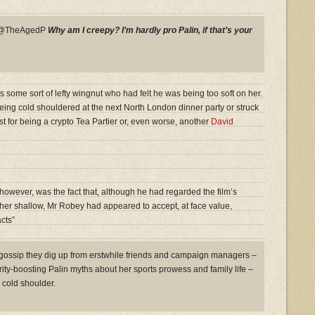
y @TheAgedP
Why am I creepy? I’m hardly pro Palin, if that’s your
s some sort of lefty wingnut who had felt he was being too soft on her.
eing cold shouldered at the next North London dinner party or struck
ist for being a crypto Tea Partier or, even worse, another
David
owever, was the fact that, although he had regarded the film’s
ather shallow, Mr Robey had appeared to accept, at face value,
cts”
 gossip they dig up from erstwhile friends and campaign managers –
arity-boosting Palin myths about her sports prowess and family life –
cold shoulder.