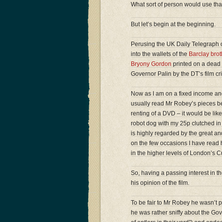
What sort of person would use tha
But let’s begin at the beginning.
Perusing the UK Daily Telegraph o
into the wallets of the
Barclay brot
Bryony Gordon
printed on a dead 
Governor Palin by the DT’s film cr
Now as I am on a fixed income and
usually read Mr Robey’s pieces bec
renting of a DVD – it would be li
robot dog with my 25p clutched in 
is highly regarded by the great and 
on the few occasions I have read h
in the higher levels of London’s C
So, having a passing interest in the
his opinion of the film.
To be fair to Mr Robey he wasn’t par
he was rather sniffy about the Go