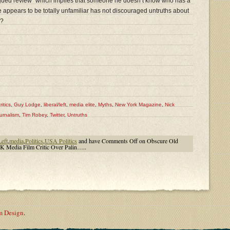
y argued review” which implies that someone he doesn’t know who has a
 appears to be totally unfamiliar has not discouraged untruths about
e?
ritics
,
Guy Lodge
,
liberal/left
,
media elite
,
Myths
,
New York Magazine
,
Nick
urnalism
,
Tim Robey
,
Twitter
,
Untruths
Left
,
media
,
Politics
,
USA Politics
and have
Comments Off
on Obscure Old
 Media Film Critic Over Palin…..
m Design
.