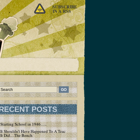
SUBSCRIBE
IN A RSS
RECENT POSTS
Starting School in 1946…..
It Shouldn’t Have Happened To A Teacher – But
It Did…The Bench