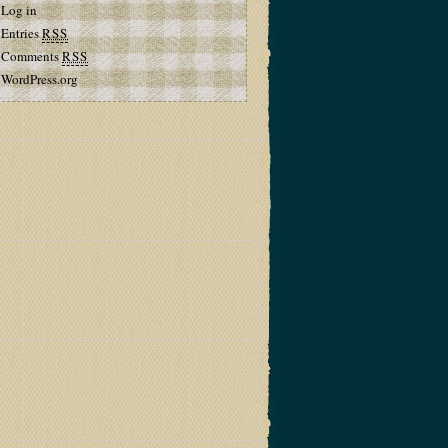
Log in
Entries
RSS
Comments
RSS
WordPress.org