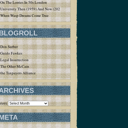
On The Lorries In 50s London
University Then (1959) And Now (2020)
When Wasp Dreams Come True
BLOGROLL
Don Surber
Guido Fawkes
Legal Insurrection
The Other McCain
the Taxpayers Alliance
ARCHIVES
hives
META