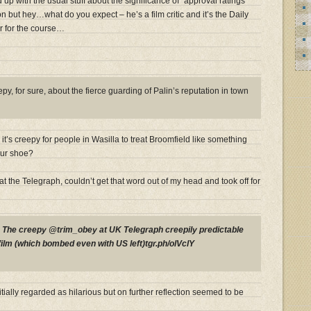
d up with the usual stuff about the significance of “approval ratings”
n but hey…what do you expect – he’s a film critic and it’s the Daily
r for the course…
y, for sure, about the fierce guarding of Palin’s reputation in town
t’s creepy for people in Wasilla to treat Broomfield like something
our shoe?
at the Telegraph, couldn’t get that word out of my head and took off for
P
The creepy @trim_obey at UK Telegraph creepily predictable
film (which bombed even with US left)tgr.ph/olVclY
tially regarded as hilarious but on further reflection seemed to be