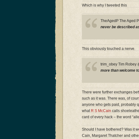
Which is why I tweeted this
TheAgedP The Aged 
never be described as 
This obviously touched a nerve.
trim_obey Tim Robe
more than welcome to a
There were further exchanges betwe
such as it was. There was, of cour
anyone who gets paid, probably quit
what
R S McCain
calls shoeleather
card of every hack – the word “all
Should I have bothered? Was it wor
Cain, Margaret Thatcher and other