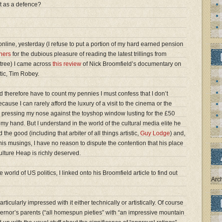
t as a defence?
nline, yesterday (I refuse to put a portion of my hard earned pension
hers
for the dubious pleasure of reading the latest trillings from
tree) I came across
this review
of Nick Broomfield’s documentary on
itic, Tim Robey.
 therefore have to count my pennies I must confess that I don’t
ause I can rarely afford the luxury of a visit to the cinema or the
ke pressing my nose against the toyshop window lusting for the £50
my hand. But I understand in the world of the cultural media elite he
the good (including that arbiter of all things artistic,
Guy Lodge
) and,
is musings, I have no reason to dispute the contention that his place
ulture Heap is richly deserved.
 world of US politics, I linked onto his Broomfield article to find out
Arc
ticularly impressed with it either technically or artistically. Of course
vernor’s parents (“all homespun pieties” with “an impressive mountain