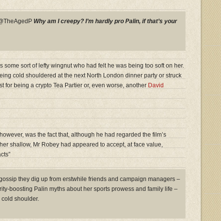
y @TheAgedP
Why am I creepy? I’m hardly pro Palin, if that’s your
s some sort of lefty wingnut who had felt he was being too soft on her.
eing cold shouldered at the next North London dinner party or struck
ist for being a crypto Tea Partier or, even worse, another
David
owever, was the fact that, although he had regarded the film’s
ather shallow, Mr Robey had appeared to accept, at face value,
cts”
 gossip they dig up from erstwhile friends and campaign managers –
arity-boosting Palin myths about her sports prowess and family life –
cold shoulder.