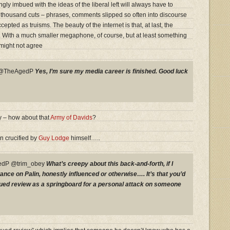
y imbued with the ideas of the liberal left will always have to
 thousand cuts – phrases, comments slipped so often into discourse
epted as truisms. The beauty of the internet is that, at last, the
t. With a much smaller megaphone, of course, but at least something
might not agree
y @TheAgedP
Yes, I’m sure my media career is finished. Good luck
 – how about that
Army of Davids
?
n crucified by
Guy Lodge
himself…..
dP @trim_obey
What’s creepy about this back-and-forth, if I
ance on Palin, honestly influenced or otherwise…. It’s that you’d
rgued review as a springboard for a personal attack on someone