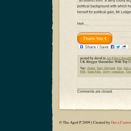
..as distinct from “a fairly cooll
political background with which he
herself for political gain, Mr Lodg
Heh….
posted by david in
Art
,
Film
,
Liberal/
UK Blogger Skirmishes With Top UK
Tags:
Alaska
,
Daily Telegraph
,
film
,
film c
PDS
,
Sarah Palin
,
sloppy journalism
,
Tim
Comments are closed.
© The Aged P 2009 | Created by
Get a Custo