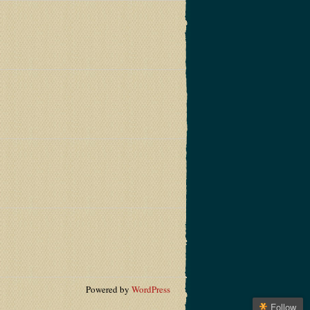
Powered by
WordPress
Follow