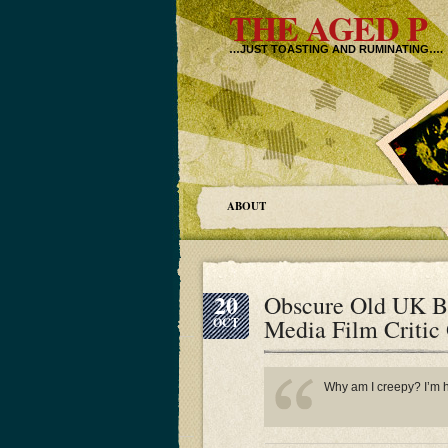
THE AGED P
…JUST TOASTING AND RUMINATING….
ABOUT
20
Obscure Old UK B
Media Film Critic
OCT
Why am I creepy? I’m ha