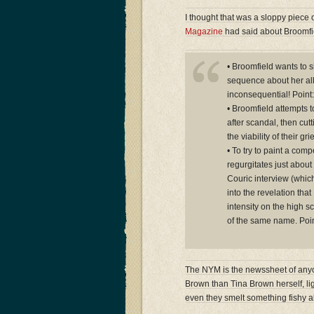
I thought that was a sloppy piece 
Magazine
had said about Broomfie
• Broomfield wants to s
sequence about her all
inconsequential! Point:
• Broomfield attempts t
after scandal, then cutt
the viability of their g
• To try to paint a comp
regurgitates just about 
Couric interview (whic
into the revelation th
intensity on the high s
of the same name. Poin
The NYM is the newssheet of anyon
Brown than Tina Brown herself, lig
even they smelt something fishy a