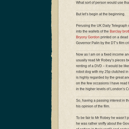
What sort of person would use tha
But let’s begin at the beginning.
Perusing the UK Daily Telegraph o
into the wallets of the
Barclay brot
Bryony Gordon
printed on a dead 
Governor Palin by the DT’s film cr
Now as I am on a fixed income and
usually read Mr Robey’s pieces bec
renting of a DVD – it would be li
robot dog with my 25p clutched in 
is highly regarded by the great and 
on the few occasions I have read h
in the higher levels of London’s C
So, having a passing interest in the
his opinion of the film.
To be fair to Mr Robey he wasn’t par
he was rather sniffy about the Go