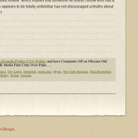
y argued review” which implies that someone he doesn’t know who has a
 appears to be totally unfamiliar has not discouraged untruths about
e?
Left
,
media
,
Politics
,
USA Politics
and have
Comments Off
on Obscure Old
 Media Film Critic Over Palin…..
ritics
,
Guy Lodge
,
liberal/left
,
media elite
,
Myths
,
New York Magazine
,
Nick Broomfield
,
 Robey
,
Twitter
,
Untruths
m Design
.