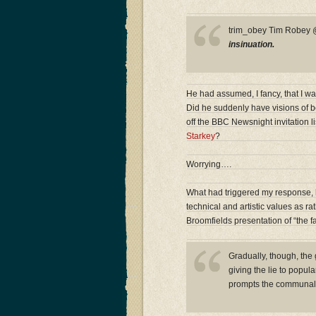
trim_obey Tim Robe
insinuation.
He had assumed, I fancy, that I wa
Did he suddenly have visions of b
off the BBC Newsnight invitation l
Starkey
?
Worrying….
What had triggered my response, h
technical and artistic values as r
Broomfields presentation of “the fa
Gradually, though, the
giving the lie to popul
prompts the communal 