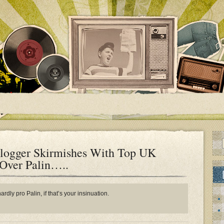
logger Skirmishes With Top UK
 Over Palin…..
rdly pro Palin, if that’s your insinuation.