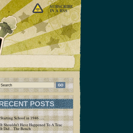
SUBSCRIBE
IN A RSS
RECENT POSTS
Starting School in 1946…..
It Shouldn’t Have Happened To A Teacher – But
It Did…The Bench