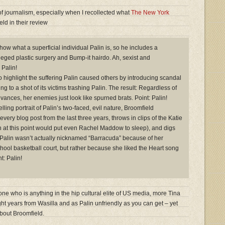
of journalism, especially when I recollected what
The New York
ld in their review
how what a superficial individual Palin is, so he includes a
eged plastic surgery and Bump-it hairdo. Ah, sexist and
 Palin!
o highlight the suffering Palin caused others by introducing scandal
ing to a shot of its victims trashing Palin. The result: Regardless of
rievances, her enemies just look like spurned brats. Point: Palin!
elling portrait of Palin’s two-faced, evil nature, Broomfield
every blog post from the last three years, throws in clips of the Katie
h at this point would put even Rachel Maddow to sleep), and digs
at Palin wasn’t actually nicknamed “Barracuda” because of her
chool basketball court, but rather because she liked the Heart song
t: Palin!
e who is anything in the hip cultural elite of US media, more Tina
ht years from Wasilla and as Palin unfriendly as you can get – yet
bout Broomfield.