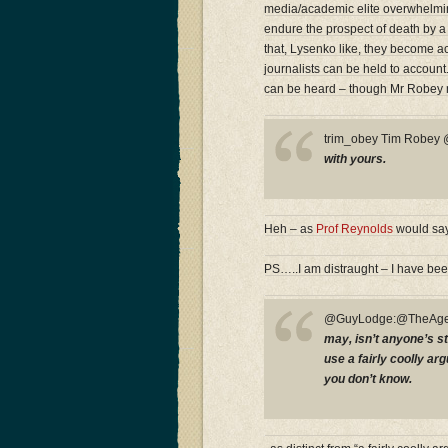
media/academic elite overwhelmingl
endure the prospect of death by a
that, Lysenko like, they become acc
journalists can be held to accoun
can be heard – though Mr Robey 
trim_obey Tim Robe
with yours.
Heh – as
Prof Reynolds
would say
PS…..I am distraught – I have bee
@GuyLodge:@TheAge
may, isn’t anyone’s st
use a fairly coolly a
you don’t know.