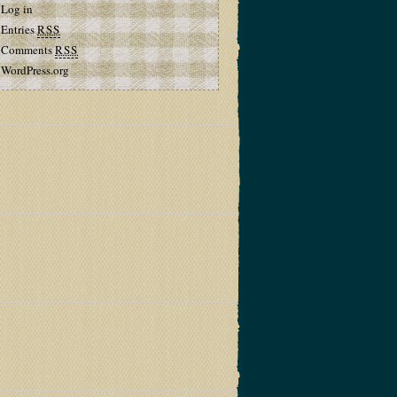
Log in
Entries
RSS
Comments
RSS
WordPress.org