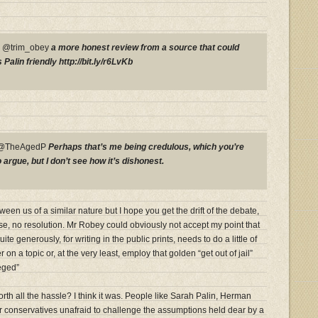
P @trim_obey
a more honest review from a source that could
Palin friendly http://bit.ly/r6LvKb
y @TheAgedP
Perhaps that’s me being credulous, which you’re
rgue, but I don’t see how it’s dishonest.
en us of a similar nature but I hope you get the drift of the debate,
se, no resolution. Mr Robey could obviously not accept my point that
e generously, for writing in the public prints, needs to do a little of
 on a topic or, at the very least, employ that golden “get out of jail”
eged”
th all the hassle? I think it was. People like Sarah Palin, Herman
 conservatives unafraid to challenge the assumptions held dear by a