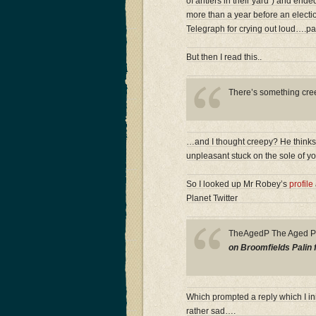
of antlers in their yard”) and ende
more than a year before an electio
Telegraph for crying out loud….pa
But then I read this..
There’s something creep
…and I thought creepy? He thinks i
unpleasant stuck on the sole of y
So I looked up Mr Robey’s
profile
Planet Twitter
TheAgedP The Aged 
on Broomfields Palin 
Which prompted a reply which I ini
rather sad….