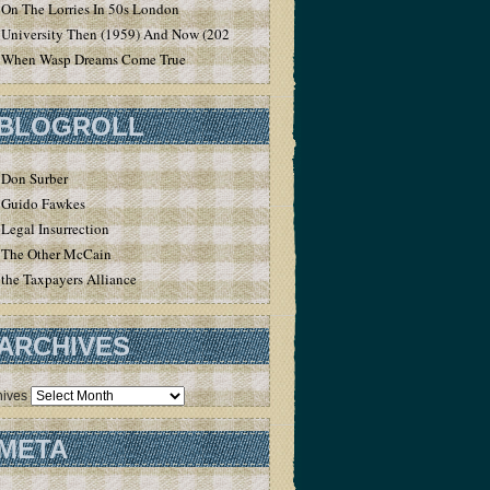
On The Lorries In 50s London
University Then (1959) And Now (2020)
When Wasp Dreams Come True
BLOGROLL
Don Surber
Guido Fawkes
Legal Insurrection
The Other McCain
the Taxpayers Alliance
ARCHIVES
hives
META