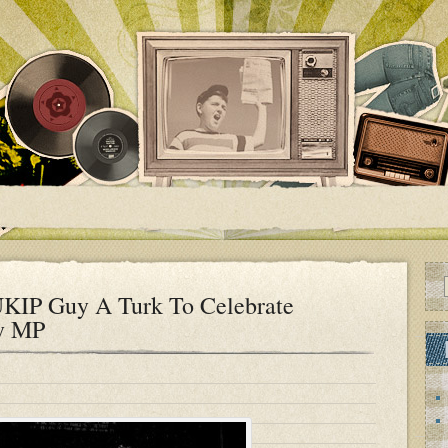
UKIP Guy A Turk To Celebrate
ry MP