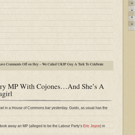
have
Comments Off
on Hey – We Called UKIP Guy A Turk To Celebrate
ory MP With Cojones…And She’s A
agirl
wl in a House of Commons bar yesterday. Guido, as usual has the
 took away an MP (alleged to be the Labour Party’s
Eric Joyce
) in