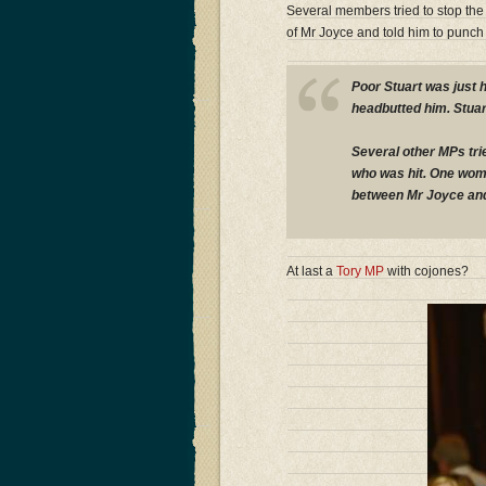
Several members tried to stop the
of Mr Joyce and told him to punch 
Poor Stuart was just 
headbutted him. Stuar
Several other MPs tri
who was hit. One wom
between Mr Joyce and
At last a
Tory MP
with cojones?