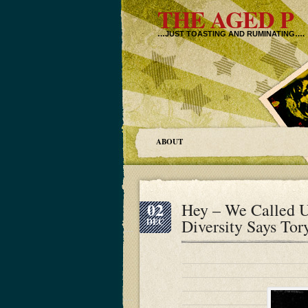
THE AGED P
…JUST TOASTING AND RUMINATING….
ABOUT
02
Hey – We Called 
Diversity Says To
DEC