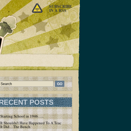
SUBSCRIBE
IN A RSS
RECENT POSTS
Starting School in 1946…..
It Shouldn’t Have Happened To A Teacher – But
It Did…The Bench