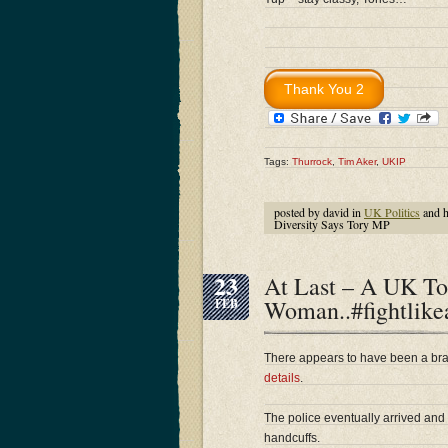
Tags:
Thurrock
,
Tim Aker
,
UKIP
posted by david in
UK Politics
and 
Diversity Says Tory MP
23
At Last – A UK T
Woman..#fightlike
FEB
There appears to have been a bra
details
.
The police eventually arrived and
handcuffs.