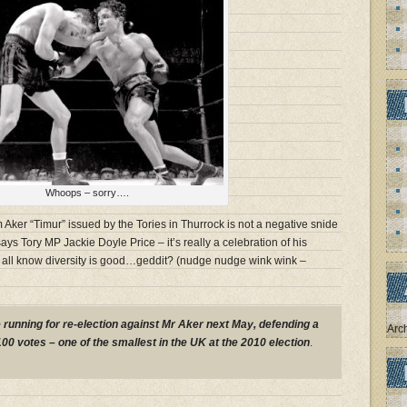
Whoops – sorry….
 Aker “Timur” issued by the Tories in Thurrock is not a negative snide
ays Tory MP Jackie Doyle Price – it’s really a celebration of his
e all know diversity is good…geddit? (nudge nudge wink wink –
e running for re-election against Mr Aker next May, defending a
Arc
100 votes – one of the smallest in the UK at the 2010 election
.