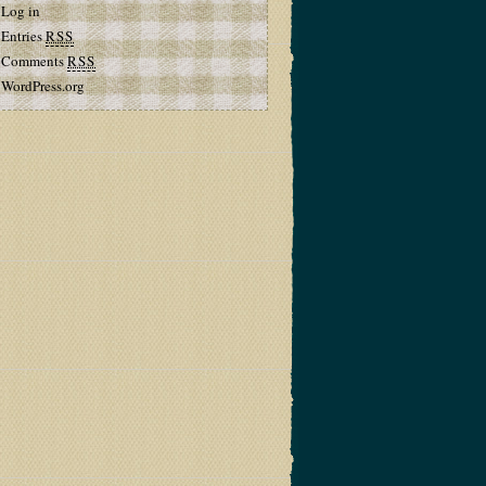
Log in
Entries
RSS
Comments
RSS
WordPress.org