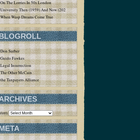
On The Lorries In 50s London
University Then (1959) And Now (2020)
When Wasp Dreams Come True
BLOGROLL
Don Surber
Guido Fawkes
Legal Insurrection
The Other McCain
the Taxpayers Alliance
ARCHIVES
hives
META