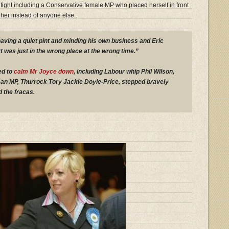
 fight including a Conservative female MP who placed herself in front
her instead of anyone else..
having a quiet pint and minding his own business and Eric
t was just in the wrong place at the wrong time.”
ed to
calm Mr Joyce down
, including Labour whip Phil Wilson,
an MP, Thurrock Tory Jackie Doyle-Price, stepped bravely
 the fracas.