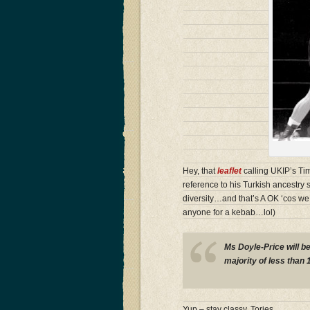
Hey, that
leaflet
calling UKIP’s Tim
reference to his Turkish ancestry s
diversity…and that’s A OK ‘cos w
anyone for a kebab…lol)
Ms Doyle-Price will b
majority of less than 
Yup – stay classy, Tories…