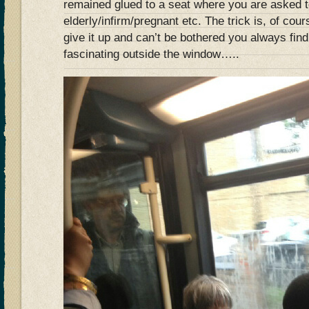
remained glued to a seat where you are asked to
elderly/infirm/pregnant etc. The trick is, of cou
give it up and can’t be bothered you always fin
fascinating outside the window…..