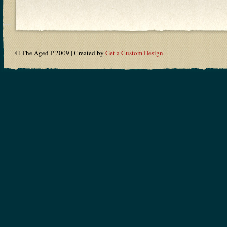
© The Aged P 2009 | Created by
Get a Custom Design
.