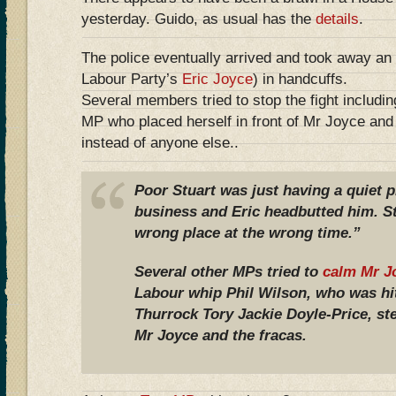
yesterday. Guido, as usual has the
details
.
The police eventually arrived and took away an 
Labour Party’s
Eric Joyce
) in handcuffs.
Several members tried to stop the fight includi
MP who placed herself in front of Mr Joyce and 
instead of anyone else..
Poor Stuart was just having a quiet 
business and Eric headbutted him. St
wrong place at the wrong time.”
Several other MPs tried to
calm Mr J
Labour whip Phil Wilson, who was h
Thurrock Tory Jackie Doyle-Price, s
Mr Joyce and the fracas.