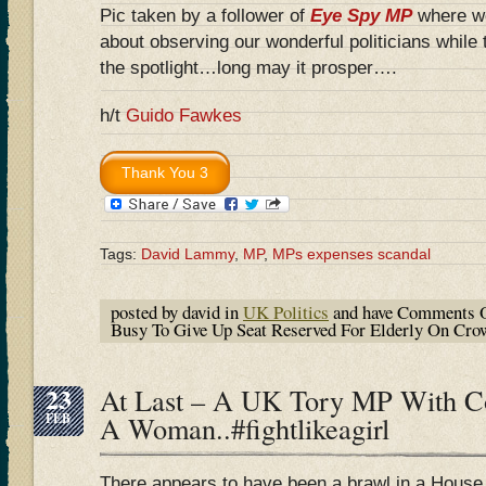
Pic taken by a follower of
Eye Spy MP
where we
about observing our wonderful politicians while 
the spotlight…long may it prosper….
h/t
Guido Fawkes
Tags:
David Lammy
,
MP
,
MPs expenses scandal
posted by david in
UK Politics
and have
Comments O
Busy To Give Up Seat Reserved For Elderly On Cr
23
At Last – A UK Tory MP With 
FEB
A Woman..#fightlikeagirl
There appears to have been a brawl in a Hous