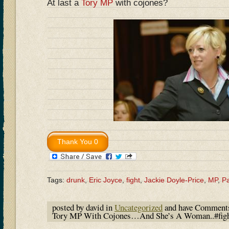
At last a
Tory MP
with cojones?
Tags:
drunk
,
Eric Joyce
,
fight
,
Jackie Doyle-Price
,
MP
,
Pa
posted by david in
Uncategorized
and have
Comments
Tory MP With Cojones…And She’s A Woman..#fight