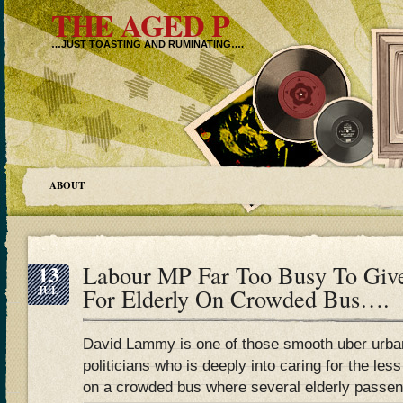
THE AGED P
…JUST TOASTING AND RUMINATING….
ABOUT
13
Labour MP Far Too Busy To Giv
JUL
For Elderly On Crowded Bus….
David Lammy is one of those smooth uber urb
politicians who is deeply into caring for the les
on a crowded bus where several elderly passen