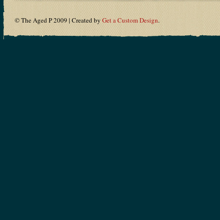
© The Aged P 2009 | Created by
Get a Custom Design
.