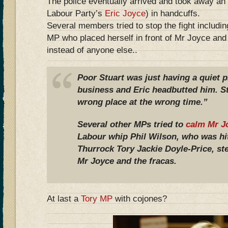
The police eventually arrived and took away an 
Labour Party’s
Eric Joyce
) in handcuffs.
Several members tried to stop the fight includi
MP who placed herself in front of Mr Joyce and 
instead of anyone else..
Poor Stuart was just having a quiet 
business and Eric headbutted him. St
wrong place at the wrong time.”
Several other MPs tried to
calm Mr J
Labour whip Phil Wilson, who was h
Thurrock Tory Jackie Doyle-Price, s
Mr Joyce and the fracas.
At last a
Tory MP
with cojones?