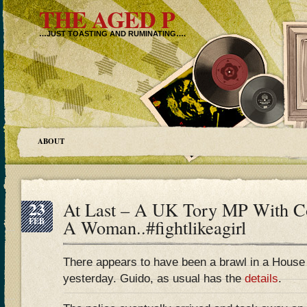
THE AGED P
…JUST TOASTING AND RUMINATING….
ABOUT
23
At Last – A UK Tory MP With 
FEB
A Woman..#fightlikeagirl
There appears to have been a brawl in a Hous
yesterday. Guido, as usual has the
details
.