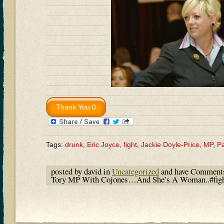
Tags:
drunk
,
Eric Joyce
,
fight
,
Jackie Doyle-Price
,
MP
,
Pa
posted by david in
Uncategorized
and have
Comments
Tory MP With Cojones…And She’s A Woman..#fight