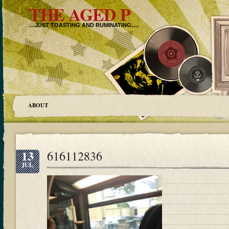
THE AGED P
…JUST TOASTING AND RUMINATING….
ABOUT
13
616112836
JUL