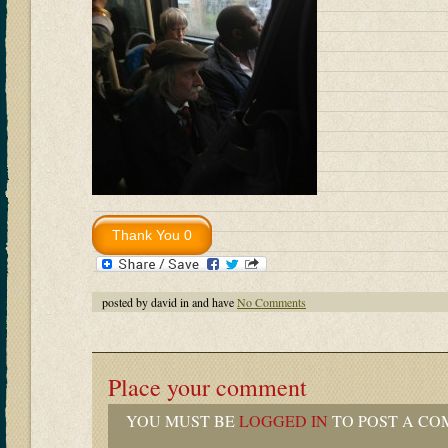
posted by david in and have
No Comments
Place your comment
YOU MUST BE
LOGGED IN
TO POST A CO