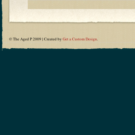
© The Aged P 2009 | Created by
Get a Custom Design
.