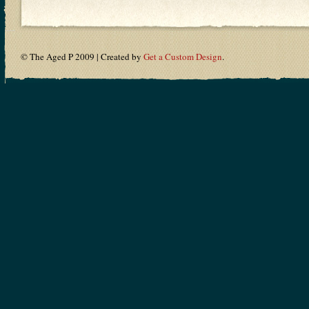
© The Aged P 2009 | Created by
Get a Custom Design
.