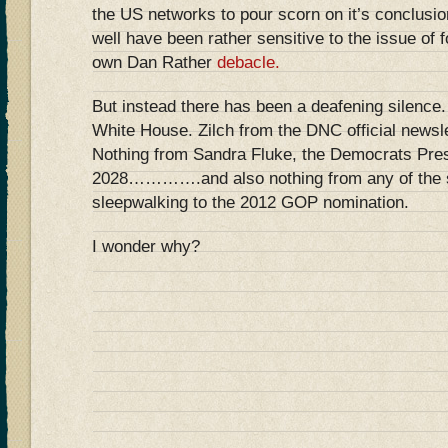
the US networks to pour scorn on it’s conclusio
well have been rather sensitive to the issue of 
own Dan Rather
debacle.
But instead there has been a deafening silence.
White House. Zilch from the DNC official news
Nothing from Sandra Fluke, the Democrats Presi
2028………….and also nothing from any of the s
sleepwalking to the 2012 GOP nomination.
I wonder why?