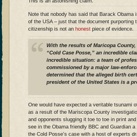
This is an astonishing claim.
Note that nobody has said that Barack Obama is
of the USA – just that the document purporting t
citizenship is not an
honest
piece of evidence.
With the results of Maricopa County, 
“Cold Case Posse,” an incredible cl
incredible situation: a team of profes
commissioned by a major law-enforc
determined that the alleged birth cer
president of the United States is a p
One would have expected a veritable tsunami o
as a result of the Mariscopa County investigat
and opponents slugging it toe to toe in print an
see in the Obama friendly BBC and Guardian a li
the Cold Posse’s case with a host of experts dr