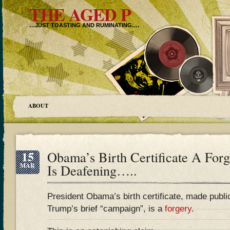
THE AGED P
…JUST TOASTING AND RUMINATING….
ABOUT
15
Obama’s Birth Certificate A For
MAR
Is Deafening…..
President Obama’s birth certificate, made publi
Trump’s brief “campaign”, is a
forgery
.