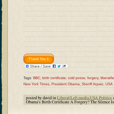
Tags:
BBC
,
birth certificate
,
cold posse
,
forgery
,
liberal/le
New York Times
,
President Obama
,
Sheriff Arpaio
,
USA
posted by david in
Liberal/Left
,
media
,
USA Politics
a
Obama’s Birth Certificate A Forgery? The Silence 