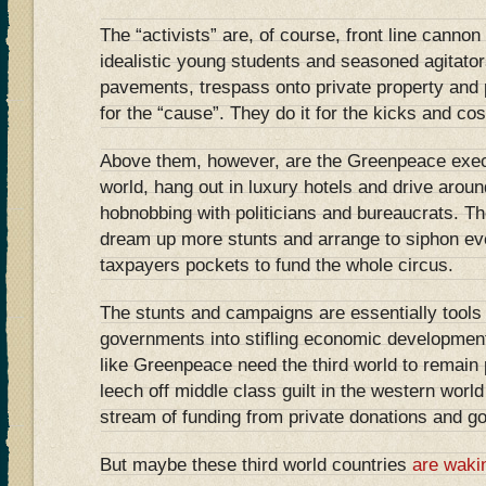
The “activists” are, of course, front line cannon
idealistic young students and seasoned agitato
pavements, trespass onto private property and 
for the “cause”. They do it for the kicks and cos
Above them, however, are the Greenpeace exec
world, hang out in luxury hotels and drive arou
hobnobbing with politicians and bureaucrats. The
dream up more stunts and arrange to siphon e
taxpayers pockets to fund the whole circus.
The stunts and campaigns are essentially tools 
governments into stifling economic developmen
like Greenpeace need the third world to remain p
leech off middle class guilt in the western worl
stream of funding from private donations and g
But maybe these third world countries
are waki