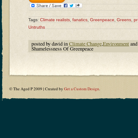
Tags:
Climate realists
,
fanatics
,
Greenpeace
,
Greens
,
p
Untruths
posted by david in
Climate Change
,
Environment
and
Shamelessness Of Greenpeace
© The Aged P 2009 | Created by
Get a Custom Design
.