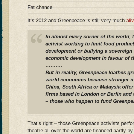
Fat chance
It’s 2012 and Greenpeace is still very much
ali
In almost every corner of the world,
activist working to limit food produc
development or bullying a sovereign n
economic development in favour of th
……….
But in reality, Greenpeace loathes g
world economies because stronger in
China, South Africa or Malaysia offer
firms based in London or Berlin and
– those who happen to fund Greenpe
That’s right – those Greenpeace activists perfo
theatre all over the world are financed partly 