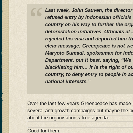
Last week, John Sauven, the directo
refused entry by Indonesian officials 
country on his way to further the org
deforestation initiatives. Officials at
rejected his visa and deported him t
clear message: Greenpeace is not we
Maryoto Sumadi, spokesman for Indo
Department, put it best, saying, “We
blacklisting him… It is the right of ou
country, to deny entry to people in 
national interests.”
Over the last few years Greenpeace has made I
several anti growth campaigns but maybe the p
about the organisation’s true agenda.
Good for them.