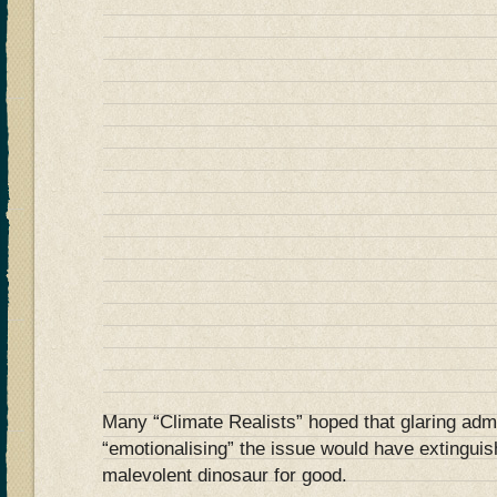
Many “Climate Realists” hoped that glaring adm
“emotionalising” the issue would have extinguis
malevolent dinosaur for good.