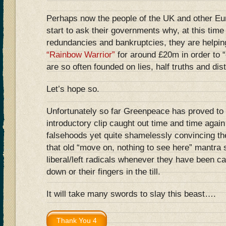
Perhaps now the people of the UK and other Eu
start to ask their governments why, at this tim
redundancies and bankruptcies, they are helpin
“Rainbow Warrior”
for around £20m in order to “
are so often founded on lies, half truths and dist
Let’s hope so.
Unfortunately so far Greenpeace has proved to 
introductory clip caught out time and time agai
falsehoods yet quite shamelessly convincing th
that old “move on, nothing to see here” mantra
liberal/left radicals whenever they have been ca
down or their fingers in the till.
It will take many swords to slay this beast….