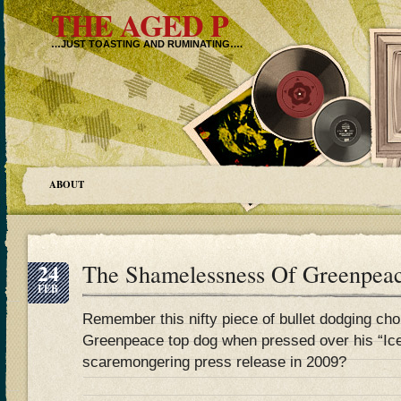
THE AGED P
…JUST TOASTING AND RUMINATING….
ABOUT
24
The Shamelessness Of Greenpea
FEB
Remember this nifty piece of bullet dodging ch
Greenpeace top dog when pressed over his “Ice
scaremongering press release in 2009?