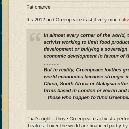
Fat chance
It’s 2012 and Greenpeace is still very much
ali
In almost every corner of the world,
activist working to limit food produc
development or bullying a sovereign n
economic development in favour of th
……….
But in reality, Greenpeace loathes g
world economies because stronger in
China, South Africa or Malaysia offer
firms based in London or Berlin and
– those who happen to fund Greenpe
That’s right – those Greenpeace activists perfo
theatre all over the world are financed partly 