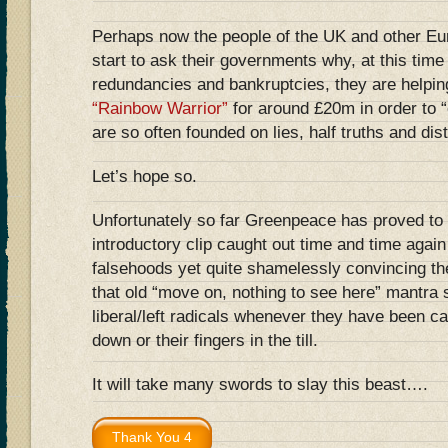
Perhaps now the people of the UK and other Eu
start to ask their governments why, at this tim
redundancies and bankruptcies, they are helpin
“Rainbow Warrior”
for around £20m in order to “
are so often founded on lies, half truths and dist
Let’s hope so.
Unfortunately so far Greenpeace has proved to 
introductory clip caught out time and time agai
falsehoods yet quite shamelessly convincing th
that old “move on, nothing to see here” mantra
liberal/left radicals whenever they have been ca
down or their fingers in the till.
It will take many swords to slay this beast….