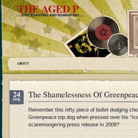
THE AGED P
…JUST TOASTING AND RUMINATING….
ABOUT
24
The Shamelessness Of Greenpea
FEB
Remember this nifty piece of bullet dodging ch
Greenpeace top dog when pressed over his “Ice
scaremongering press release in 2009?