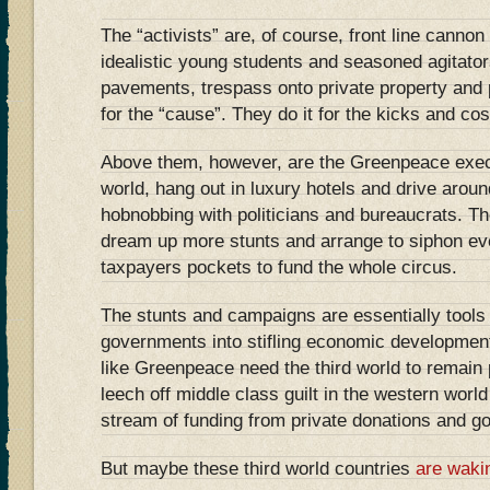
The “activists” are, of course, front line cannon
idealistic young students and seasoned agitato
pavements, trespass onto private property and 
for the “cause”. They do it for the kicks and cos
Above them, however, are the Greenpeace exec
world, hang out in luxury hotels and drive arou
hobnobbing with politicians and bureaucrats. The
dream up more stunts and arrange to siphon e
taxpayers pockets to fund the whole circus.
The stunts and campaigns are essentially tools 
governments into stifling economic developmen
like Greenpeace need the third world to remain p
leech off middle class guilt in the western worl
stream of funding from private donations and g
But maybe these third world countries
are waki