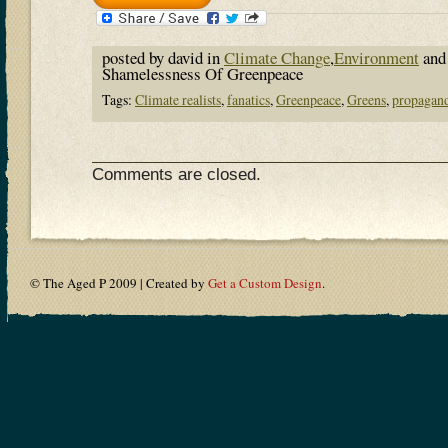
posted by david in
Climate Change
,
Environment
and
Shamelessness Of Greenpeace
Tags:
Climate realists
,
fanatics
,
Greenpeace
,
Greens
,
propagan
Comments are closed.
© The Aged P 2009 | Created by
Get a Custom Design
.