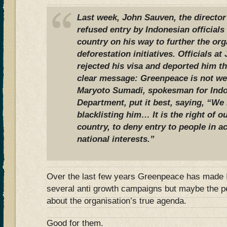
Last week, John Sauven, the directo
refused entry by Indonesian officials 
country on his way to further the org
deforestation initiatives. Officials at
rejected his visa and deported him t
clear message: Greenpeace is not we
Maryoto Sumadi, spokesman for Indo
Department, put it best, saying, “We
blacklisting him… It is the right of ou
country, to deny entry to people in 
national interests.”
Over the last few years Greenpeace has made I
several anti growth campaigns but maybe the p
about the organisation’s true agenda.
Good for them.