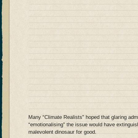
Many “Climate Realists” hoped that glaring adm
“emotionalising” the issue would have extinguis
malevolent dinosaur for good.