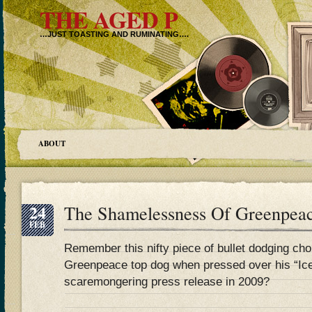
THE AGED P
…JUST TOASTING AND RUMINATING….
ABOUT
24
The Shamelessness Of Greenpea
FEB
Remember this nifty piece of bullet dodging ch
Greenpeace top dog when pressed over his “Ice
scaremongering press release in 2009?