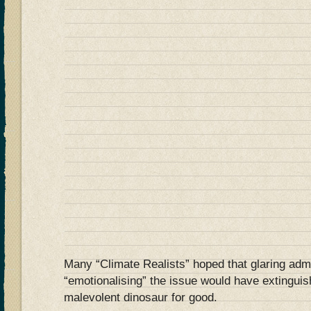
Many “Climate Realists” hoped that glaring adm
“emotionalising” the issue would have extinguis
malevolent dinosaur for good.