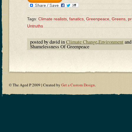
Tags:
Climate realists
,
fanatics
,
Greenpeace
,
Greens
,
p
Untruths
posted by david in
Climate Change
,
Environment
and
Shamelessness Of Greenpeace
© The Aged P 2009 | Created by
Get a Custom Design
.