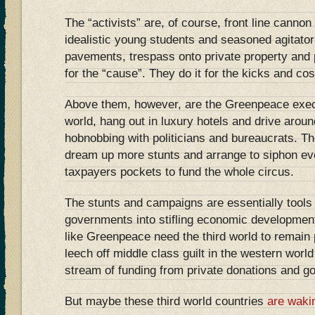
The “activists” are, of course, front line cannon
idealistic young students and seasoned agitato
pavements, trespass onto private property and 
for the “cause”. They do it for the kicks and cos
Above them, however, are the Greenpeace exec
world, hang out in luxury hotels and drive arou
hobnobbing with politicians and bureaucrats. The
dream up more stunts and arrange to siphon e
taxpayers pockets to fund the whole circus.
The stunts and campaigns are essentially tools 
governments into stifling economic developmen
like Greenpeace need the third world to remain p
leech off middle class guilt in the western worl
stream of funding from private donations and g
But maybe these third world countries
are waki