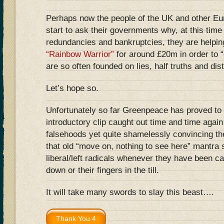
Perhaps now the people of the UK and other Eu
start to ask their governments why, at this tim
redundancies and bankruptcies, they are helpin
“Rainbow Warrior”
for around £20m in order to “
are so often founded on lies, half truths and dist
Let’s hope so.
Unfortunately so far Greenpeace has proved to 
introductory clip caught out time and time agai
falsehoods yet quite shamelessly convincing th
that old “move on, nothing to see here” mantra
liberal/left radicals whenever they have been ca
down or their fingers in the till.
It will take many swords to slay this beast….