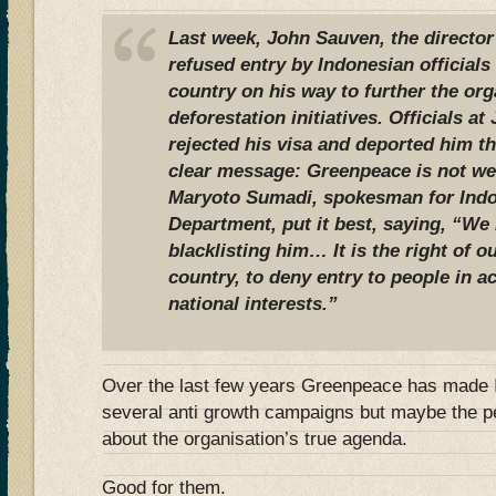
Last week, John Sauven, the directo
refused entry by Indonesian officials 
country on his way to further the org
deforestation initiatives. Officials at
rejected his visa and deported him t
clear message: Greenpeace is not we
Maryoto Sumadi, spokesman for Indo
Department, put it best, saying, “We
blacklisting him… It is the right of ou
country, to deny entry to people in 
national interests.”
Over the last few years Greenpeace has made I
several anti growth campaigns but maybe the p
about the organisation’s true agenda.
Good for them.