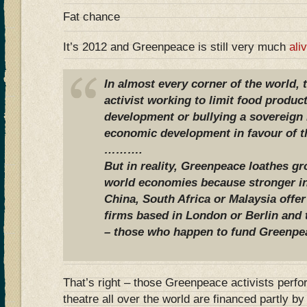
Fat chance
It’s 2012 and Greenpeace is still very much
ali
In almost every corner of the world,
activist working to limit food produc
development or bullying a sovereign n
economic development in favour of th
……….
But in reality, Greenpeace loathes g
world economies because stronger in
China, South Africa or Malaysia offer
firms based in London or Berlin and
– those who happen to fund Greenpe
That’s right – those Greenpeace activists perfo
theatre all over the world are financed partly 