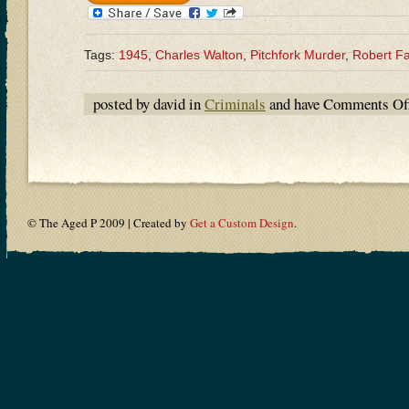
Tags:
1945
,
Charles Walton
,
Pitchfork Murder
,
Robert F
posted by david in
Criminals
and have
Comments Of
© The Aged P 2009 | Created by
Get a Custom Design
.