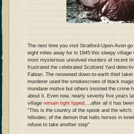
The next time you visit Stratford-Upon-Avon g
eight miles away for in 1945 this sleepy village
most mysterious unsolved murders of recent ti
frustrated the celebrated Scotland Yard detecti
Fabian. The renowned down-to-earth thief take
murderer used the smokescreen of black magic
mundane motive but others insisted the crime ha
about it. Even now, nearly seventy five years lat
village
remain tight lipped
….after all it has bee
“This is the country of the spook and the witch; 
hillsides; of the demon that halts horses in lo
refuse to take another step”