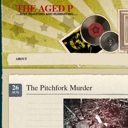
THE AGED P
…JUST TOASTING AND RUMINATING….
ABOUT
26
The Pitchfork Murder
AUG