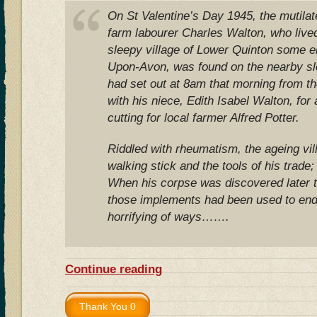
On St Valentine’s Day 1945, the mutilat
farm labourer Charles Walton, who lived 
sleepy village of Lower Quinton some ei
Upon-Avon, was found on the nearby sl
had set out at 8am that morning from t
with his niece, Edith Isabel Walton, for
cutting for local farmer Alfred Potter.
Riddled with rheumatism, the ageing vill
walking stick and the tools of his trade;
When his corpse was discovered later th
those implements had been used to end h
horrifying of ways…….
Continue reading